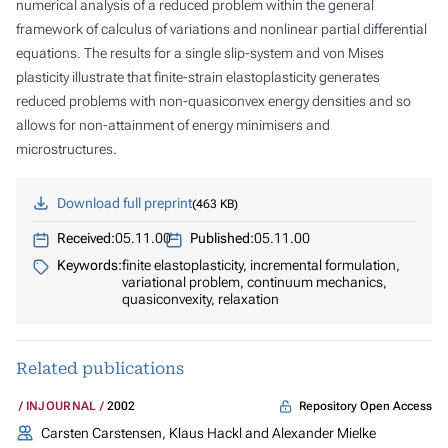
numerical analysis of a reduced problem within the general
framework of calculus of variations and nonlinear partial differential
equations. The results for a single slip-system and von Mises
plasticity illustrate that finite-strain elastoplasticity generates
reduced problems with non-quasiconvex energy densities and so
allows for non-attainment of energy minimisers and
microstructures.
Download full preprint
463 KB
Received:
05.11.00
Published:
05.11.00
Keywords:
finite elastoplasticity, incremental formulation,
variational problem, continuum mechanics,
quasiconvexity, relaxation
Related publications
Repository Open Access
INJOURNAL
2002
Carsten Carstensen, Klaus Hackl and Alexander Mielke