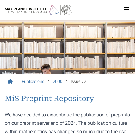
Publications
2000
Issue 72
MiS Preprint Repository
We have decided to discontinue the publication of preprints
on our preprint server end of 2024. The publication culture
within mathematics has changed so much due to the rise