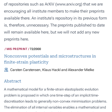
of repositories such as ArXiV (
www.arxiv.org
) that we are
encouraging all institute members to make their preprints
available there. An institute's repository in its previous form
is, therefore, unnecessary. The preprints published to date
will remain available here, but we will not add any new
preprints here.
MIS PREPRINT
72/2000
Nonconvex potentials and microstructures in
finite-strain plasticity
Carsten Carstensen, Klaus Hackl and Alexander Mielke
Abstract
A mathematical model for a finite-strain elastoplastic evolution
problem is proposed in which one time-step of an implicit time-
discretisation leads to generally non-convex minimisation problems.
The elimination of all internal variables enables a mathematical and