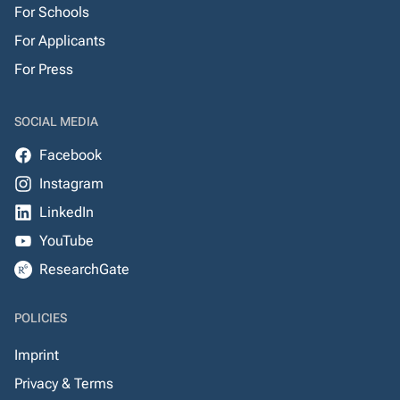
For Schools
For Applicants
For Press
SOCIAL MEDIA
Facebook
Instagram
LinkedIn
YouTube
ResearchGate
POLICIES
Imprint
Privacy & Terms