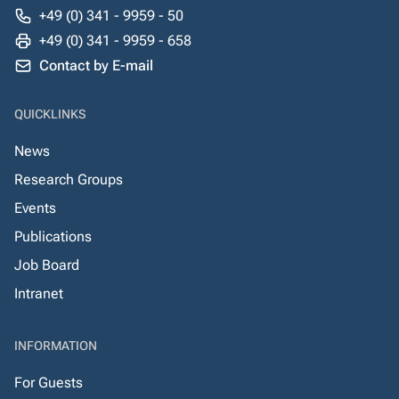
+49 (0) 341 - 9959 - 50
+49 (0) 341 - 9959 - 658
Contact by E-mail
QUICKLINKS
News
Research Groups
Events
Publications
Job Board
Intranet
INFORMATION
For Guests