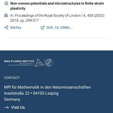
Non-convex potentials and microstructures in finite-strain
plasticity
In:
Proceedings of the Royal Society of London / A
, 458 (2002)
2018, pp. 299-317
BibTex
DOI: 10.1098/rspa.2001.0864
CONTACT
MPI für Mathematik in den Naturwissenschaften
Inselstraße 22 • 04103 Leipzig
Germany
Visit Us