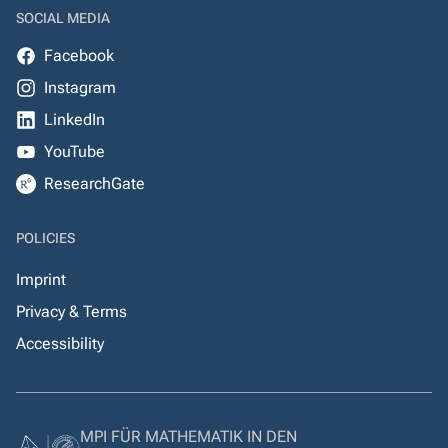
SOCIAL MEDIA
Facebook
Instagram
LinkedIn
YouTube
ResearchGate
POLICIES
Imprint
Privacy & Terms
Accessibility
MPI FÜR MATHEMATIK IN DEN