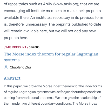
of repositories such as ArXiV (
www.arxiv.org
) that we are
encouraging all institute members to make their preprints
available there. An institute's repository in its previous form
is, therefore, unnecessary. The preprints published to date
will remain available here, but we will not add any new
preprints here.
MIS PREPRINT
55/2003
The Morse index theorem for regular Lagrangian
systems
Chaofeng Zhu
Abstract
In this paper, we prove the Morse index theorem for the index forms
of regular Lagrangian systems with selfadjoint boundary condition
coming from variational problems. We then give the relationship of
them under two different boundary conditions. The Morse index