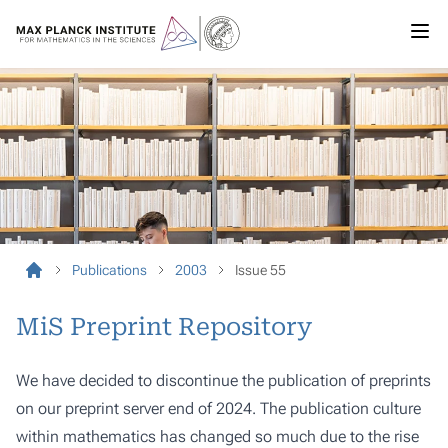
Publications
2003
Issue 55
MiS Preprint Repository
We have decided to discontinue the publication of preprints
on our preprint server end of 2024. The publication culture
within mathematics has changed so much due to the rise