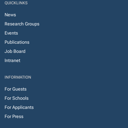
QUICKLINKS
News
Research Groups
Events
Publications
Job Board
Intranet
INFORMATION
For Guests
For Schools
For Applicants
For Press