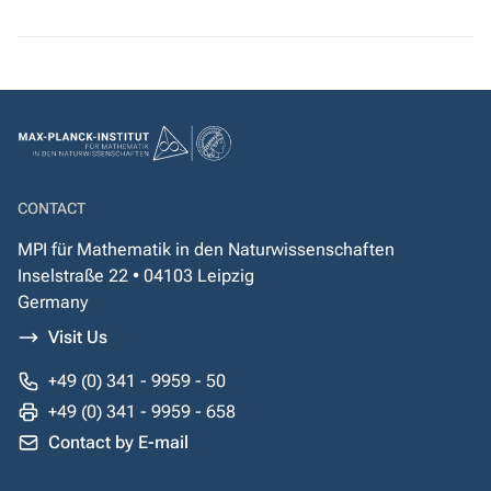
CONTACT
MPI für Mathematik in den Naturwissenschaften
Inselstraße 22 • 04103 Leipzig
Germany
Visit Us
+49 (0) 341 - 9959 - 50
+49 (0) 341 - 9959 - 658
Contact by E-mail