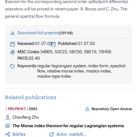
theorem for the corresponding second order selfadjoint differential
operators will be proved in recent paper: B. Booss and C. Zhu, The
general spectral flow formula.
Download full preprint
299 KB
Received:
01.07.03
Published:
01.07.03
MSC Codes:
34B05, 53C22, 58C50, 58E10, 70H05
PACS:
02.40
Keywords:
regular lagrangian system, index form, spectral
flow, relative morse index, maslov index,
maslov-type index
Related publications
Repository Open Access
PREPRINT
2003
Chaofeng Zhu
The Morse index theorem for regular Lagrangian systems
BibTex
ArXiv: math/0109117