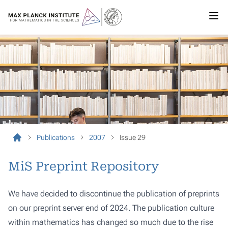
Publications
2007
Issue 29
MiS Preprint Repository
We have decided to discontinue the publication of preprints
on our preprint server end of 2024. The publication culture
within mathematics has changed so much due to the rise