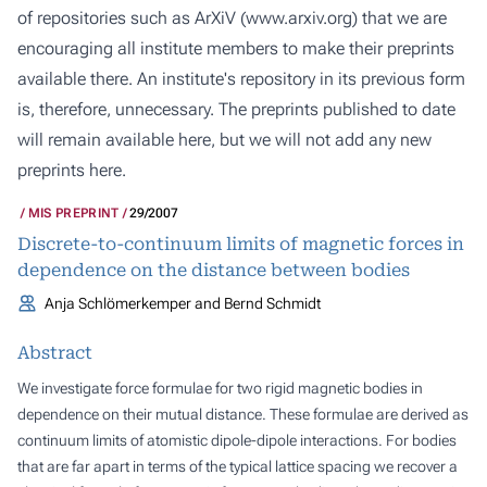
of repositories such as ArXiV (
www.arxiv.org
) that we are
encouraging all institute members to make their preprints
available there. An institute's repository in its previous form
is, therefore, unnecessary. The preprints published to date
will remain available here, but we will not add any new
preprints here.
MIS PREPRINT
29/2007
Discrete-to-continuum limits of magnetic forces in
dependence on the distance between bodies
Anja Schlömerkemper and Bernd Schmidt
Abstract
We investigate force formulae for two rigid magnetic bodies in
dependence on their mutual distance. These formulae are derived as
continuum limits of atomistic dipole-dipole interactions. For bodies
that are far apart in terms of the typical lattice spacing we recover a