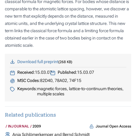
classical formula for magnetic forces. For bodies whose distance is
comparable to the atomistic lattice spacing, however, we discover a
new term that explicitly depends on the distance, measured in
atomic units, and the underlying crystal lattice structure. This new
term links the classical force formula and a limiting force formula
obtained earlier in the case of two bodies being in contact on the
atomistic scale.
Download full preprint
268 KB
Received:
15.03.07
Published:
15.03.07
MSC Codes:
82D40, 78A02, 74F15
Keywords:
magnetic forces, lattice-to-continuum theories,
multiple scales
Related publications
Journal Open Access
INJOURNAL
2009
Anja Schlömerkemper and Bernd Schmidt