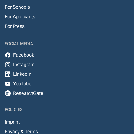
For Schools
For Applicants
For Press
SOCIAL MEDIA
Facebook
Instagram
LinkedIn
YouTube
ResearchGate
POLICIES
Imprint
Privacy & Terms