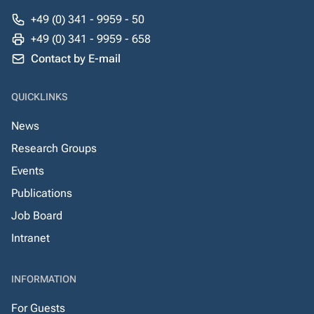
+49 (0) 341 - 9959 - 50
+49 (0) 341 - 9959 - 658
Contact by E-mail
QUICKLINKS
News
Research Groups
Events
Publications
Job Board
Intranet
INFORMATION
For Guests