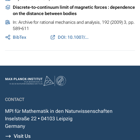
Discrete-to-continuum limit of magnetic forces : dependence
on the distance between bodies
In:
Archive for rational mechanics and analysis
, 192 (2009) 3, pp.
589-611
BibTex
DOI: 10.1007/s00205-008-0134-4
CONTACT
MPI für Mathematik in den Naturwissenschaften
Inselstraße 22 • 04103 Leipzig
Germany
Visit Us