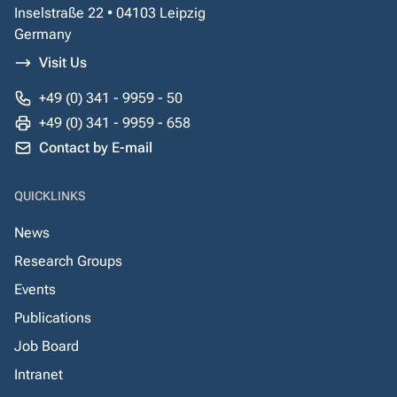
Inselstraße 22 • 04103 Leipzig
Germany
Visit Us
+49 (0) 341 - 9959 - 50
+49 (0) 341 - 9959 - 658
Contact by E-mail
QUICKLINKS
News
Research Groups
Events
Publications
Job Board
Intranet