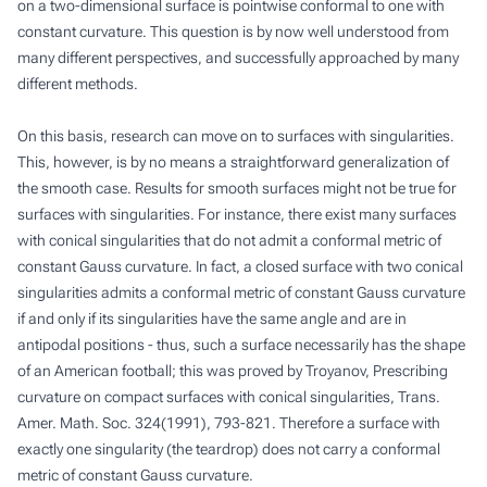
on a two-dimensional surface is pointwise conformal to one with
constant curvature. This question is by now well understood from
many different perspectives, and successfully approached by many
different methods.
On this basis, research can move on to surfaces with singularities.
This, however, is by no means a straightforward generalization of
the smooth case. Results for smooth surfaces might not be true for
surfaces with singularities. For instance, there exist many surfaces
with conical singularities that do not admit a conformal metric of
constant Gauss curvature. In fact, a closed surface with two conical
singularities admits a conformal metric of constant Gauss curvature
if and only if its singularities have the same angle and are in
antipodal positions - thus, such a surface necessarily has the shape
of an American football; this was proved by Troyanov,
Prescribing
curvature on compact surfaces with conical singularities
, Trans.
Amer. Math. Soc. 324(1991), 793-821. Therefore a surface with
exactly one singularity (the teardrop) does not carry a conformal
metric of constant Gauss curvature.