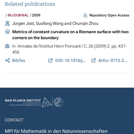
Related publications
Repository Open Access
INJOURNAL
2009
Jürgen Jost, Guofang Wang and Chunqin Zhou
Metrics of constant curvature on a Riemann surface with two
corners on the boundary
In:
Annales de l'Institut Henri Poincaré / C
, 26 (2009) 2, pp. 437-
456
BibTex
DOI: 10.1016/j.anihpc.2007.11.001
ArXiv: 0712.3162
CONTACT
MPI für Mathematik in den Naturwissenschaften