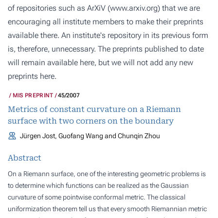
of repositories such as ArXiV (
www.arxiv.org
) that we are
encouraging all institute members to make their preprints
available there. An institute's repository in its previous form
is, therefore, unnecessary. The preprints published to date
will remain available here, but we will not add any new
preprints here.
MIS PREPRINT
45/2007
Metrics of constant curvature on a Riemann
surface with two corners on the boundary
Jürgen Jost, Guofang Wang and Chunqin Zhou
Abstract
On a Riemann surface, one of the interesting geometric problems is
to determine which functions can be realized as the Gaussian
curvature of some pointwise conformal metric. The classical
uniformization theorem tell us that every smooth Riemannian metric