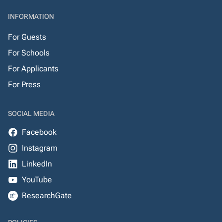
INFORMATION
For Guests
For Schools
For Applicants
For Press
SOCIAL MEDIA
Facebook
Instagram
LinkedIn
YouTube
ResearchGate