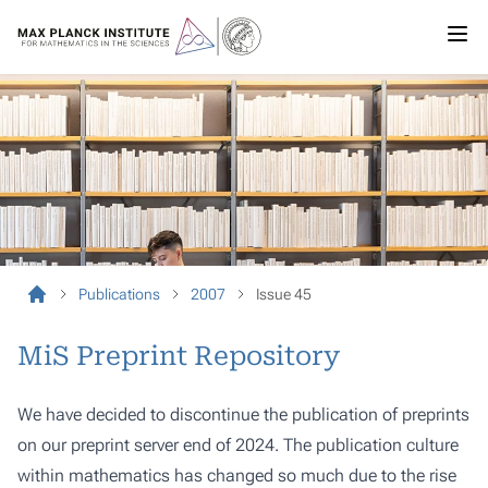
Publications
2007
Issue 45
MiS Preprint Repository
We have decided to discontinue the publication of preprints
on our preprint server end of 2024. The publication culture
within mathematics has changed so much due to the rise