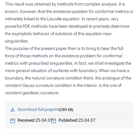
This result was obtained by methods from complex analysis. It is
known, however, that the existence question for conformal metrics is
intimately linked to the Liouville equation. In recent years, very
powerful PDE methods have been developed to precisely determine
the asymptotic behavior of solutions of this equation near
singularities.
The purpose of the present paper then is to bring to bear the full
force of those methods on the existence problem for conformal
metrics with prescribed singularities. In fact, we shall investigate the
more general situation of surfaces with boundary. When we have a
boundary, the natural curvature condition there, the analogue of the
constant Gauss curvature condition in the interior, is the one of
constant geodesic curvature.
Download full preprint
289 KB
Received:
25.04.07
Published:
25.04.07