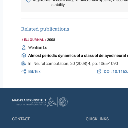
stability
Related publications
INJOURNAL
2008
Wenlian Lu
Almost periodic dynamics of a class of delayed neural
In:
Neural computation
, 20 (2008) 4, pp. 1065-1090
BibTex
DOI: 10.1162
CONTACT
QUICKLINKS