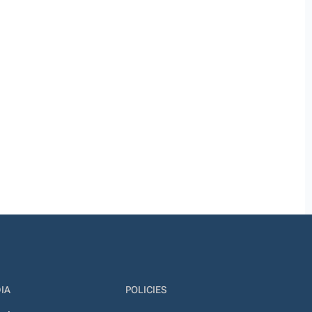
IA
POLICIES