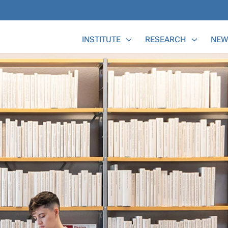
Main Menu
INSTITUTE
RESEARCH
NEW