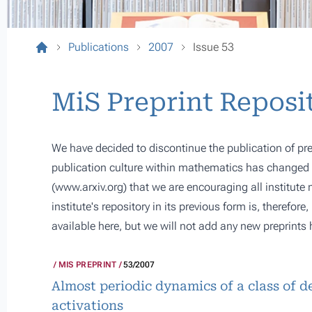
Publications
2007
Issue 53
MiS Preprint Reposi
We have decided to discontinue the publication of pre
publication culture within mathematics has changed s
(
www.arxiv.org
) that we are encouraging all institute
institute's repository in its previous form is, therefor
available here, but we will not add any new preprints 
MIS PREPRINT
53/2007
Almost periodic dynamics of a class of 
activations