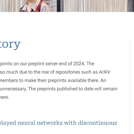
tory
prints on our preprint server end of 2024. The
o much due to the rise of repositories such as ArXiV
 members to make their preprints available there. An
e, unnecessary. The preprints published to date will remain
here.
delayed neural networks with discontinuous