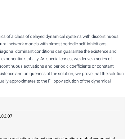
mics of a class of delayed dynamical systems with discontinuous
ural network models with almost periodic self-inhibitions,
 diagonal dominant conditions can guarantee the existence and
exponential stability. As special cases, we derive a series of
continuous activations and periodic coefficients or constant
existence and uniqueness of the solution, we prove that the solution
ually approximates to the Filippov solution of the dynamical
.06.07
nuous activation, almost periodic function, global exponential