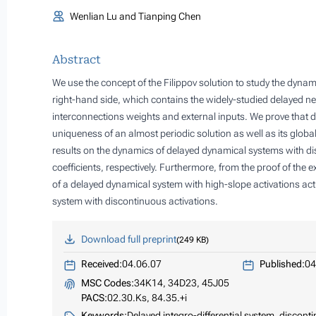
Wenlian Lu and Tianping Chen
Abstract
We use the concept of the Filippov solution to study the dyna
right-hand side, which contains the widely-studied delayed ne
interconnections weights and external inputs. We prove that
uniqueness of an almost periodic solution as well as its global 
results on the dynamics of delayed dynamical systems with dis
coefficients, respectively. Furthermore, from the proof of the 
of a delayed dynamical system with high-slope activations act
system with discontinuous activations.
Download full preprint
249 KB
Received:
04.06.07
Published:
04
MSC Codes:
34K14, 34D23, 45J05
PACS:
02.30.Ks, 84.35.+i
Keywords:
Delayed integro-differential system, disconti