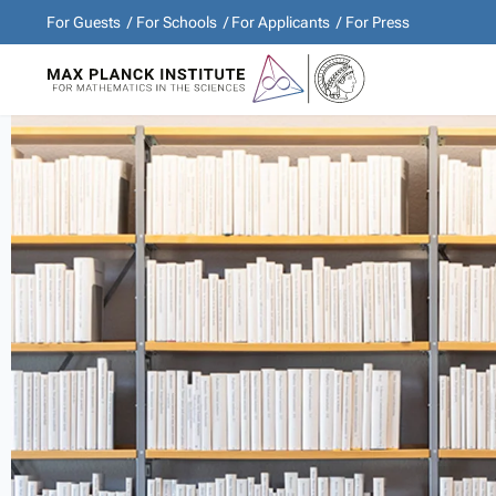
For Guests
For Schools
For Applicants
For Press