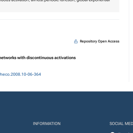
Repository Open Access
 networks with discontinuous activations
/neco.2008.10-06-364
INFORMATION
SOCIAL MED