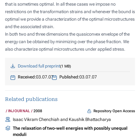
that is sometimes optimal. In all these cases we impose no
restrictions on the transformation strains and whenever the bound is
optimal we provide a characterization of the optimal microstructures
and the associated strain.
In both two and three dimensions the quasiconvex envelope of the
energy can be obtained by minimizing over the phase fraction. We
also characterize optimal microstructures under applied stress.
Download full preprint
1 MB
Received:
03.07.07
Published:
03.07.07
Related publications
Repository Open Access
INJOURNAL
2008
Isaac Vikram Chenchiah and Kaushik Bhattacharya
The relaxation of two-well energies with possibly unequal
moduli