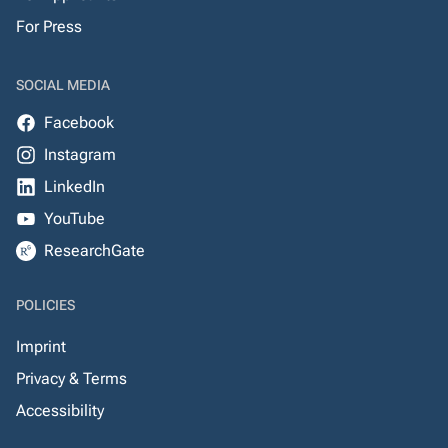
For Press
SOCIAL MEDIA
Facebook
Instagram
LinkedIn
YouTube
ResearchGate
POLICIES
Imprint
Privacy & Terms
Accessibility