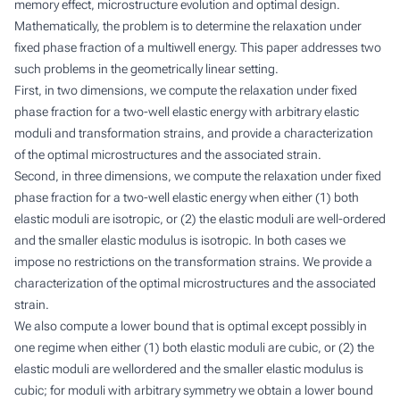
memory effect, microstructure evolution and optimal design.
Mathematically, the problem is to determine the relaxation under
fixed phase fraction of a multiwell energy. This paper addresses two
such problems in the geometrically linear setting.
First, in two dimensions, we compute the relaxation under fixed
phase fraction for a two-well elastic energy with arbitrary elastic
moduli and transformation strains, and provide a characterization
of the optimal microstructures and the associated strain.
Second, in three dimensions, we compute the relaxation under fixed
phase fraction for a two-well elastic energy when either (1) both
elastic moduli are isotropic, or (2) the elastic moduli are well-ordered
and the smaller elastic modulus is isotropic. In both cases we
impose no restrictions on the transformation strains. We provide a
characterization of the optimal microstructures and the associated
strain.
We also compute a lower bound that is optimal except possibly in
one regime when either (1) both elastic moduli are cubic, or (2) the
elastic moduli are wellordered and the smaller elastic modulus is
cubic; for moduli with arbitrary symmetry we obtain a lower bound