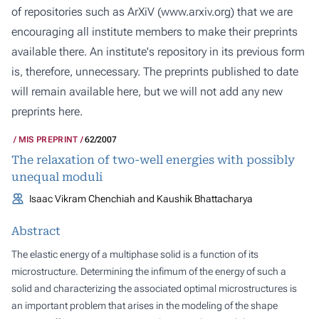
of repositories such as ArXiV (
www.arxiv.org
) that we are
encouraging all institute members to make their preprints
available there. An institute's repository in its previous form
is, therefore, unnecessary. The preprints published to date
will remain available here, but we will not add any new
preprints here.
MIS PREPRINT
62/2007
The relaxation of two-well energies with possibly
unequal moduli
Isaac Vikram Chenchiah and Kaushik Bhattacharya
Abstract
The elastic energy of a multiphase solid is a function of its
microstructure. Determining the infimum of the energy of such a
solid and characterizing the associated optimal microstructures is
an important problem that arises in the modeling of the shape