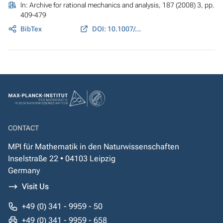
In:
Archive for rational mechanics and analysis
, 187 (2008) 3, pp.
409-479
BibTex
DOI: 10.1007/s00205-007-0075-3
CONTACT
MPI für Mathematik in den Naturwissenschaften
Inselstraße 22 • 04103 Leipzig
Germany
Visit Us
+49 (0) 341 - 9959 - 50
+49 (0) 341 - 9959 - 658