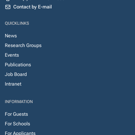
Contact by E-mail
QUICKLINKS
News
Research Groups
Events
Publications
Job Board
Intranet
INFORMATION
For Guests
For Schools
For Applicants