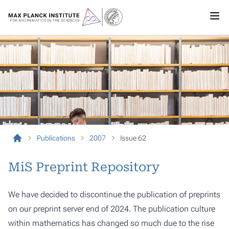
Publications
2007
Issue 62
MiS Preprint Repository
We have decided to discontinue the publication of preprints
on our preprint server end of 2024. The publication culture
within mathematics has changed so much due to the rise