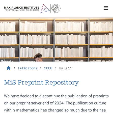
Publications
2008
Issue 52
MiS Preprint Repository
We have decided to discontinue the publication of preprints
on our preprint server end of 2024. The publication culture
within mathematics has changed so much due to the rise