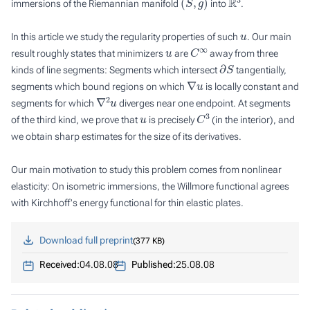
immersions of the Riemannian manifold
into
.
u
In this article we study the regularity properties of such
. Our main
u
C
∞
result roughly states that minimizers
are
away from three
∂
S
kinds of line segments: Segments which intersect
tangentially,
∇
u
segments which bound regions on which
is locally constant and
∇
2
u
segments for which
diverges near one endpoint. At segments
u
C
3
of the third kind, we prove that
is precisely
(in the interior), and
we obtain sharp estimates for the size of its derivatives.
Our main motivation to study this problem comes from nonlinear
elasticity: On isometric immersions, the Willmore functional agrees
with Kirchhoff's energy functional for thin elastic plates.
Download full preprint
377 KB
Received:
04.08.08
Published:
25.08.08