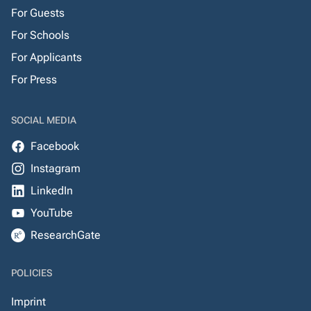
For Guests
For Schools
For Applicants
For Press
SOCIAL MEDIA
Facebook
Instagram
LinkedIn
YouTube
ResearchGate
POLICIES
Imprint