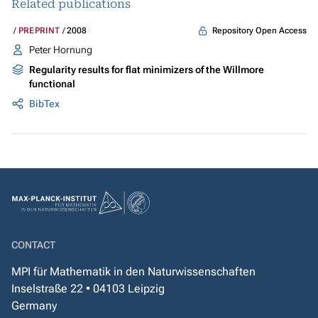
Related publications
Repository Open Access
PREPRINT
2008
Peter Hornung
Regularity results for flat minimizers of the Willmore
functional
BibTex
CONTACT
MPI für Mathematik in den Naturwissenschaften
Inselstraße 22 • 04103 Leipzig
Germany