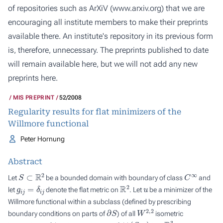
of repositories such as ArXiV (
www.arxiv.org
) that we are
encouraging all institute members to make their preprints
available there. An institute's repository in its previous form
is, therefore, unnecessary. The preprints published to date
will remain available here, but we will not add any new
preprints here.
MIS PREPRINT
52/2008
Regularity results for flat minimizers of the
Willmore functional
Peter Hornung
Abstract
S
⊂
R
2
C
∞
Let
be a bounded domain with boundary of class
and
g
i
j
=
δ
i
j
R
2
u
let
denote the flat metric on
. Let
be a minimizer of the
Willmore functional within a subclass (defined by prescribing
∂
S
W
2
,
2
boundary conditions on parts of
) of all
isometric
(
S
,
g
)
R
3