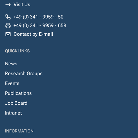
Visit Us
+49 (0) 341 - 9959 - 50
+49 (0) 341 - 9959 - 658
Contact by E-mail
QUICKLINKS
News
Research Groups
Events
Publications
Job Board
Intranet
INFORMATION