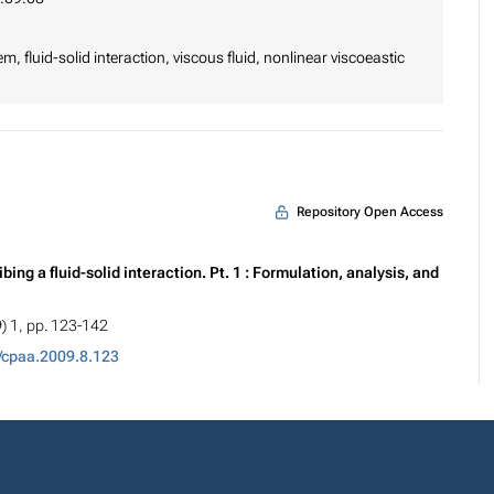
, fluid-solid interaction, viscous fluid, nonlinear viscoeastic
Repository Open Access
ng a fluid-solid interaction. Pt. 1 : Formulation, analysis, and
9) 1, pp. 123-142
/cpaa.2009.8.123