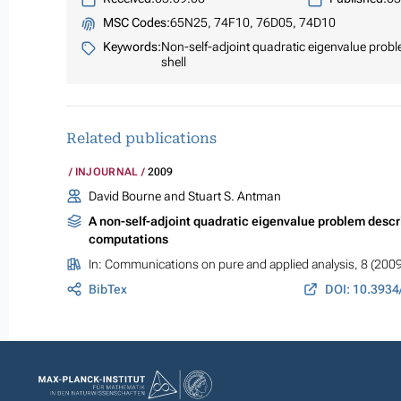
MSC Codes:
65N25, 74F10, 76D05, 74D10
Keywords:
Non-self-adjoint quadratic eigenvalue problem
shell
Related publications
INJOURNAL
2009
David Bourne and Stuart S. Antman
A non-self-adjoint quadratic eigenvalue problem describi
computations
In:
Communications on pure and applied analysis
, 8 (200
BibTex
DOI: 10.3934