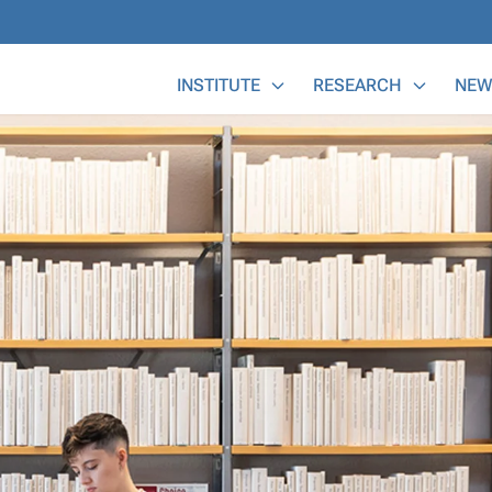
Main Menu
INSTITUTE
RESEARCH
NEW