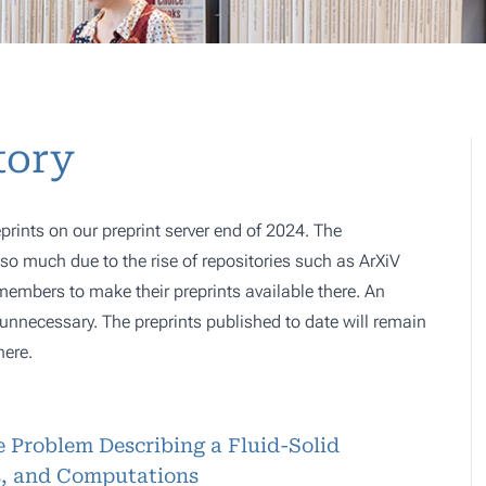
tory
prints on our preprint server end of 2024. The
o much due to the rise of repositories such as ArXiV
 members to make their preprints available there. An
e, unnecessary. The preprints published to date will remain
here.
 Problem Describing a Fluid-Solid
is, and Computations