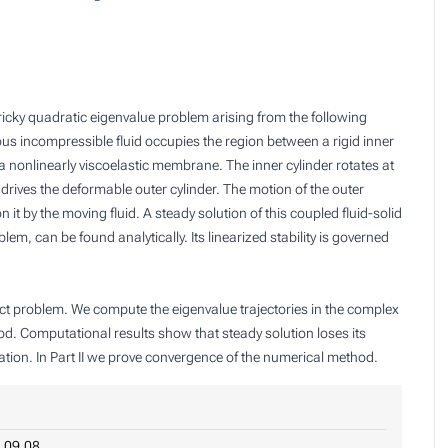
ricky quadratic eigenvalue problem arising from the following
ous incompressible fluid occupies the region between a rigid inner
a nonlinearly viscoelastic membrane. The inner cylinder rotates at
rn drives the deformable outer cylinder. The motion of the outer
 it by the moving fluid. A steady solution of this coupled fluid-solid
em, can be found analytically. Its linearized stability is governed
exact problem. We compute the eigenvalue trajectories in the complex
od. Computational results show that steady solution loses its
ation. In Part II we prove convergence of the numerical method.
.09.08