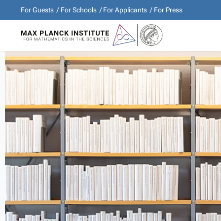
For Guests
For Schools
For Applicants
For Press