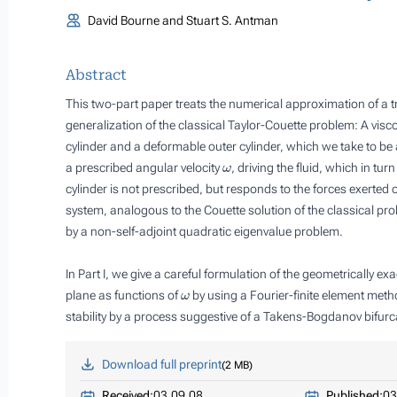
David Bourne and Stuart S. Antman
Abstract
This two-part paper treats the numerical approximation of a t
generalization of the classical Taylor-Couette problem: A visc
cylinder and a deformable outer cylinder, which we take to be 
ω
a prescribed angular velocity
, driving the fluid, which in tu
cylinder is not prescribed, but responds to the forces exerted on
system, analogous to the Couette solution of the classical probl
by a non-self-adjoint quadratic eigenvalue problem.
In Part I, we give a careful formulation of the geometrically 
ω
plane as functions of
by using a Fourier-finite element meth
stability by a process suggestive of a Takens-Bogdanov bifurc
Download full preprint
2 MB
Received:
03.09.08
Published:
03