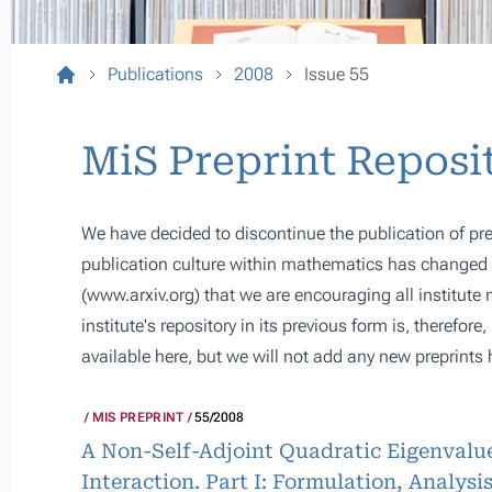
Publications
2008
Issue 55
MiS Preprint Reposi
We have decided to discontinue the publication of pre
publication culture within mathematics has changed s
(
www.arxiv.org
) that we are encouraging all institute
institute's repository in its previous form is, therefor
available here, but we will not add any new preprints 
MIS PREPRINT
55/2008
A Non-Self-Adjoint Quadratic Eigenvalue
Interaction. Part I: Formulation, Analys