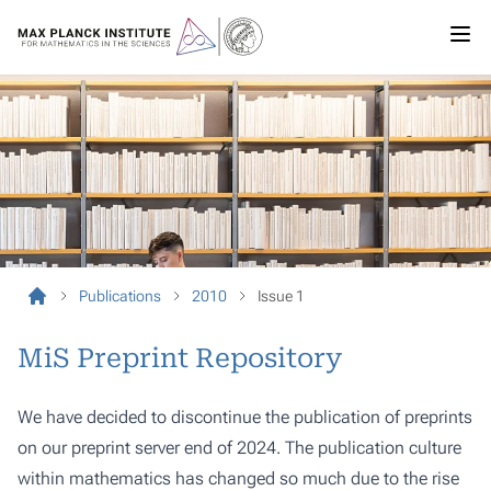
Publications
2010
Issue 1
MiS Preprint Repository
We have decided to discontinue the publication of preprints
on our preprint server end of 2024. The publication culture
within mathematics has changed so much due to the rise