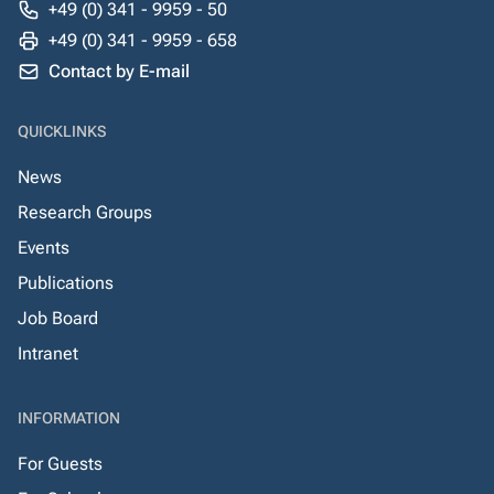
+49 (0) 341 - 9959 - 50
+49 (0) 341 - 9959 - 658
Contact by E-mail
QUICKLINKS
News
Research Groups
Events
Publications
Job Board
Intranet
INFORMATION
For Guests