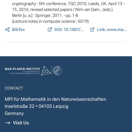
cryptography : 5th conference, TQC 2010, Leeds, UK, April 13 -
15, 2010, revised selected papers
/ Wim van Dam... (eds.)
Berlin [u. a.] : Springer, 2011. - pp. 1-8
(Lecture notes in computer science ; 6519)
BibTex
DOI: 10.1007/978-3-642-18073-6_1
Link: www.math.cornell.edu
CONTACT
MPI für Mathematik in den Naturwissenschaften
Inselstraße 22 • 04103 Leipzig
Germany
Visit Us