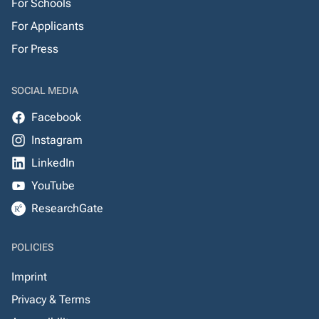
For Schools
For Applicants
For Press
SOCIAL MEDIA
Facebook
Instagram
LinkedIn
YouTube
ResearchGate
POLICIES
Imprint
Privacy & Terms