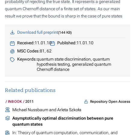
probability of rejecting the true state. It represents a generalized
quantum Chernoff distance of a finite set of states. As our main
result we prove that the bound is sharp in the case of pure states
Download full preprint
144 KB
Received:
11.01.10
Published:
11.01.10
MSC Codes:
81, 62
Keywords:
quantum state discrimination, quantum
hypothesis testing, generalized quantum
Chernoff distance
Related publications
Repository Open Access
INBOOK
2011
Michael Nussbaum and Arleta Szkoła
Asymptotically optimal discrimination between pure
quantum states
In:
Theory of quantum computation, communication, and