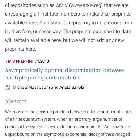
of repositories such as ArXiV (
www.arxiv.org
) that we are
encouraging all institute members to make their preprints
available there. An institute's repository in its previous form
is, therefore, unnecessary. The preprints published to date
will remain available here, but we will not add any new
preprints here.
MIS PREPRINT
1/2010
Asymptotically optimal discrimination between
multiple pure quantum states
Michael Nussbaum and Arleta Szkoła
Abstract
We consider the decision problem between a finite number of states
of a finite quantum system, when an arbitrary large number of
copies of the system is available for measurements. We provide an
upper bound on the asymptotic exponential decay of the averaged