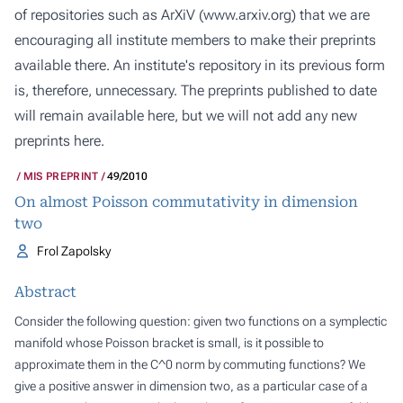
of repositories such as ArXiV (
www.arxiv.org
) that we are
encouraging all institute members to make their preprints
available there. An institute's repository in its previous form
is, therefore, unnecessary. The preprints published to date
will remain available here, but we will not add any new
preprints here.
MIS PREPRINT
49/2010
On almost Poisson commutativity in dimension
two
Frol Zapolsky
Abstract
Consider the following question: given two functions on a symplectic
manifold whose Poisson bracket is small, is it possible to
approximate them in the C^0 norm by commuting functions? We
give a positive answer in dimension two, as a particular case of a