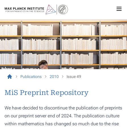
Publications
2010
Issue 49
MiS Preprint Repository
We have decided to discontinue the publication of preprints
on our preprint server end of 2024. The publication culture
within mathematics has changed so much due to the rise