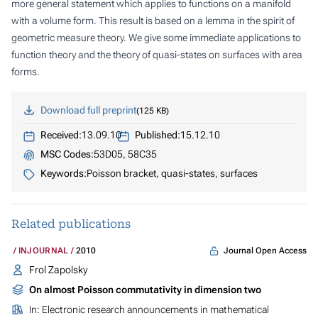
more general statement which applies to functions on a manifold
with a volume form. This result is based on a lemma in the spirit of
geometric measure theory. We give some immediate applications to
function theory and the theory of quasi-states on surfaces with area
forms.
Download full preprint
125 KB
Received:
13.09.10
Published:
15.12.10
MSC Codes:
53D05, 58C35
Keywords:
Poisson bracket, quasi-states, surfaces
Related publications
Journal Open Access
INJOURNAL
2010
Frol Zapolsky
On almost Poisson commutativity in dimension two
In:
Electronic research announcements in mathematical