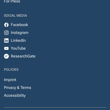
For Press
SOCIAL MEDIA
Facebook
Instagram
LinkedIn
YouTube
ResearchGate
POLICIES
Imprint
Privacy & Terms
Accessibility