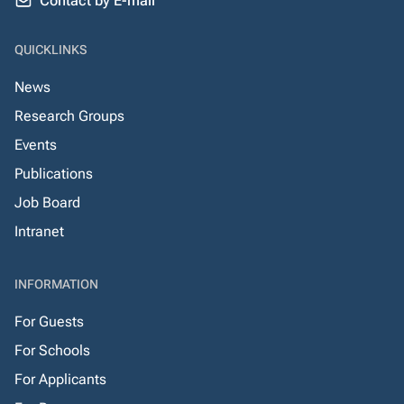
Contact by E-mail
QUICKLINKS
News
Research Groups
Events
Publications
Job Board
Intranet
INFORMATION
For Guests
For Schools
For Applicants