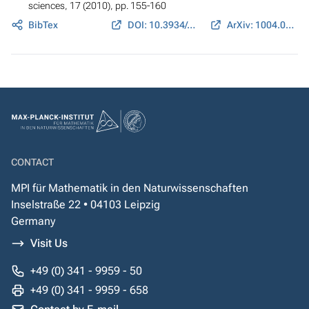
sciences
, 17 (2010), pp. 155-160
BibTex
DOI: 10.3934/era.2010.17.155
ArXiv: 1004.0870
CONTACT
MPI für Mathematik in den Naturwissenschaften
Inselstraße 22 • 04103 Leipzig
Germany
Visit Us
+49 (0) 341 - 9959 - 50
+49 (0) 341 - 9959 - 658