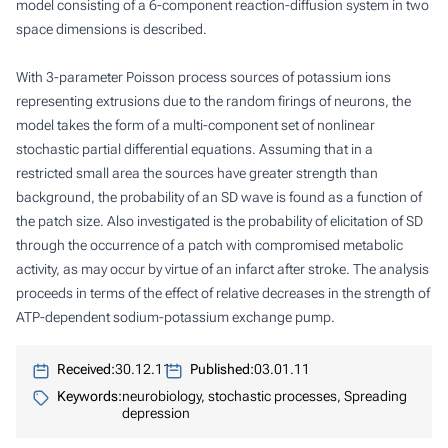
model consisting of a 6-component reaction-diffusion system in two
space dimensions is described.
With 3-parameter Poisson process sources of potassium ions
representing extrusions due to the random firings of neurons, the
model takes the form of a multi-component set of nonlinear
stochastic partial differential equations. Assuming that in a
restricted small area the sources have greater strength than
background, the probability of an SD wave is found as a function of
the patch size. Also investigated is the probability of elicitation of SD
through the occurrence of a patch with compromised metabolic
activity, as may occur by virtue of an infarct after stroke. The analysis
proceeds in terms of the effect of relative decreases in the strength of
ATP-dependent sodium-potassium exchange pump.
Received:
30.12.11
Published:
03.01.11
Keywords:
neurobiology, stochastic processes, Spreading
depression