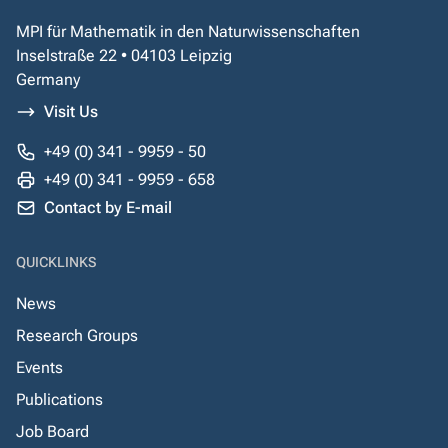
MPI für Mathematik in den Naturwissenschaften
Inselstraße 22 • 04103 Leipzig
Germany
Visit Us
+49 (0) 341 - 9959 - 50
+49 (0) 341 - 9959 - 658
Contact by E-mail
QUICKLINKS
News
Research Groups
Events
Publications
Job Board