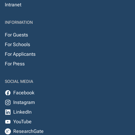
Intranet
INFORMATION
For Guests
For Schools
For Applicants
For Press
SOCIAL MEDIA
Facebook
Instagram
LinkedIn
YouTube
ResearchGate