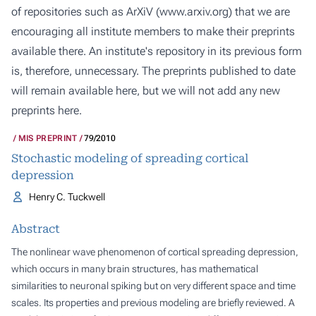
of repositories such as ArXiV (
www.arxiv.org
) that we are
encouraging all institute members to make their preprints
available there. An institute's repository in its previous form
is, therefore, unnecessary. The preprints published to date
will remain available here, but we will not add any new
preprints here.
MIS PREPRINT
79/2010
Stochastic modeling of spreading cortical
depression
Henry C. Tuckwell
Abstract
The nonlinear wave phenomenon of cortical spreading depression,
which occurs in many brain structures, has mathematical
similarities to neuronal spiking but on very different space and time
scales. Its properties and previous modeling are briefly reviewed. A