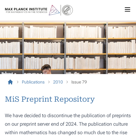
Publications
2010
Issue 79
MiS Preprint Repository
We have decided to discontinue the publication of preprints
on our preprint server end of 2024. The publication culture
within mathematics has changed so much due to the rise