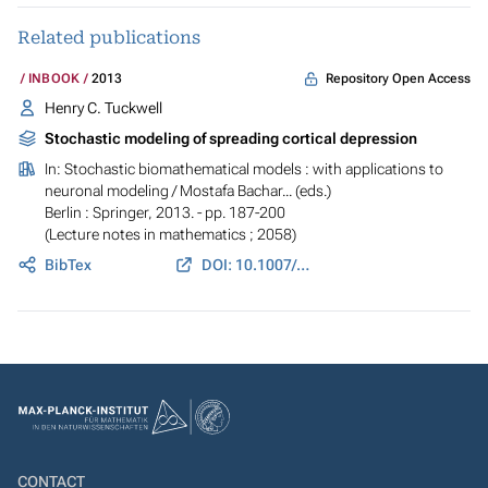
Related publications
Repository Open Access
INBOOK
2013
Henry C. Tuckwell
Stochastic modeling of spreading cortical depression
In:
Stochastic biomathematical models : with applications to
neuronal modeling
/ Mostafa Bachar... (eds.)
Berlin : Springer, 2013. - pp. 187-200
(Lecture notes in mathematics ; 2058)
BibTex
DOI: 10.1007/978-3-642-32157-3_8
CONTACT