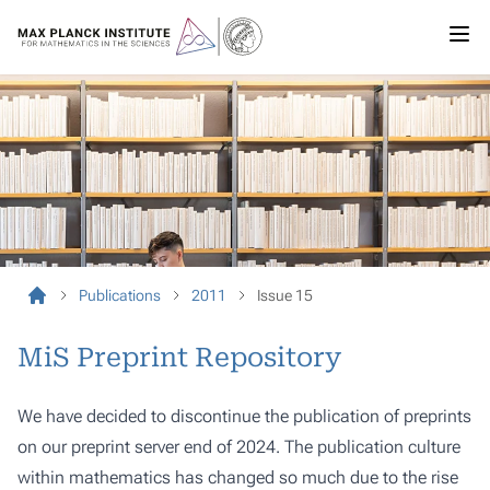
Publications
2011
Issue 15
MiS Preprint Repository
We have decided to discontinue the publication of preprints
on our preprint server end of 2024. The publication culture
within mathematics has changed so much due to the rise