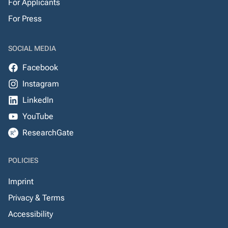
For Applicants
For Press
SOCIAL MEDIA
Facebook
Instagram
LinkedIn
YouTube
ResearchGate
POLICIES
Imprint
Privacy & Terms
Accessibility