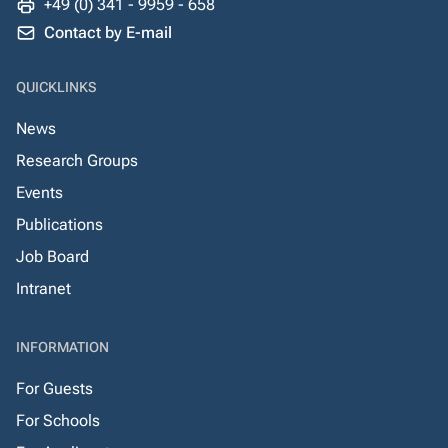
+49 (0) 341 - 9959 - 658
Contact by E-mail
QUICKLINKS
News
Research Groups
Events
Publications
Job Board
Intranet
INFORMATION
For Guests
For Schools