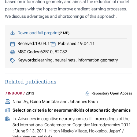
based on information geometry and aims at the reduction of model
parameters with the hope to improve gradient learning processes.
We discuss advantages and shortcomings of this approach.
Download full preprint
2 MB
Received:
19.04.11
Published:
19.04.11
MSC Codes:
62B10, 82C32
Keywords:
learning, neural nets, information geometry
Related publications
Repository Open Access
INBOOK
2013
Nihat Ay, Guido Montúfar and Johannes Rauh
Selection criteria for neuromanifolds of stochastic dynamics
In:
Advances in cognitive neurodynamics III : proceedings of the
3rd International Conference on Cognitive Neurodynamics 2011
; [June 9-13, 2011, Hilton Niseko Village, Hokkaido, Japan]
/
Yoko Yamaguchi (ed.)