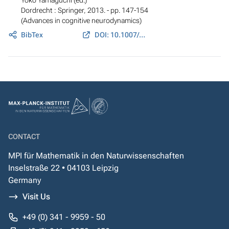
Dordrecht : Springer, 2013. - pp. 147-154
(Advances in cognitive neurodynamics)
BibTex
DOI: 10.1007/978-94-007-4792-0_20
CONTACT
MPI für Mathematik in den Naturwissenschaften
Inselstraße 22 • 04103 Leipzig
Germany
Visit Us
+49 (0) 341 - 9959 - 50