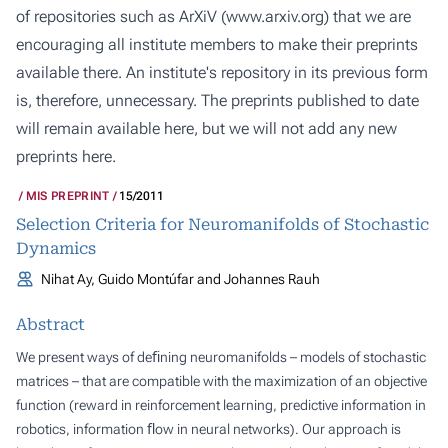
of repositories such as ArXiV (
www.arxiv.org
) that we are
encouraging all institute members to make their preprints
available there. An institute's repository in its previous form
is, therefore, unnecessary. The preprints published to date
will remain available here, but we will not add any new
preprints here.
MIS PREPRINT
15/2011
Selection Criteria for Neuromanifolds of Stochastic
Dynamics
Nihat Ay, Guido Montúfar and Johannes Rauh
Abstract
We present ways of deﬁning neuromanifolds – models of stochastic
matrices – that are compatible with the maximization of an objective
function (reward in reinforcement learning, predictive information in
robotics, information ﬂow in neural networks). Our approach is