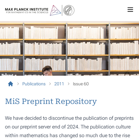
Publications
2011
Issue 60
MiS Preprint Repository
We have decided to discontinue the publication of preprints
on our preprint server end of 2024. The publication culture
within mathematics has changed so much due to the rise