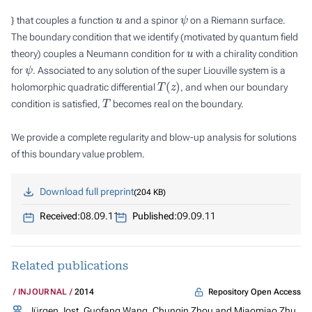
u
ψ
} that couples a function
and a spinor
on a Riemann surface.
The boundary condition that we identify (motivated by quantum field
u
theory) couples a Neumann condition for
with a chirality condition
ψ
for
. Associated to any solution of the super Liouville system is a
T
(
z
)
holomorphic quadratic differential
, and when our boundary
T
condition is satisfied,
becomes real on the boundary.
We provide a complete regularity and blow-up analysis for solutions
of this boundary value problem.
Download full preprint
204 KB
Received:
08.09.11
Published:
09.09.11
Related publications
Repository Open Access
INJOURNAL
2014
Jürgen Jost, Guofang Wang, Chunqin Zhou and Miaomiao Zhu