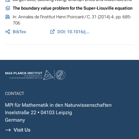
The boundary value problem for the Super-Liouville equation
In:
Annales de l'Institut Henri Poincaré / C
, 31 (2014) 4, pp. 685-
706
BibTex
DOI: 10.1016/j.anihpc.2013.06.002
CONTACT
MPI für Mathematik in den Naturwissenschaften
Inselstraße 22 • 04103 Leipzig
Germany
Visit Us