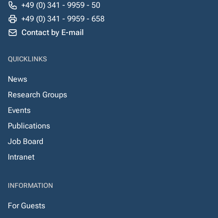
+49 (0) 341 - 9959 - 50
+49 (0) 341 - 9959 - 658
Contact by E-mail
QUICKLINKS
News
Research Groups
Events
Publications
Job Board
Intranet
INFORMATION
For Guests