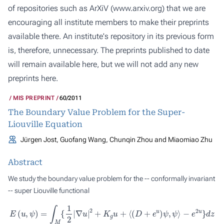
of repositories such as ArXiV (
www.arxiv.org
) that we are
encouraging all institute members to make their preprints
available there. An institute's repository in its previous form
is, therefore, unnecessary. The preprints published to date
will remain available here, but we will not add any new
preprints here.
MIS PREPRINT
60/2011
The Boundary Value Problem for the Super-
Liouville Equation
Jürgen Jost, Guofang Wang, Chunqin Zhou and Miaomiao Zhu
Abstract
We study the boundary value problem for the -- conformally invariant
-- super Liouville functional
E
(
u
,
ψ
)
=
∫
M
{
1
2
|
∇
u
|
2
+
K
g
u
+
⟨
(
D
+
e
u
)
ψ
,
ψ
⟩
−
e
2
u
}
d
z