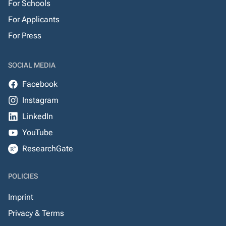
For Schools
For Applicants
For Press
SOCIAL MEDIA
Facebook
Instagram
LinkedIn
YouTube
ResearchGate
POLICIES
Imprint
Privacy & Terms