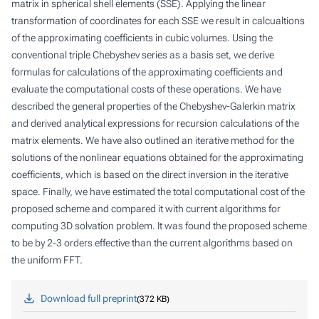
matrix in spherical shell elements (SSE). Applying the linear
transformation of coordinates for each SSE we result in calcualtions
of the approximating coefficients in cubic volumes. Using the
conventional triple Chebyshev series as a basis set, we derive
formulas for calculations of the approximating coefficients and
evaluate the computational costs of these operations. We have
described the general properties of the Chebyshev-Galerkin matrix
and derived analytical expressions for recursion calculations of the
matrix elements. We have also outlined an iterative method for the
solutions of the nonlinear equations obtained for the approximating
coefficients, which is based on the direct inversion in the iterative
space. Finally, we have estimated the total computational cost of the
proposed scheme and compared it with current algorithms for
computing 3D solvation problem. It was found the proposed scheme
to be by 2-3 orders effective than the current algorithms based on
the uniform FFT.
Download full preprint
372 KB