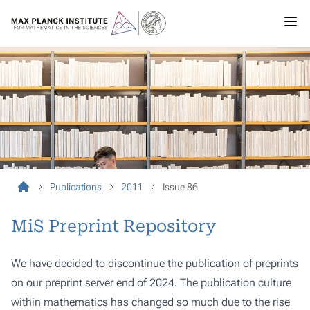
Publications
2011
Issue 86
MiS Preprint Repository
We have decided to discontinue the publication of preprints
on our preprint server end of 2024. The publication culture
within mathematics has changed so much due to the rise