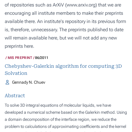
of repositories such as ArXiV (
www.arxiv.org
) that we are
encouraging all institute members to make their preprints
available there. An institute's repository in its previous form
is, therefore, unnecessary. The preprints published to date
will remain available here, but we will not add any new
preprints here.
MIS PREPRINT
86/2011
Chebyshev-Galerkin algorithm for computing 3D
Solvation
Gennady N. Chuev
Abstract
To solve 3D integral equations of molecular liquids, we have
developed a numerical scheme based on the Galerkin method. Using
a domain decomposition of the interface region, we reduce the
problem to calculations of approximating coefficients and the kernel