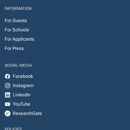
INFORMATION
For Guests
For Schools
For Applicants
For Press
SOCIAL MEDIA
Facebook
Instagram
LinkedIn
YouTube
ResearchGate
POLICIES