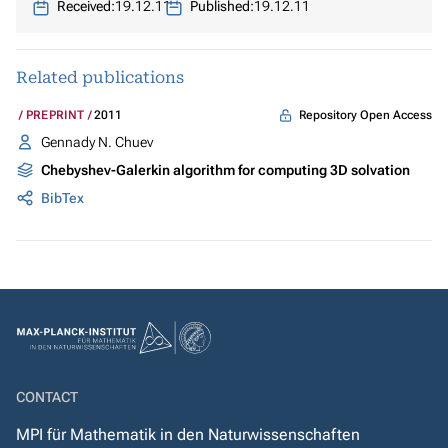
Received:
19.12.11
Published:
19.12.11
Related publications
Repository Open Access
PREPRINT
2011
Gennady N. Chuev
Chebyshev-Galerkin algorithm for computing 3D solvation
BibTex
CONTACT
MPI für Mathematik in den Naturwissenschaften