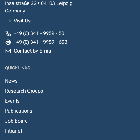
Inselstraße 22 • 04103 Leipzig
Germany
Visit Us
+49 (0) 341 - 9959 - 50
+49 (0) 341 - 9959 - 658
Contact by E-mail
QUICKLINKS
News
Research Groups
Events
Publications
Job Board
Intranet