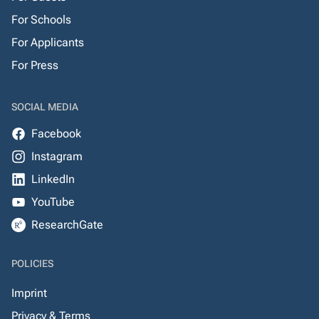
For Schools
For Applicants
For Press
SOCIAL MEDIA
Facebook
Instagram
LinkedIn
YouTube
ResearchGate
POLICIES
Imprint
Privacy & Terms