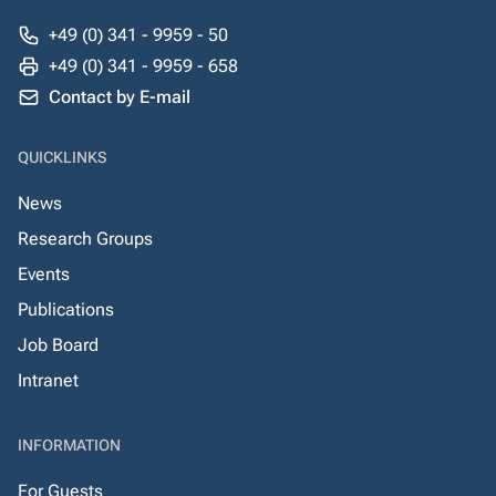
+49 (0) 341 - 9959 - 50
+49 (0) 341 - 9959 - 658
Contact by E-mail
QUICKLINKS
News
Research Groups
Events
Publications
Job Board
Intranet
INFORMATION
For Guests