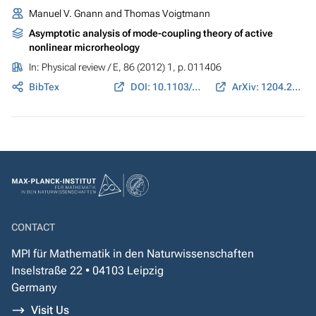
Manuel V. Gnann and Thomas Voigtmann
Asymptotic analysis of mode-coupling theory of active
nonlinear microrheology
In:
Physical review / E
, 86 (2012) 1, p. 011406
BibTex
DOI: 10.1103/PhysRevE.86.011406
ArXiv: 1204.2407
CONTACT
MPI für Mathematik in den Naturwissenschaften
Inselstraße 22 • 04103 Leipzig
Germany
Visit Us