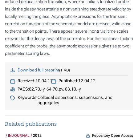
induced delocalization transition, where an initially localized probe
inside the glassy host attains a nonvanishing steadystate velocity by
locally melting the glass. Asymptotic expressions for the transient
correlation functions of the schematic model are derived, valid close
to the transition points. There appear several nontrivial time scales
relevant for the decay laws of the correlator. For the nonlinear friction
coefficient of the probe, the asymptotic expressions give rise to two-
parameter scaling laws.
Download full preprint
1 MB
Received:
10.04.12
Published:
12.04.12
PACS:
82.70.-y, 64.70.pv, 83.10.-y
Keywords:
Colloidal dispersions, suspensions, and
aggregates
Related publications
Repository Open Access
INJOURNAL
2012