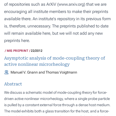
of repositories such as ArXiV (
www.arxiv.org
) that we are
encouraging all institute members to make their preprints
available there. An institute's repository in its previous form
is, therefore, unnecessary. The preprints published to date
will remain available here, but we will not add any new
preprints here.
MIS PREPRINT
22/2012
Asymptotic analysis of mode-coupling theory of
active nonlinear microrheology
Manuel V. Gnann and Thomas Voigtmann
Abstract
We discuss a schematic model of mode-coupling theory for force-
driven active nonlinear microrheology, where a single probe particle
is pulled by a constant external force through a dense host medium.
The model exhibits both a glass transition for the host, and a force-