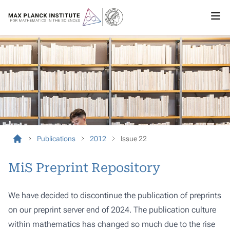
Publications
2012
Issue 22
MiS Preprint Repository
We have decided to discontinue the publication of preprints
on our preprint server end of 2024. The publication culture
within mathematics has changed so much due to the rise