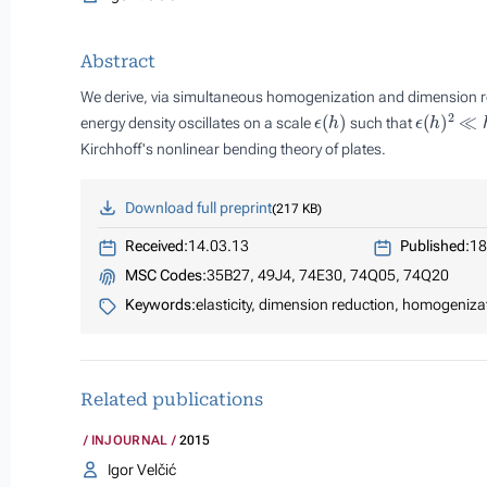
Abstract
We derive, via simultaneous homogenization and dimension r
ϵ
(
h
)
ϵ
(
h
)
2
≪
h
energy density oscillates on a scale
such that
Kirchhoff's nonlinear bending theory of plates.
Download full preprint
217 KB
Received:
14.03.13
Published:
18
MSC Codes:
35B27, 49J4, 74E30, 74Q05, 74Q20
Keywords:
elasticity, dimension reduction, homogeniza
Related publications
INJOURNAL
2015
Igor Velčić