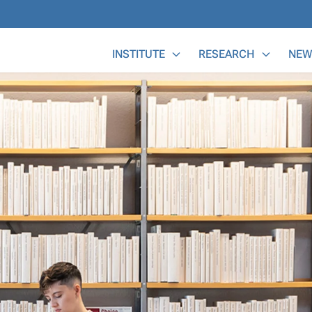
Main Menu
INSTITUTE
RESEARCH
NEW