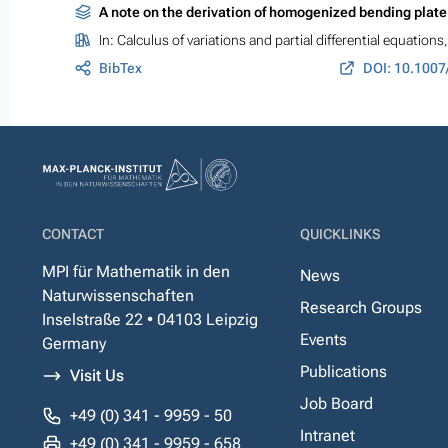
A note on the derivation of homogenized bending plat
In:
Calculus of variations and partial differential equations
BibTex
DOI: 10.1007
CONTACT
QUICKLINKS
MPI für Mathematik in den
News
Naturwissenschaften
Research Groups
Inselstraße 22 • 04103 Leipzig
Events
Germany
Publications
Visit Us
Job Board
+49 (0) 341 - 9959 - 50
Intranet
+49 (0) 341 - 9959 - 658