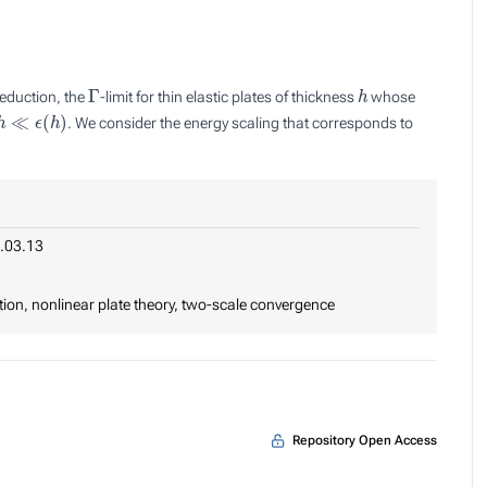
Γ
h
eduction, the
-limit for thin elastic plates of thickness
whose
≪
ϵ
(
h
)
. We consider the energy scaling that corresponds to
.03.13
tion, nonlinear plate theory, two-scale convergence
Repository Open Access