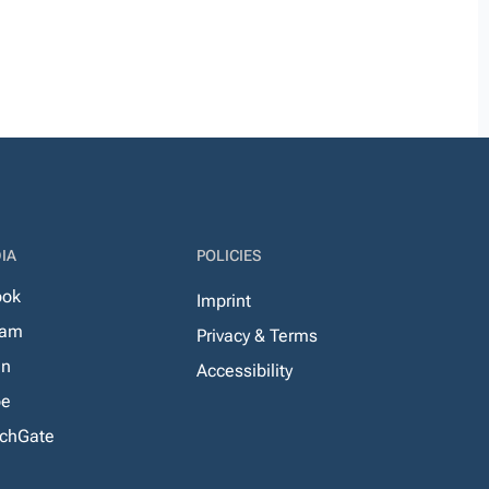
IA
POLICIES
ook
Imprint
ram
Privacy & Terms
In
Accessibility
be
chGate