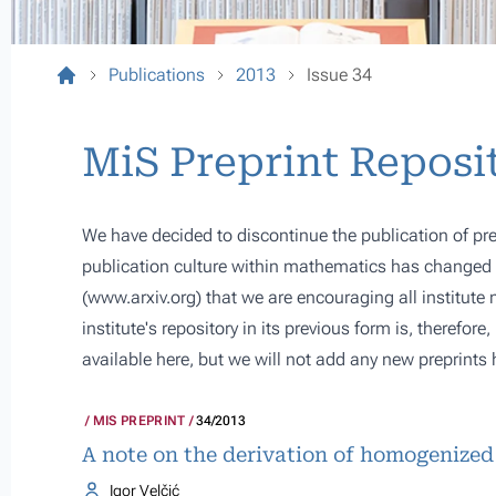
Publications
2013
Issue 34
MiS Preprint Reposi
We have decided to discontinue the publication of pre
publication culture within mathematics has changed s
(
www.arxiv.org
) that we are encouraging all institute
institute's repository in its previous form is, therefor
available here, but we will not add any new preprints 
MIS PREPRINT
34/2013
A note on the derivation of homogenized
Igor Velčić