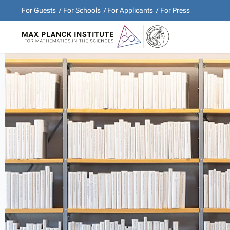
For Guests
For Schools
For Applicants
For Press