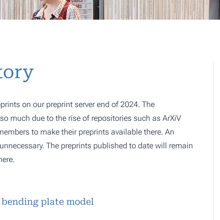
tory
prints on our preprint server end of 2024. The
o much due to the rise of repositories such as ArXiV
 members to make their preprints available there. An
e, unnecessary. The preprints published to date will remain
here.
 bending plate model