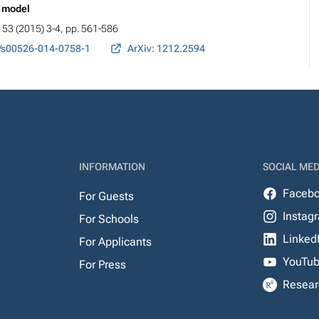
e model
, 53 (2015) 3-4, pp. 561-586
/s00526-014-0758-1
ArXiv: 1212.2594
INFORMATION
SOCIAL MED
Faceb
For Guests
Instag
For Schools
Linked
For Applicants
YouTu
For Press
Resear