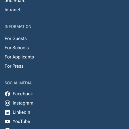
Job Board
Intranet
INFORMATION
For Guests
For Schools
For Applicants
For Press
SOCIAL MEDIA
Facebook
Instagram
LinkedIn
YouTube