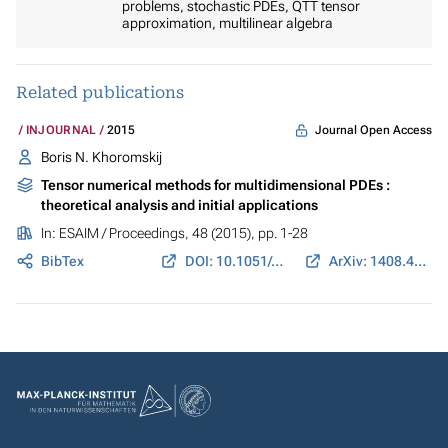
problems, stochastic PDEs, QTT tensor
approximation, multilinear algebra
Related publications
Journal Open Access
INJOURNAL
2015
Boris N. Khoromskij
Tensor numerical methods for multidimensional PDEs :
theoretical analysis and initial applications
In:
ESAIM / Proceedings
, 48 (2015), pp. 1-28
BibTex
DOI: 10.1051/proc/201448001
ArXiv: 1408.4053