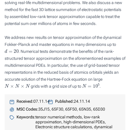
solving real-life multidimensional problems. We also discuss a new
method for the fast 3D lattice summation of electrostatic potentials
by assembled low-rank tensor approximation capable to treat the
potential sum over millions of atoms in few seconds.
We address new results on tensor approximation of the dynamical
Fokker-Planck and master equations in many dimensions up to
d
=
20
. Numerical tests demonstrate the benefits of the rank-
structured tensor approximation on the aforementioned examples of
multidimensional PDEs. In particular, the use of grid-based tensor
representations in the reduced basis of atomics orbitals yields an
accurate solution of the Hartree-Fock equation on large
N
×
N
×
N
N
=
10
5
grids with a grid size of up to
.
Received:
07.11.14
Published:
24.11.14
MSC Codes:
35J15, 65F30, 65F50, 65N35, 65D30
Keywords:
tensor numerical methods, low-rank
approximation, high-dimensional PDEs,
Electronic structure calculations, dynamical