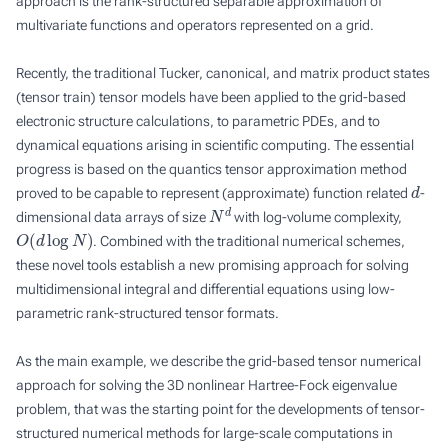
approach is the rank-structured separable approximation of
multivariate functions and operators represented on a grid.
Recently, the traditional Tucker, canonical, and matrix product states
(tensor train) tensor models have been applied to the grid-based
electronic structure calculations, to parametric PDEs, and to
dynamical equations arising in scientific computing. The essential
progress is based on the quantics tensor approximation method
d
proved to be capable to represent (approximate) function related
-
N
d
dimensional data arrays of size
with log-volume complexity,
O
(
d
log
N
)
. Combined with the traditional numerical schemes,
these novel tools establish a new promising approach for solving
multidimensional integral and differential equations using low-
parametric rank-structured tensor formats.
As the main example, we describe the grid-based tensor numerical
approach for solving the 3D nonlinear Hartree-Fock eigenvalue
problem, that was the starting point for the developments of tensor-
structured numerical methods for large-scale computations in