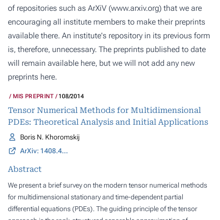
of repositories such as ArXiV (
www.arxiv.org
) that we are
encouraging all institute members to make their preprints
available there. An institute's repository in its previous form
is, therefore, unnecessary. The preprints published to date
will remain available here, but we will not add any new
preprints here.
MIS PREPRINT
108/2014
Tensor Numerical Methods for Multidimensional
PDEs: Theoretical Analysis and Initial Applications
Boris N. Khoromskij
ArXiv: 1408.4053
Abstract
We present a brief survey on the modern tensor numerical methods
for multidimensional stationary and time-dependent partial
differential equations (PDEs). The guiding principle of the tensor