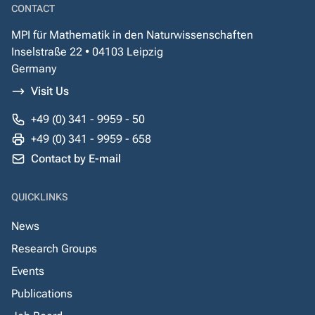
CONTACT
MPI für Mathematik in den Naturwissenschaften
Inselstraße 22 • 04103 Leipzig
Germany
Visit Us
+49 (0) 341 - 9959 - 50
+49 (0) 341 - 9959 - 658
Contact by E-mail
QUICKLINKS
News
Research Groups
Events
Publications