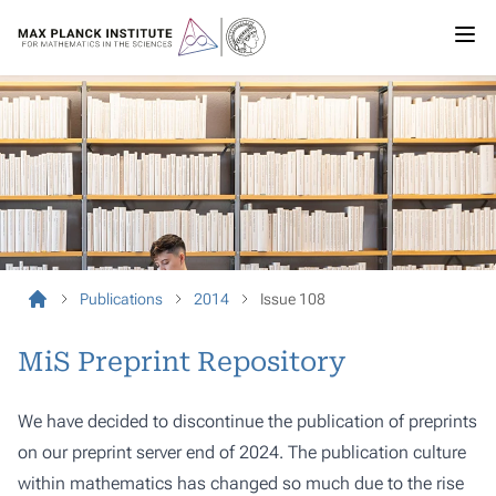
Publications
2014
Issue 108
MiS Preprint Repository
We have decided to discontinue the publication of preprints
on our preprint server end of 2024. The publication culture
within mathematics has changed so much due to the rise