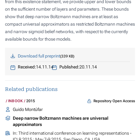
from this existence statement, we provide upper and lower bounds
on the sufficient number of layers and parameters. These bounds
show that deep narrow Boltzmann machines are at least as
compact universal approximators as restricted Boltzmann machines
and narrow sigmoid belief networks, with respect to the currently
available bounds for those models.
Download full preprint
339 KB
Received:
14.11.14
Published:
20.11.14
Related publications
Repository Open Access
INBOOK
2015
Guido Montúfar
Deep narrow Boltzmann machines are universal
approximators
In:
Third international conference on learning representations -
ICLR 2015 : May 7-9 2015, San Diego, CA. USA