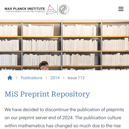
Publications
2014
Issue 113
MiS Preprint Repository
We have decided to discontinue the publication of preprints
on our preprint server end of 2024. The publication culture
within mathematics has changed so much due to the rise