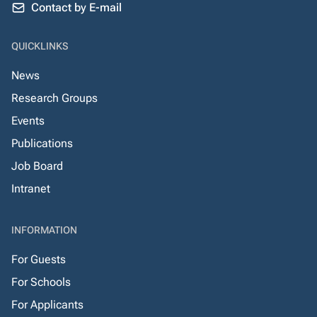
Contact by E-mail
QUICKLINKS
News
Research Groups
Events
Publications
Job Board
Intranet
INFORMATION
For Guests
For Schools
For Applicants