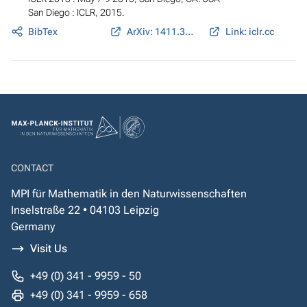
San Diego : ICLR, 2015.
BibTex
ArXiv: 1411.3784
Link: iclr.cc
CONTACT
MPI für Mathematik in den Naturwissenschaften
Inselstraße 22 • 04103 Leipzig
Germany
Visit Us
+49 (0) 341 - 9959 - 50
+49 (0) 341 - 9959 - 658