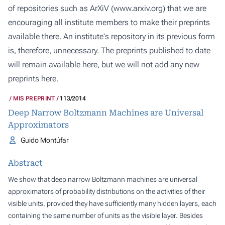
of repositories such as ArXiV (
www.arxiv.org
) that we are
encouraging all institute members to make their preprints
available there. An institute's repository in its previous form
is, therefore, unnecessary. The preprints published to date
will remain available here, but we will not add any new
preprints here.
MIS PREPRINT
113/2014
Deep Narrow Boltzmann Machines are Universal
Approximators
Guido Montúfar
Abstract
We show that deep narrow Boltzmann machines are universal
approximators of probability distributions on the activities of their
visible units, provided they have sufficiently many hidden layers, each
containing the same number of units as the visible layer. Besides