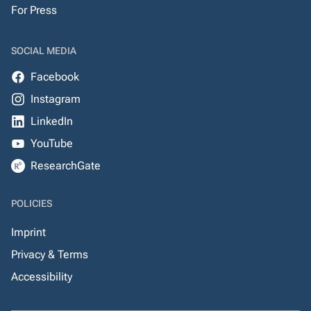
For Press
SOCIAL MEDIA
Facebook
Instagram
LinkedIn
YouTube
ResearchGate
POLICIES
Imprint
Privacy & Terms
Accessibility