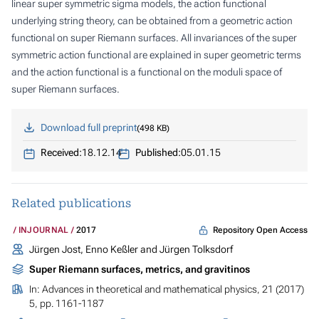
linear super symmetric sigma models, the action functional
underlying string theory, can be obtained from a geometric action
functional on super Riemann surfaces. All invariances of the super
symmetric action functional are explained in super geometric terms
and the action functional is a functional on the moduli space of
super Riemann surfaces.
Download full preprint
498 KB
Received:
18.12.14
Published:
05.01.15
Related publications
Repository Open Access
INJOURNAL
2017
Jürgen Jost, Enno Keßler and Jürgen Tolksdorf
Super Riemann surfaces, metrics, and gravitinos
In:
Advances in theoretical and mathematical physics
, 21 (2017)
5, pp. 1161-1187