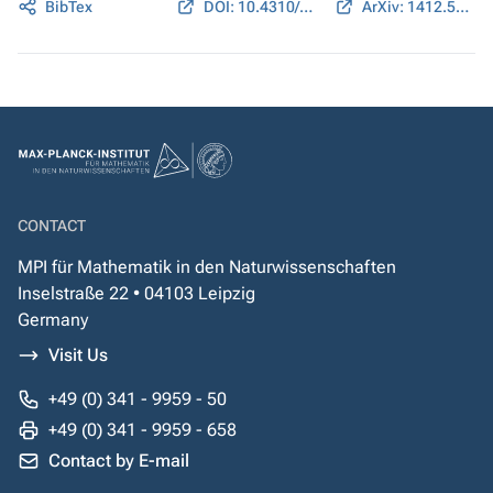
BibTex
DOI: 10.4310/ATMP.2017.v21.n5.a2
ArXiv: 1412.5146
CONTACT
MPI für Mathematik in den Naturwissenschaften
Inselstraße 22 • 04103 Leipzig
Germany
Visit Us
+49 (0) 341 - 9959 - 50
+49 (0) 341 - 9959 - 658
Contact by E-mail