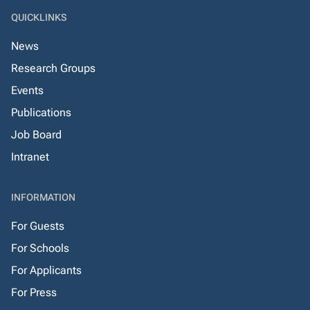
QUICKLINKS
News
Research Groups
Events
Publications
Job Board
Intranet
INFORMATION
For Guests
For Schools
For Applicants
For Press