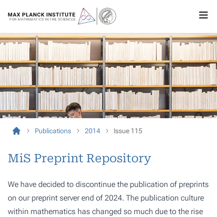
Publications
2014
Issue 115
MiS Preprint Repository
We have decided to discontinue the publication of preprints
on our preprint server end of 2024. The publication culture
within mathematics has changed so much due to the rise