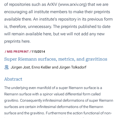
of repositories such as ArXiV (
www.arxiv.org
) that we are
encouraging all institute members to make their preprints
available there. An institute's repository in its previous form
is, therefore, unnecessary. The preprints published to date
will remain available here, but we will not add any new
preprints here.
MIS PREPRINT
115/2014
Super Riemann surfaces, metrics, and gravitinos
Jürgen Jost, Enno Keßler and Jürgen Tolksdorf
Abstract
The underlying even manifold of a super Riemann surface is a
Riemann surface with a spinor valued differential form called
gravitino. Consequently infinitesimal deformations of super Riemann
surfaces are certain infinitesimal deformations of the Riemann
surface and the gravitino. Furthermore the action functional of non-