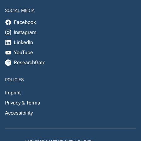
SOCIAL MEDIA
Facebook
Instagram
LinkedIn
YouTube
ResearchGate
POLICIES
Imprint
Privacy & Terms
Accessibility