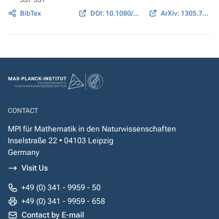
BibTex
DOI: 10.1080/14689367.2014.902037
ArXiv: 1305.7394
CONTACT
MPI für Mathematik in den Naturwissenschaften
Inselstraße 22 • 04103 Leipzig
Germany
Visit Us
+49 (0) 341 - 9959 - 50
+49 (0) 341 - 9959 - 658
Contact by E-mail