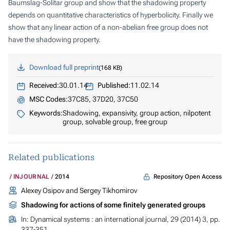
Baumslag-Solitar group and show that the shadowing property
depends on quantitative characteristics of hyperbolicity. Finally we
show that any linear action of a non-abelian free group does not
have the shadowing property.
Download full preprint
168 KB
Received:
30.01.14
Published:
11.02.14
MSC Codes:
37C85, 37D20, 37C50
Keywords:
Shadowing, expansivity, group action, nilpotent
group, solvable group, free group
Related publications
Repository Open Access
INJOURNAL
2014
Alexey Osipov and Sergey Tikhomirov
Shadowing for actions of some finitely generated groups
In:
Dynamical systems : an international journal
, 29 (2014) 3, pp.
337-351