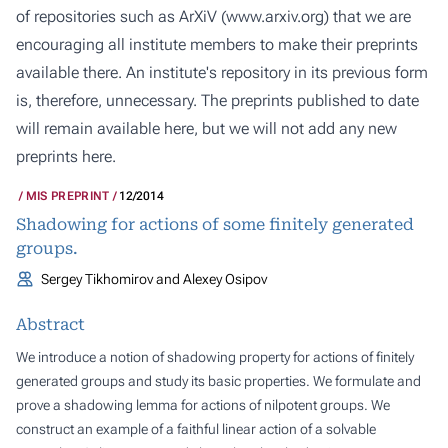
of repositories such as ArXiV (
www.arxiv.org
) that we are
encouraging all institute members to make their preprints
available there. An institute's repository in its previous form
is, therefore, unnecessary. The preprints published to date
will remain available here, but we will not add any new
preprints here.
MIS PREPRINT
12/2014
Shadowing for actions of some finitely generated
groups.
Sergey Tikhomirov and Alexey Osipov
Abstract
We introduce a notion of shadowing property for actions of finitely
generated groups and study its basic properties. We formulate and
prove a shadowing lemma for actions of nilpotent groups. We
construct an example of a faithful linear action of a solvable