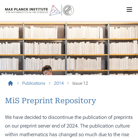
Publications
2014
Issue 12
MiS Preprint Repository
We have decided to discontinue the publication of preprints
on our preprint server end of 2024. The publication culture
within mathematics has changed so much due to the rise