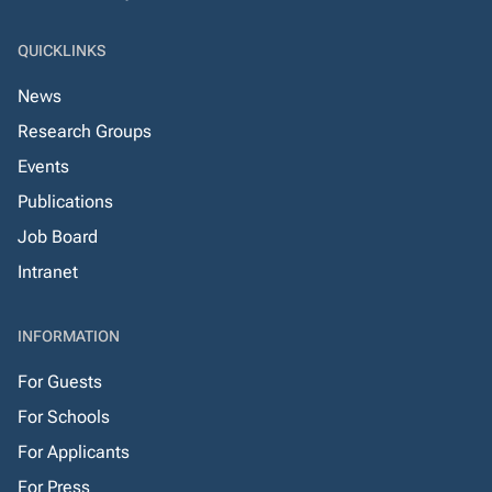
QUICKLINKS
News
Research Groups
Events
Publications
Job Board
Intranet
INFORMATION
For Guests
For Schools
For Applicants
For Press