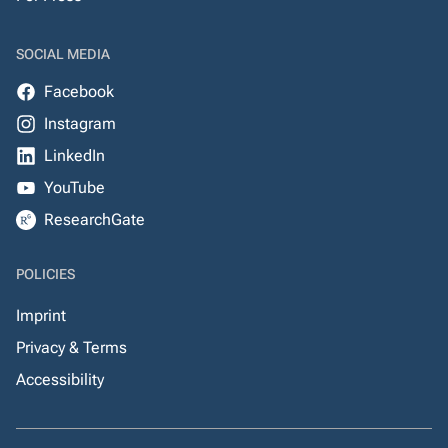
SOCIAL MEDIA
Facebook
Instagram
LinkedIn
YouTube
ResearchGate
POLICIES
Imprint
Privacy & Terms
Accessibility