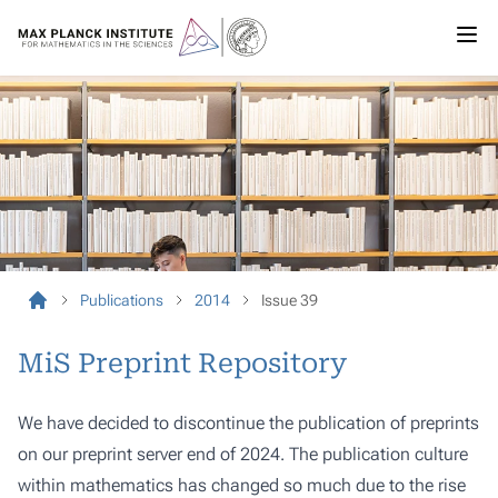
Publications
2014
Issue 39
MiS Preprint Repository
We have decided to discontinue the publication of preprints
on our preprint server end of 2024. The publication culture
within mathematics has changed so much due to the rise