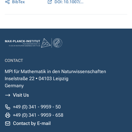
BibTex
DOI: 10.1007/s12064-012-0170-3
CONTACT
MPI für Mathematik in den Naturwissenschaften
Inselstraße 22 • 04103 Leipzig
Germany
Visit Us
+49 (0) 341 - 9959 - 50
+49 (0) 341 - 9959 - 658
Contact by E-mail