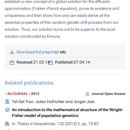
establish a new concept of a global solution for the diffusion
approximation (Fokker–Planck equation), prove its existence and
uniqueness and then show how one can easily derive all the
essential properties of this random genetic drift process from our
solution. Thus, our solution turns out to be superior to the local
solution constructed by Kimura.
Download full preprint
1 MB
Received:
21.03.14
Published:
07.04.14
Related publications
Journal Open Access
INJOURNAL
2013
Tat Dat Tran, Julian Hofrichter and Jürgen Jost
An introduction to the mathematical structure of the Wright-
Fisher model of population genetics
In:
Theory in biosciences
, 132 (2013) 2, pp. 73-82