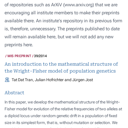
of repositories such as ArXiV (
www.arxiv.org
) that we are
encouraging all institute members to make their preprints
available there. An institute's repository in its previous form
is, therefore, unnecessary. The preprints published to date
will remain available here, but we will not add any new
preprints here.
MIS PREPRINT
39/2014
An introduction to the mathematical structure of
the Wright–Fisher model of population genetics
Tat Dat Tran, Julian Hofrichter and Jürgen Jost
Abstract
In this paper, we develop the mathematical structure of the Wright–
Fisher model for evolution of the relative frequencies of two alleles at
a diploid locus under random genetic drift in a population of fixed
size in its simplest form, that is, without mutation or selection. We