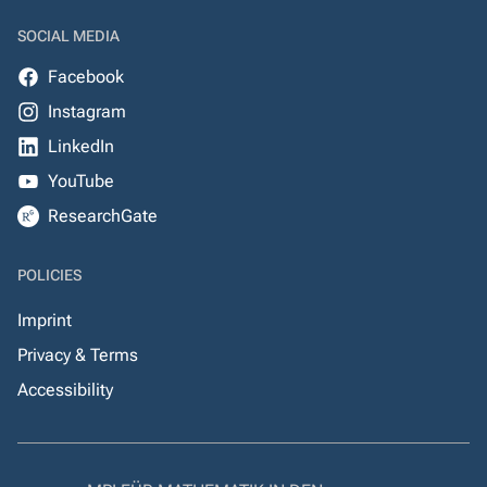
SOCIAL MEDIA
Facebook
Instagram
LinkedIn
YouTube
ResearchGate
POLICIES
Imprint
Privacy & Terms
Accessibility