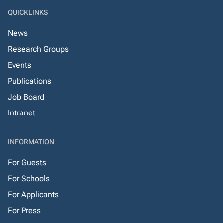
QUICKLINKS
News
Research Groups
Events
Publications
Job Board
Intranet
INFORMATION
For Guests
For Schools
For Applicants
For Press