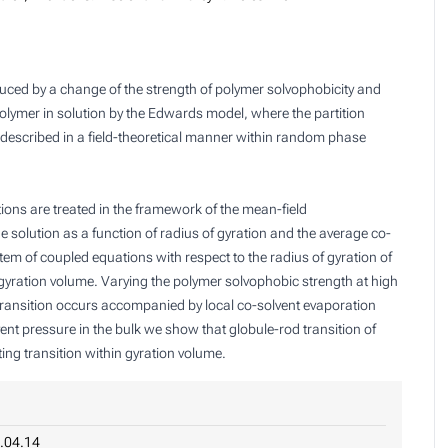
uced by a change of the strength of polymer solvophobicity and
polymer in solution by the Edwards model, where the partition
is described in a field-theoretical manner within random phase
ions are treated in the framework of the mean-field
e solution as a function of radius of gyration and the average co-
em of coupled equations with respect to the radius of gyration of
gyration volume. Varying the polymer solvophobic strength at high
 transition occurs accompanied by local co-solvent evaporation
ent pressure in the bulk we show that globule-rod transition of
ng transition within gyration volume.
.04.14