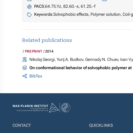
PACS:
64.75.Yz, 82.60.-s, 61.25.-f
Keywords:
Solvophobic effects, Polymer solution, Coil-g
Related publications
PREPRINT
2014
Nikolaj Georgi, Yurij A. Budkov, Gennady N. Chuev, Ivan V
On conformational behavior of solvophobic polymer at
BibTex
CONTACT
QUICKLINKS