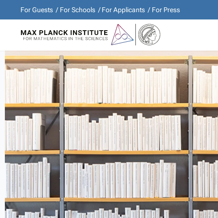
For Guests
For Schools
For Applicants
For Press