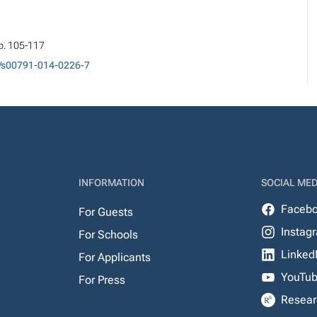
pp. 105-117
/s00791-014-0226-7
INFORMATION
SOCIAL MED
Faceb
For Guests
Instag
For Schools
Linked
For Applicants
YouTu
For Press
Resear