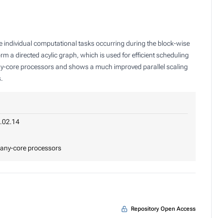
he individual computational tasks occurring during the block-wise
m a directed acylic graph, which is used for efficient scheduling
many-core processors and shows a much improved parallel scaling
s.
.02.14
 many-core processors
Repository Open Access