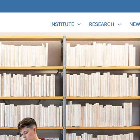
Main Menu
INSTITUTE
RESEARCH
NEW