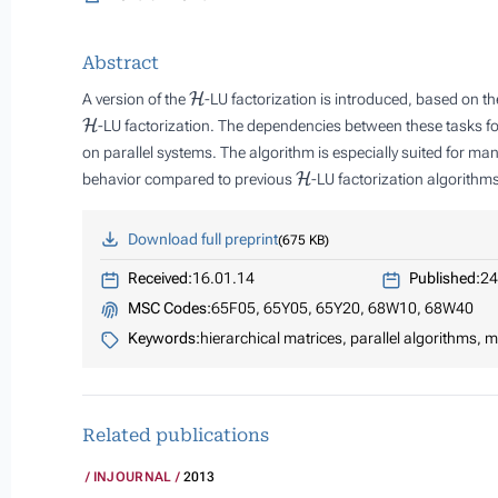
Abstract
H
A version of the
-LU factorization is introduced, based on t
H
-LU factorization. The dependencies between these tasks for
on parallel systems. The algorithm is especially suited for 
H
behavior compared to previous
-LU factorization algorithm
Download full preprint
675 KB
Received:
16.01.14
Published:
24
MSC Codes:
65F05, 65Y05, 65Y20, 68W10, 68W40
Keywords:
hierarchical matrices, parallel algorithms,
Related publications
INJOURNAL
2013