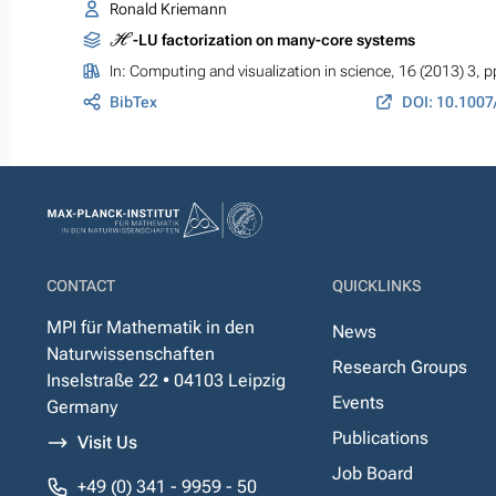
Ronald Kriemann
H
-LU factorization on many-core systems
In:
Computing and visualization in science
, 16 (2013) 3, 
BibTex
DOI: 10.1007
CONTACT
QUICKLINKS
MPI für Mathematik in den
News
Naturwissenschaften
Research Groups
Inselstraße 22 • 04103 Leipzig
Events
Germany
Publications
Visit Us
Job Board
+49 (0) 341 - 9959 - 50