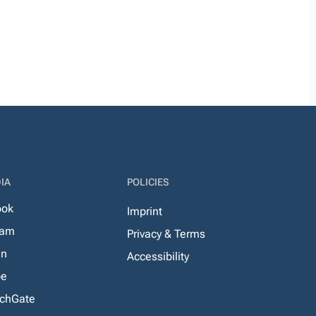
IA
POLICIES
ook
Imprint
ram
Privacy & Terms
In
Accessibility
be
chGate