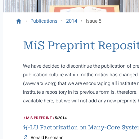
Publications
2014
Issue 5
MiS Preprint Reposi
We have decided to discontinue the publication of pre
publication culture within mathematics has changed s
(
www.arxiv.org
) that we are encouraging all institute
institute's repository in its previous form is, therefor
available here, but we will not add any new preprints 
MIS PREPRINT
5/2014
H
-LU Factorization on Many-Core Syst
Ronald Kriemann