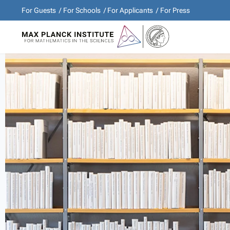
For Guests
For Schools
For Applicants
For Press