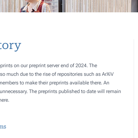
tory
prints on our preprint server end of 2024. The
o much due to the rise of repositories such as ArXiV
 members to make their preprints available there. An
e, unnecessary. The preprints published to date will remain
here.
ems