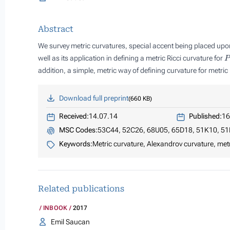
Abstract
We survey metric curvatures, special accent being placed upon
P
well as its application in defining a metric Ricci curvature for
addition, a simple, metric way of defining curvature for metr
Download full preprint
660 KB
Received:
14.07.14
Published:
16
MSC Codes:
53C44, 52C26, 68U05, 65D18, 51K10, 51
Keywords:
Metric curvature, Alexandrov curvature, metr
Related publications
INBOOK
2017
Emil Saucan