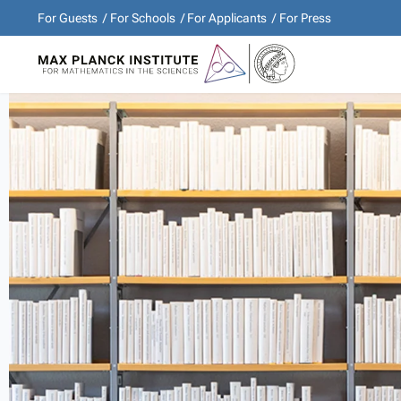
For Guests
For Schools
For Applicants
For Press