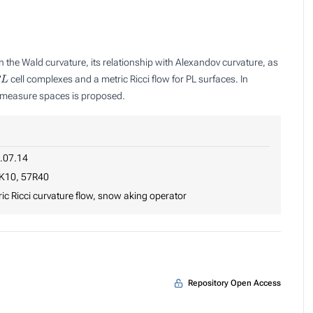
 the Wald curvature, its relationship with Alexandov curvature, as
L
cell complexes and a metric Ricci flow for PL surfaces. In
ic measure spaces is proposed.
.07.14
K10, 57R40
ic Ricci curvature flow, snow aking operator
Repository Open Access