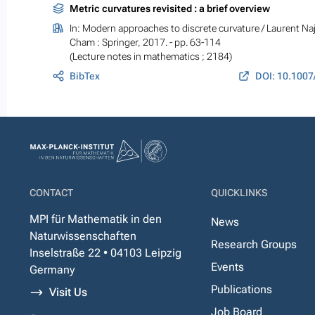
Metric curvatures revisited : a brief overview
In:
Modern approaches to discrete curvature
/ Laurent Naj
Cham : Springer, 2017. - pp. 63-114
(Lecture notes in mathematics ; 2184)
BibTex
CONTACT
QUICKLINKS
MPI für Mathematik in den
News
Naturwissenschaften
Research Groups
Inselstraße 22 • 04103 Leipzig
Events
Germany
Publications
Visit Us
Job Board