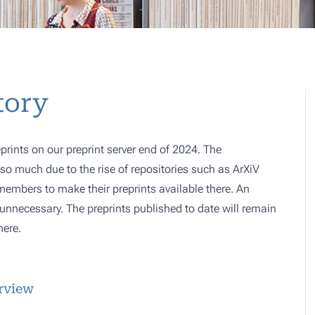
tory
prints on our preprint server end of 2024. The
o much due to the rise of repositories such as ArXiV
 members to make their preprints available there. An
e, unnecessary. The preprints published to date will remain
here.
erview