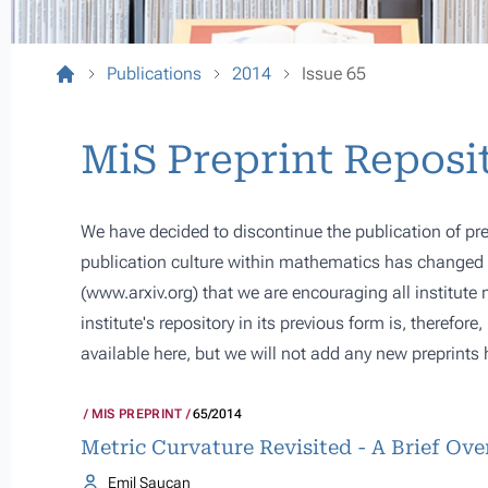
Publications
2014
Issue 65
MiS Preprint Reposi
We have decided to discontinue the publication of pre
publication culture within mathematics has changed s
(
www.arxiv.org
) that we are encouraging all institute
institute's repository in its previous form is, therefor
available here, but we will not add any new preprints 
MIS PREPRINT
65/2014
Metric Curvature Revisited - A Brief Ov
Emil Saucan