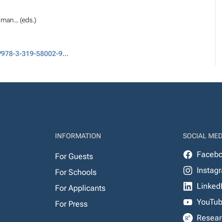
man... (eds.)
DOI: 10.1007/978-3-319-58002-9_2
INFORMATION
SOCIAL MED
Faceb
For Guests
Instag
For Schools
Linked
For Applicants
YouTu
For Press
Resear