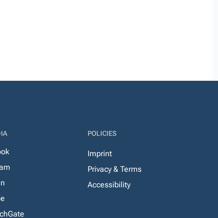
IA
POLICIES
ook
Imprint
ram
Privacy & Terms
In
Accessibility
be
chGate