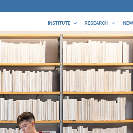
Main Menu
INSTITUTE
RESEARCH
NEW