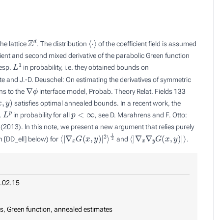
Z
d
⟨
⋅
⟩
he lattice
. The distribution
of the coefficient field is assumed
ent and second mixed derivative of the parabolic Green function
L
1
esp.
in probability, i.e. they obtained bounds on
tte and J.-D. Deuschel: On estimating the derivatives of symmetric
∇
ϕ
ns to the
interface model, Probab. Theory Relat. Fields
133
,
y
)
satisfies optimal annealed bounds. In a recent work, the
L
p
p
<
∞
.
in probability for all
, see D. Marahrens and F. Otto:
2013). In this note, we present a new argument that relies purely
⟨
1
|
2
∇
x
G
(
x
,
y
)
|
2
⟩
⟨
|
∇
x
∇
y
G
(
x
,
y
)
|
⟩
on [DD_ell] below) for
and
.
.02.15
ns, Green function, annealed estimates