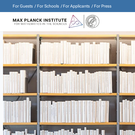
For Guests
For Schools
For Applicants
For Press