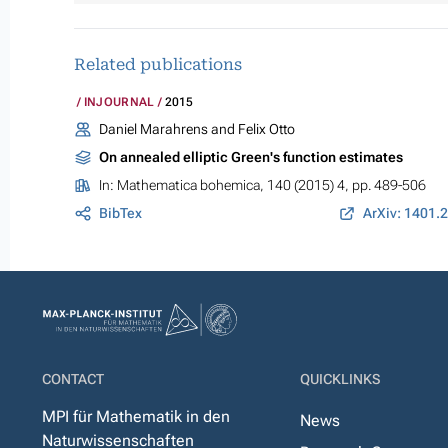
Related publications
INJOURNAL
2015
Daniel Marahrens and Felix Otto
On annealed elliptic Green's function estimates
In:
Mathematica bohemica
, 140 (2015) 4, pp. 489-506
BibTex
ArXiv: 1401.
CONTACT
QUICKLINKS
MPI für Mathematik in den
News
Naturwissenschaften