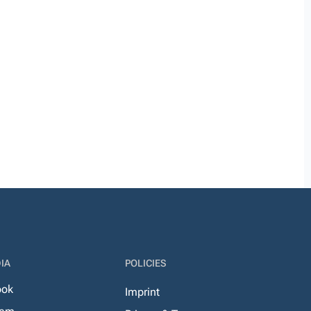
IA
POLICIES
ook
Imprint