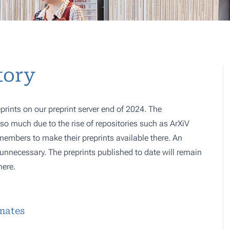
tory
prints on our preprint server end of 2024. The
o much due to the rise of repositories such as ArXiV
 members to make their preprints available there. An
e, unnecessary. The preprints published to date will remain
here.
imates