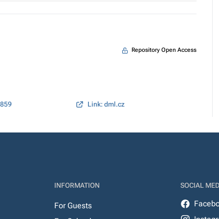
Repository Open Access
2859
Link: dml.cz
INFORMATION
SOCIAL MED
Faceb
For Guests