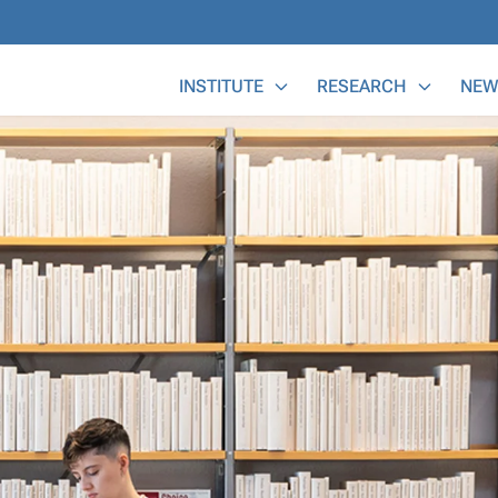
Main Menu
INSTITUTE
RESEARCH
NEW