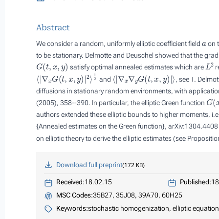
Abstract
a
We consider a random, uniformly elliptic coefficient field
on t
to be stationary. Delmotte and Deuschel showed that the gradi
G
(
t
,
x
,
y
)
L
2
satisfy optimal annealed estimates which are
r
⟨
|
∇
x
G
(
t
,
x
,
y
)
|
2
⟩
1
2
⟨
|
∇
x
∇
y
G
(
t
,
x
,
y
)
|
⟩
and
, see T. Delmo
diffusions in stationary random environments, with applicatio
G
(
x
(2005), 358--390. In particular, the elliptic Green function
authors extended these elliptic bounds to higher moments, i.e
{Annealed estimates on the Green function}, arXiv:1304.4408 (
on elliptic theory to derive the elliptic estimates (see Propositi
Download full preprint
172 KB
Received:
18.02.15
Published:
18
MSC Codes:
35B27, 35J08, 39A70, 60H25
Keywords:
stochastic homogenization, elliptic equatio