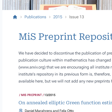
Publications
2015
Issue 13
MiS Preprint Reposi
We have decided to discontinue the publication of pre
publication culture within mathematics has changed s
(
www.arxiv.org
) that we are encouraging all institute
institute's repository in its previous form is, therefor
available here, but we will not add any new preprints 
MIS PREPRINT
13/2015
On annealed elliptic Green function est
Daniel Marahrens and Felix Otto