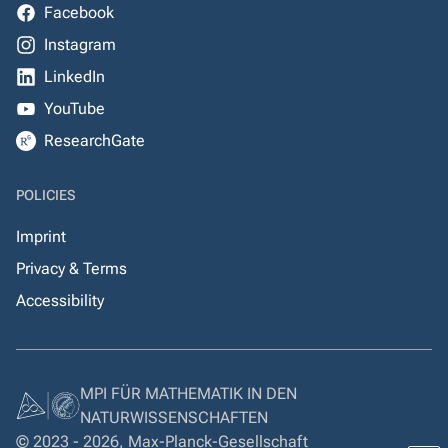
Facebook
Instagram
LinkedIn
YouTube
ResearchGate
POLICIES
Imprint
Privacy & Terms
Accessibility
MPI FÜR MATHEMATIK IN DEN
NATURWISSENSCHAFTEN
© 2023 - 2026, Max-Planck-Gesellschaft