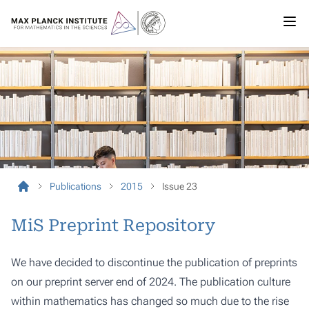
Publications
2015
Issue 23
MiS Preprint Repository
We have decided to discontinue the publication of preprints
on our preprint server end of 2024. The publication culture
within mathematics has changed so much due to the rise