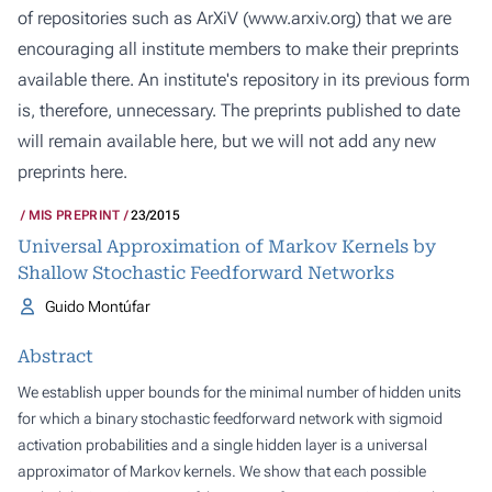
of repositories such as ArXiV (
www.arxiv.org
) that we are
encouraging all institute members to make their preprints
available there. An institute's repository in its previous form
is, therefore, unnecessary. The preprints published to date
will remain available here, but we will not add any new
preprints here.
MIS PREPRINT
23/2015
Universal Approximation of Markov Kernels by
Shallow Stochastic Feedforward Networks
Guido Montúfar
Abstract
We establish upper bounds for the minimal number of hidden units
for which a binary stochastic feedforward network with sigmoid
activation probabilities and a single hidden layer is a universal
approximator of Markov kernels. We show that each possible
n