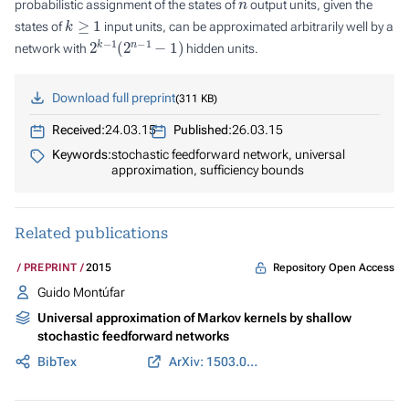
probabilistic assignment of the states of
output units, given the
k
≥
1
states of
input units, can be approximated arbitrarily well by a
2
k
−
1
(
2
n
−
1
−
1
)
network with
hidden units.
Download full preprint
311 KB
Received:
24.03.15
Published:
26.03.15
Keywords:
stochastic feedforward network, universal
approximation, sufficiency bounds
Related publications
Repository Open Access
PREPRINT
2015
Guido Montúfar
Universal approximation of Markov kernels by shallow
stochastic feedforward networks
BibTex
ArXiv: 1503.07211