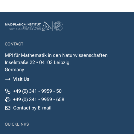
CONTACT
MPI für Mathematik in den Naturwissenschaften
Inselstraße 22 • 04103 Leipzig
Germany
Visit Us
+49 (0) 341 - 9959 - 50
+49 (0) 341 - 9959 - 658
Contact by E-mail
QUICKLINKS