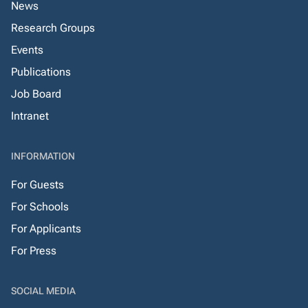
News
Research Groups
Events
Publications
Job Board
Intranet
INFORMATION
For Guests
For Schools
For Applicants
For Press
SOCIAL MEDIA