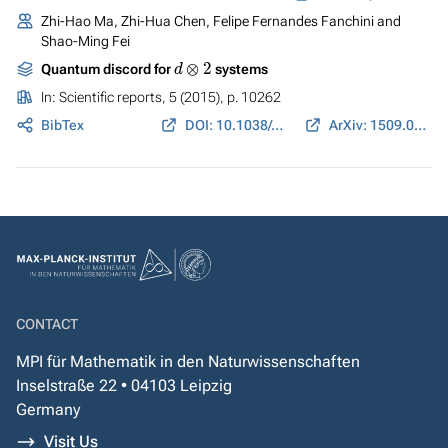
Zhi-Hao Ma, Zhi-Hua Chen, Felipe Fernandes Fanchini and
Shao-Ming Fei
d
⊗
2
Quantum discord for
systems
In:
Scientific reports
, 5 (2015), p. 10262
BibTex
DOI: 10.1038/srep10262
ArXiv: 1509.01410
CONTACT
MPI für Mathematik in den Naturwissenschaften
Inselstraße 22 • 04103 Leipzig
Germany
Visit Us