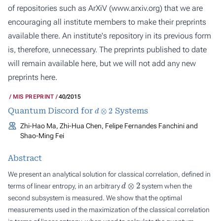
of repositories such as ArXiV (
www.arxiv.org
) that we are
encouraging all institute members to make their preprints
available there. An institute's repository in its previous form
is, therefore, unnecessary. The preprints published to date
will remain available here, but we will not add any new
preprints here.
MIS PREPRINT
40/2015
d
⊗
2
Quantum Discord for
Systems
Zhi-Hao Ma, Zhi-Hua Chen, Felipe Fernandes Fanchini and
Shao-Ming Fei
Abstract
We present an analytical solution for classical correlation, defined in
d
⊗
2
terms of linear entropy, in an arbitrary
system when the
second subsystem is measured. We show that the optimal
measurements used in the maximization of the classical correlation