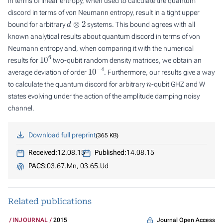
in terms of linear entropy, when used to calculate the quantum
discord in terms of von Neumann entropy, result in a tight upper
d
⊗
2
bound for arbitrary
systems. This bound agrees with all
known analytical results about quantum discord in terms of von
Neumann entropy and, when comparing it with the numerical
10
6
results for
two-qubit random density matrices, we obtain an
10
−
4
average deviation of order
. Furthermore, our results give a way
n
to calculate the quantum discord for arbitrary
-qubit GHZ and W
states evolving under the action of the amplitude damping noisy
channel.
Download full preprint
365 KB
Received:
12.08.15
Published:
14.08.15
PACS:
03.67.Mn, 03.65.Ud
Related publications
Journal Open Access
INJOURNAL
2015