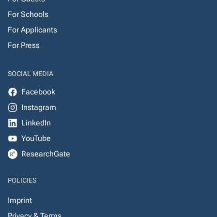
For Schools
For Applicants
For Press
SOCIAL MEDIA
Facebook
Instagram
LinkedIn
YouTube
ResearchGate
POLICIES
Imprint
Privacy & Terms