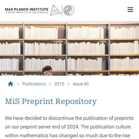
Publications
2015
Issue 40
MiS Preprint Repository
We have decided to discontinue the publication of preprints
on our preprint server end of 2024. The publication culture
within mathematics has changed so much due to the rise