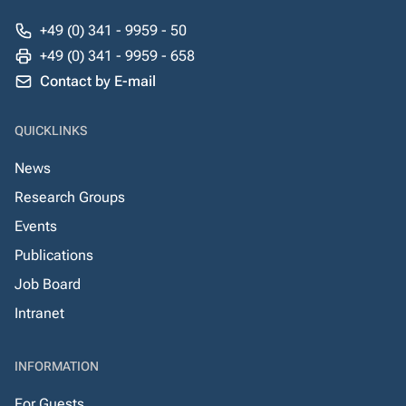
+49 (0) 341 - 9959 - 50
+49 (0) 341 - 9959 - 658
Contact by E-mail
QUICKLINKS
News
Research Groups
Events
Publications
Job Board
Intranet
INFORMATION
For Guests