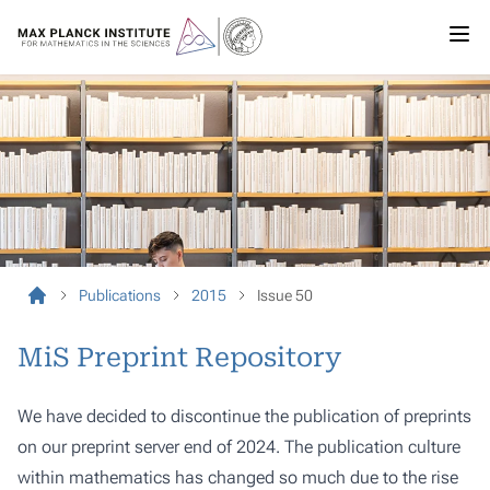
Publications
2015
Issue 50
MiS Preprint Repository
We have decided to discontinue the publication of preprints
on our preprint server end of 2024. The publication culture
within mathematics has changed so much due to the rise