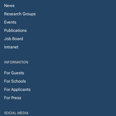
News
Research Groups
Events
Publications
Job Board
Intranet
INFORMATION
For Guests
For Schools
For Applicants
For Press
SOCIAL MEDIA