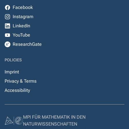
Facebook
Instagram
LinkedIn
YouTube
ResearchGate
POLICIES
Imprint
Privacy & Terms
Accessibility
MPI FÜR MATHEMATIK IN DEN
NATURWISSENSCHAFTEN