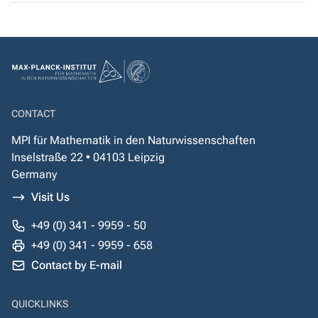
CONTACT
MPI für Mathematik in den Naturwissenschaften
Inselstraße 22 • 04103 Leipzig
Germany
Visit Us
+49 (0) 341 - 9959 - 50
+49 (0) 341 - 9959 - 658
Contact by E-mail
QUICKLINKS