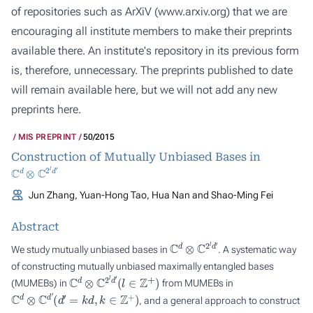
of repositories such as ArXiV (
www.arxiv.org
) that we are
encouraging all institute members to make their preprints
available there. An institute's repository in its previous form
is, therefore, unnecessary. The preprints published to date
will remain available here, but we will not add any new
preprints here.
MIS PREPRINT
50/2015
Construction of Mutually Unbiased Bases in
C
d
⊗
C
2
l
d
′
Jun Zhang, Yuan-Hong Tao, Hua Nan and Shao-Ming Fei
Abstract
C
d
⊗
C
2
l
d
′
We study mutually unbiased bases in
. A systematic way
of constructing mutually unbiased maximally entangled bases
C
d
⊗
C
2
l
d
′
(
l
∈
Z
+
)
(MUMEBs) in
from MUMEBs in
C
d
⊗
C
d
′
(
d
′
=
k
d
,
k
∈
Z
+
)
, and a general approach to construct