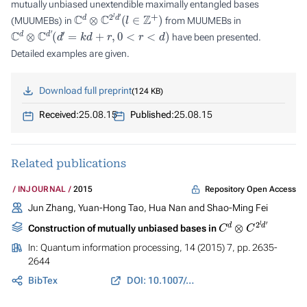
mutually unbiased unextendible maximally entangled bases
C
d
⊗
C
2
l
d
′
(
l
∈
Z
+
)
(MUUMEBs) in
from MUUMEBs in
C
d
⊗
C
d
′
(
d
′
=
k
d
+
r
,
0
<
r
<
d
)
have been presented.
Detailed examples are given.
Download full preprint
124 KB
Received:
25.08.15
Published:
25.08.15
Related publications
Repository Open Access
INJOURNAL
2015
Jun Zhang, Yuan-Hong Tao, Hua Nan and Shao-Ming Fei
C
d
⊗
C
2
l
d
′
Construction of mutually unbiased bases in
In:
Quantum information processing
, 14 (2015) 7, pp. 2635-
2644
BibTex
DOI: 10.1007/s11128-015-0961-9