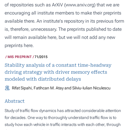
of repositories such as ArXiV (
www.arxiv.org
) that we are
encouraging all institute members to make their preprints
available there. An institute's repository in its previous form
is, therefore, unnecessary. The preprints published to date
will remain available here, but we will not add any new
preprints here.
MIS PREPRINT
71/2015
Stability analysis of a constant time-headway
driving strategy with driver memory effects
modeled with distributed delays
Rifat Sipahi, Fatihcan M. Atay and Silviu-Iulian Niculescu
Abstract
Study of traffic flow dynamics has attracted considerable attention
for decades. One way to thoroughly understand traffic flow is to
study how each vehicle in traffic interacts with each other, through