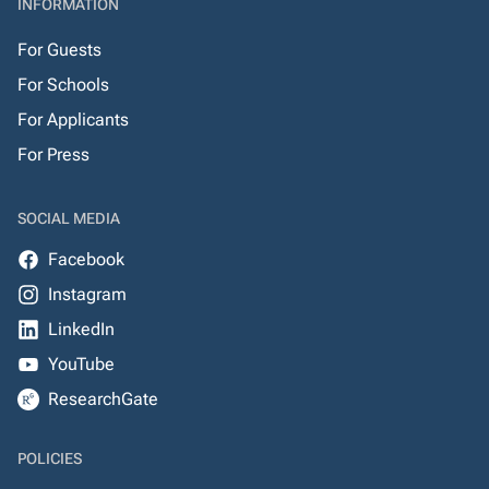
INFORMATION
For Guests
For Schools
For Applicants
For Press
SOCIAL MEDIA
Facebook
Instagram
LinkedIn
YouTube
ResearchGate
POLICIES