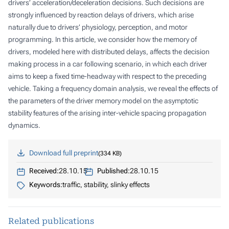
drivers’ acceleration/deceleration decisions. Such decisions are
strongly influenced by reaction delays of drivers, which arise
naturally due to drivers’ physiology, perception, and motor
programming. In this article, we consider how the memory of
drivers, modeled here with distributed delays, affects the decision
making process in a car following scenario, in which each driver
aims to keep a fixed time-headway with respect to the preceding
vehicle. Taking a frequency domain analysis, we reveal the effects of
the parameters of the driver memory model on the asymptotic
stability features of the arising inter-vehicle spacing propagation
dynamics.
Download full preprint
334 KB
Received:
28.10.15
Published:
28.10.15
Keywords:
traffic, stability, slinky effects
Related publications