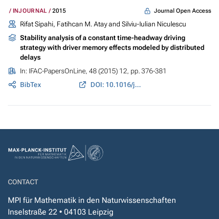
Journal Open Access
INJOURNAL
2015
Rifat Sipahi, Fatihcan M. Atay and Silviu-Iulian Niculescu
Stability analysis of a constant time-headway driving
strategy with driver memory effects modeled by distributed
delays
In:
IFAC-PapersOnLine
, 48 (2015) 12, pp. 376-381
BibTex
DOI: 10.1016/j.ifacol.2015.09.407
CONTACT
MPI für Mathematik in den Naturwissenschaften
Inselstraße 22 • 04103 Leipzig