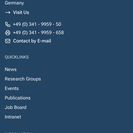
Germany
Visit Us
+49 (0) 341 - 9959 - 50
+49 (0) 341 - 9959 - 658
Contact by E-mail
QUICKLINKS
News
Research Groups
Events
Publications
Job Board
Intranet