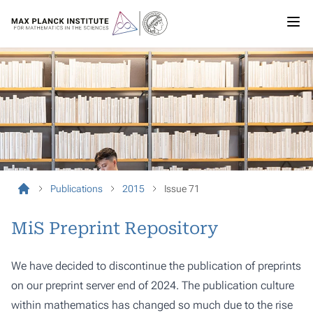
Publications
2015
Issue 71
MiS Preprint Repository
We have decided to discontinue the publication of preprints
on our preprint server end of 2024. The publication culture
within mathematics has changed so much due to the rise