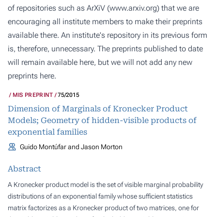
of repositories such as ArXiV (
www.arxiv.org
) that we are
encouraging all institute members to make their preprints
available there. An institute's repository in its previous form
is, therefore, unnecessary. The preprints published to date
will remain available here, but we will not add any new
preprints here.
MIS PREPRINT
75/2015
Dimension of Marginals of Kronecker Product
Models; Geometry of hidden-visible products of
exponential families
Guido Montúfar and Jason Morton
Abstract
A Kronecker product model is the set of visible marginal probability
distributions of an exponential family whose sufficient statistics
matrix factorizes as a Kronecker product of two matrices, one for