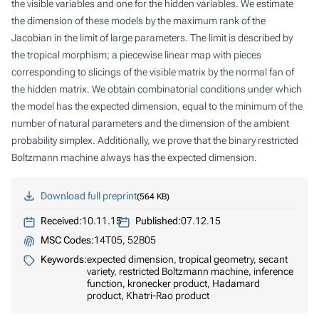
the visible variables and one for the hidden variables. We estimate
the dimension of these models by the maximum rank of the
Jacobian in the limit of large parameters. The limit is described by
the tropical morphism; a piecewise linear map with pieces
corresponding to slicings of the visible matrix by the normal fan of
the hidden matrix. We obtain combinatorial conditions under which
the model has the expected dimension, equal to the minimum of the
number of natural parameters and the dimension of the ambient
probability simplex. Additionally, we prove that the binary restricted
Boltzmann machine always has the expected dimension.
Download full preprint
564 KB
Received:
10.11.15
Published:
07.12.15
MSC Codes:
14T05, 52B05
Keywords:
expected dimension, tropical geometry, secant
variety, restricted Boltzmann machine, inference
function, kronecker product, Hadamard
product, Khatri-Rao product