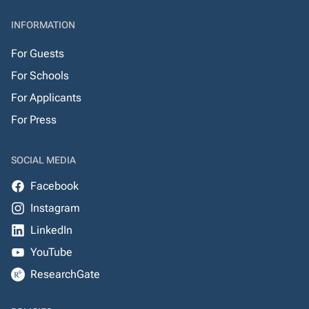
INFORMATION
For Guests
For Schools
For Applicants
For Press
SOCIAL MEDIA
Facebook
Instagram
LinkedIn
YouTube
ResearchGate