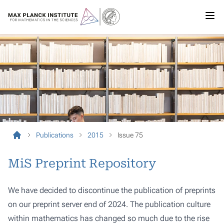
Publications
2015
Issue 75
MiS Preprint Repository
We have decided to discontinue the publication of preprints
on our preprint server end of 2024. The publication culture
within mathematics has changed so much due to the rise