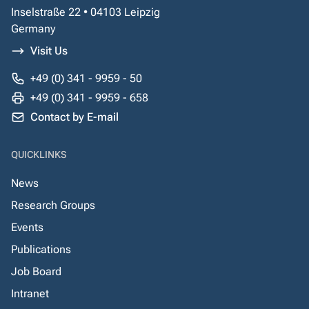
Inselstraße 22 • 04103 Leipzig
Germany
Visit Us
+49 (0) 341 - 9959 - 50
+49 (0) 341 - 9959 - 658
Contact by E-mail
QUICKLINKS
News
Research Groups
Events
Publications
Job Board
Intranet