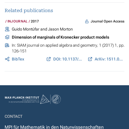
Related publications
Journal Open Access
INJOURNAL
2017
Guido Montúfar and Jason Morton
Dimension of marginals of Kronecker product models
In:
SIAM journal on applied algebra and geometry
, 1 (2017) 1, pp.
126-151
BibTex
DOI: 10.1137/16M1077489
ArXiv: 1511.03570
CONTACT
MPI für Mathematik in den Naturwissenschaften