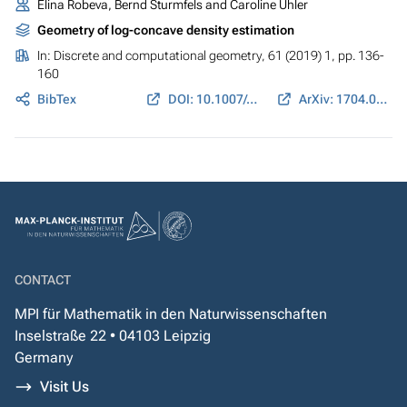
Elina Robeva, Bernd Sturmfels and Caroline Uhler
Geometry of log-concave density estimation
In:
Discrete and computational geometry
, 61 (2019) 1, pp. 136-
160
BibTex
DOI: 10.1007/s00454-018-0024-y
ArXiv: 1704.01910
CONTACT
MPI für Mathematik in den Naturwissenschaften
Inselstraße 22 • 04103 Leipzig
Germany
Visit Us