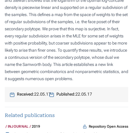
and Stewart showed that the logarithm of the optimal log-concave
density is piecewise linear and supported on a regular subdivision of
the samples. This defines a map from the space of weights to the set
of regular subdivisions of the samples, i.e. the face poset of their
secondary polytope. We prove that this map is surjective. In fact,
every regular subdivision arises in the MLE for some set of weights
with positive probability, but coarser subdivisions appear to be more
likely to arise than finer ones. To quantify these results, we introduce
a continuous version of the secondary polytope, whose dual we
name the Samworth body. This article establishes a new link
between geometric combinatorics and nonparametric statistics, and
it suggests numerous open problems.
Received:
22.05.17
Published:
22.05.17
Related publications
Repository Open Access
INJOURNAL
2019