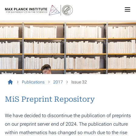
Publications
2017
Issue 32
MiS Preprint Repository
We have decided to discontinue the publication of preprints
on our preprint server end of 2024. The publication culture
within mathematics has changed so much due to the rise