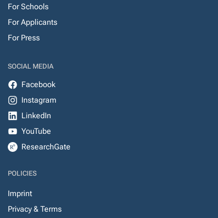
For Schools
For Applicants
For Press
SOCIAL MEDIA
Facebook
Instagram
LinkedIn
YouTube
ResearchGate
POLICIES
Imprint
Privacy & Terms