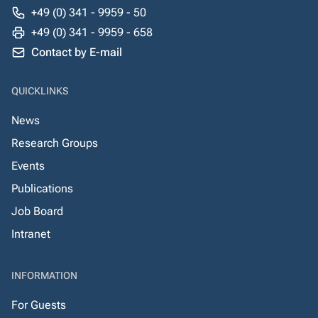
+49 (0) 341 - 9959 - 50
+49 (0) 341 - 9959 - 658
Contact by E-mail
QUICKLINKS
News
Research Groups
Events
Publications
Job Board
Intranet
INFORMATION
For Guests