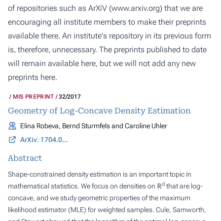
of repositories such as ArXiV (
www.arxiv.org
) that we are
encouraging all institute members to make their preprints
available there. An institute's repository in its previous form
is, therefore, unnecessary. The preprints published to date
will remain available here, but we will not add any new
preprints here.
MIS PREPRINT
32/2017
Geometry of Log-Concave Density Estimation
Elina Robeva, Bernd Sturmfels and Caroline Uhler
ArXiv: 1704.01910
Abstract
Shape-constrained density estimation is an important topic in
d
mathematical statistics. We focus on densities on ℝ
that are log-
concave, and we study geometric properties of the maximum
likelihood estimator (MLE) for weighted samples. Cule, Samworth,