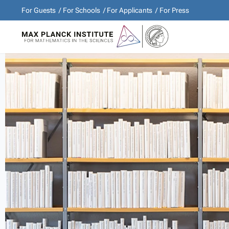
For Guests
For Schools
For Applicants
For Press