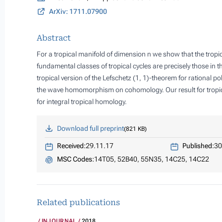
ArXiv: 1711.07900
Abstract
For a tropical manifold of dimension n we show that the tropi
fundamental classes of tropical cycles are precisely those in 
tropical version of the Lefschetz (1, 1)-theorem for rational po
the wave homomorphism on cohomology. Our result for tropica
for integral tropical homology.
Download full preprint
821 KB
Received:
29.11.17
Published:
30
MSC Codes:
14T05, 52B40, 55N35, 14C25, 14C22
Related publications
INJOURNAL
2018