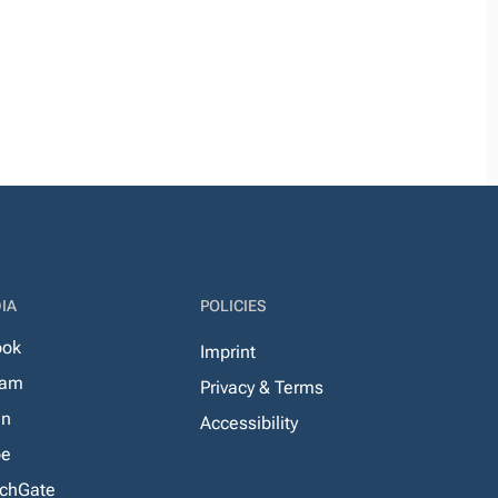
IA
POLICIES
ook
Imprint
ram
Privacy & Terms
In
Accessibility
be
chGate