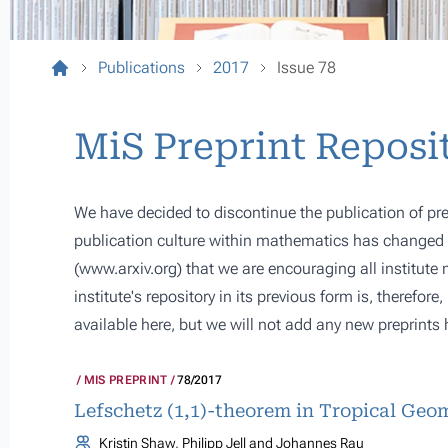
Publications
2017
Issue 78
MiS Preprint Reposi
We have decided to discontinue the publication of pre
publication culture within mathematics has changed s
(
www.arxiv.org
) that we are encouraging all institute
institute's repository in its previous form is, therefor
available here, but we will not add any new preprints 
MIS PREPRINT
78/2017
Lefschetz (1,1)-theorem in Tropical Geo
Kristin Shaw, Philipp Jell and Johannes Rau