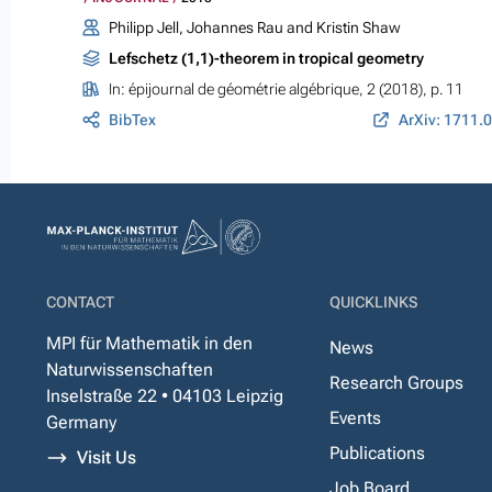
Philipp Jell, Johannes Rau and Kristin Shaw
Lefschetz (1,1)-theorem in tropical geometry
In:
épijournal de géométrie algébrique
, 2 (2018), p. 11
BibTex
ArXiv: 1711.
CONTACT
QUICKLINKS
MPI für Mathematik in den
News
Naturwissenschaften
Research Groups
Inselstraße 22 • 04103 Leipzig
Events
Germany
Publications
Visit Us
Job Board