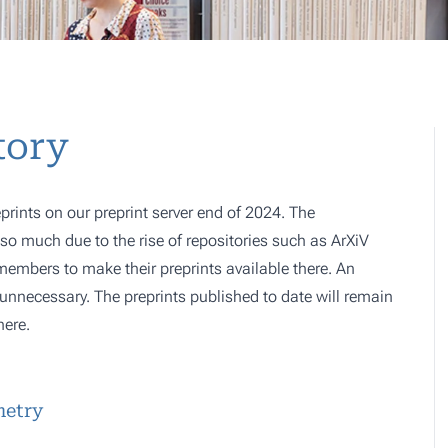
tory
prints on our preprint server end of 2024. The
o much due to the rise of repositories such as ArXiV
 members to make their preprints available there. An
e, unnecessary. The preprints published to date will remain
here.
metry