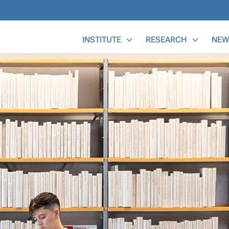
Main Menu
INSTITUTE
RESEARCH
NEW