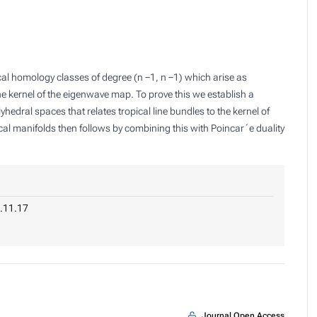
cal homology classes of degree (n −1, n −1) which arise as
the kernel of the eigenwave map. To prove this we establish a
lyhedral spaces that relates tropical line bundles to the kernel of
l manifolds then follows by combining this with Poincar´e duality
.11.17
Journal Open Access