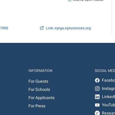
07900
Link: epiga.episciences.org
INFORMATION
SOCIAL MED
Faceb
For Guests
Instag
For Schools
Linked
For Applicants
YouTu
For Press
Resear