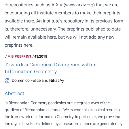
of repositories such as ArXiV (
www.arxiv.org
) that we are
encouraging all institute members to make their preprints
available there. An institute's repository in its previous form
is, therefore, unnecessary. The preprints published to date
will remain available here, but we will not add any new
preprints here.
MIS PREPRINT
43/2018
Towards a Canonical Divergence within
Information Geometry
Domenico Felice and Nihat Ay
Abstract
In Riemannian Geometry geodesics are integral curves of the
gradient of Riemannian distance. We extend this classical result to
the framework of Information Geometry. In particular, we prove that
the rays of level-sets defined by a pseudo-distance are generated by