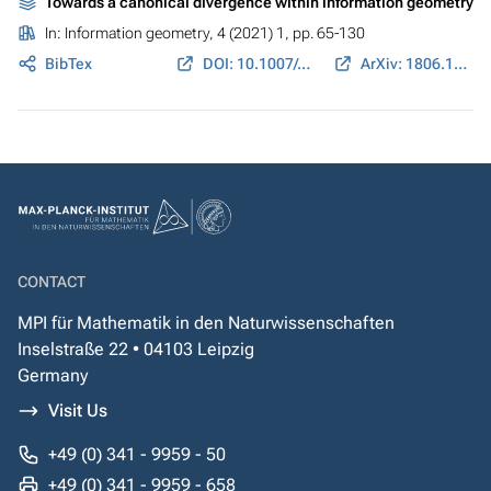
Towards a canonical divergence within information geometry
In:
Information geometry
, 4 (2021) 1, pp. 65-130
BibTex
DOI: 10.1007/s41884-021-00047-5
ArXiv: 1806.11363
CONTACT
MPI für Mathematik in den Naturwissenschaften
Inselstraße 22 • 04103 Leipzig
Germany
Visit Us
+49 (0) 341 - 9959 - 50
+49 (0) 341 - 9959 - 658