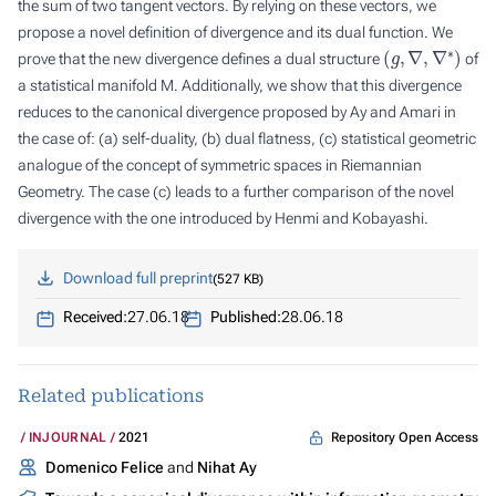
the sum of two tangent vectors. By relying on these vectors, we
propose a novel definition of divergence and its dual function. We
(
g
,
∇
,
∇
∗
)
prove that the new divergence defines a dual structure
of
a statistical manifold M. Additionally, we show that this divergence
reduces to the canonical divergence proposed by Ay and Amari in
the case of: (a) self-duality, (b) dual flatness, (c) statistical geometric
analogue of the concept of symmetric spaces in Riemannian
Geometry. The case (c) leads to a further comparison of the novel
divergence with the one introduced by Henmi and Kobayashi.
Download full preprint
527 KB
Received:
27.06.18
Published:
28.06.18
Related publications
Repository Open Access
INJOURNAL
2021
Domenico Felice
and
Nihat Ay