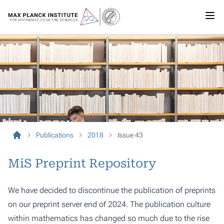
Publications
2018
Issue 43
MiS Preprint Repository
We have decided to discontinue the publication of preprints
on our preprint server end of 2024. The publication culture
within mathematics has changed so much due to the rise