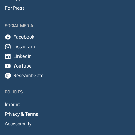
For Press
SOCIAL MEDIA
Facebook
Instagram
LinkedIn
YouTube
ResearchGate
POLICIES
Imprint
Privacy & Terms
Accessibility