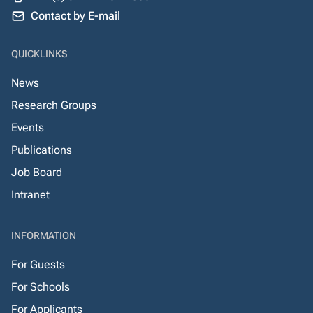
Contact by E-mail
QUICKLINKS
News
Research Groups
Events
Publications
Job Board
Intranet
INFORMATION
For Guests
For Schools
For Applicants