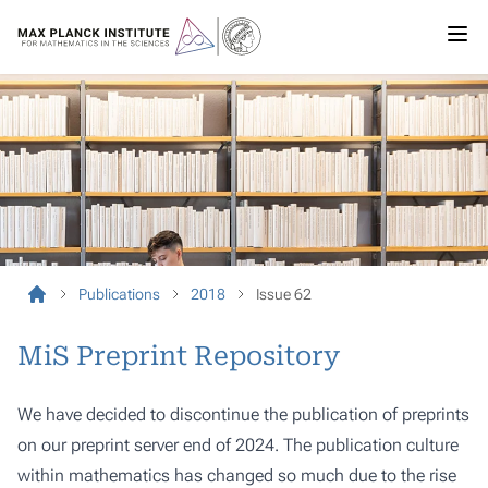
Publications
2018
Issue 62
MiS Preprint Repository
We have decided to discontinue the publication of preprints
on our preprint server end of 2024. The publication culture
within mathematics has changed so much due to the rise