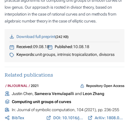
practical algorithms for computing unit groups of smooth curves of
low genus. Our approach is rooted in divisor theory, based on
interpolation in the case of rational curves and on methods from
algebraic number theory in the case of elliptic curves.
Download full preprint
242 KB
Received:
09.08.18
Published:
10.08.18
Keywords:
unit groups, intrinsic tropicalization, divisorss
Related publications
Repository Open Access
INJOURNAL
2021
Justin Chen,
Sameera Vemulapalli
and
Leon Zhang
Computing unit groups of curves
In:
Journal of symbolic computation
, 104 (2021), pp. 236-255
BibTex
DOI: 10.1016/j.jsc.2020.05.002
ArXiv: 1808.02742