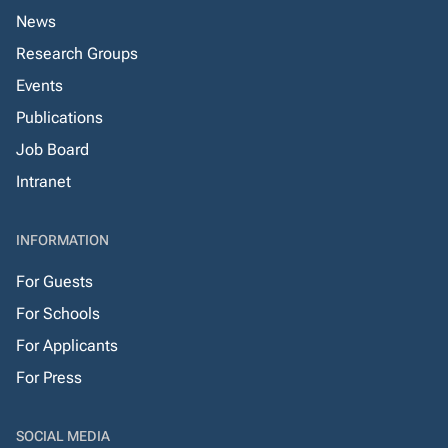
News
Research Groups
Events
Publications
Job Board
Intranet
INFORMATION
For Guests
For Schools
For Applicants
For Press
SOCIAL MEDIA