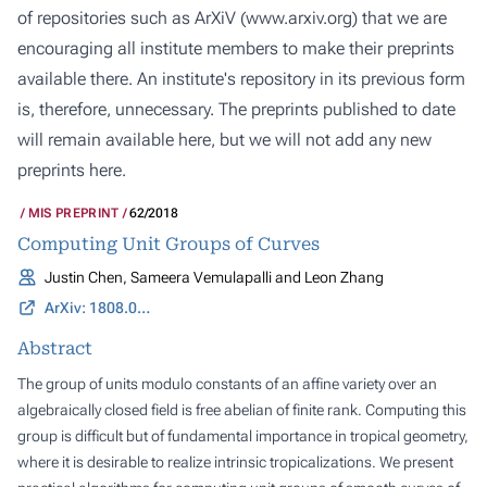
of repositories such as ArXiV (
www.arxiv.org
) that we are
encouraging all institute members to make their preprints
available there. An institute's repository in its previous form
is, therefore, unnecessary. The preprints published to date
will remain available here, but we will not add any new
preprints here.
MIS PREPRINT
62/2018
Computing Unit Groups of Curves
Justin Chen, Sameera Vemulapalli and Leon Zhang
ArXiv: 1808.02742
Abstract
The group of units modulo constants of an affine variety over an
algebraically closed field is free abelian of finite rank. Computing this
group is difficult but of fundamental importance in tropical geometry,
where it is desirable to realize intrinsic tropicalizations. We present