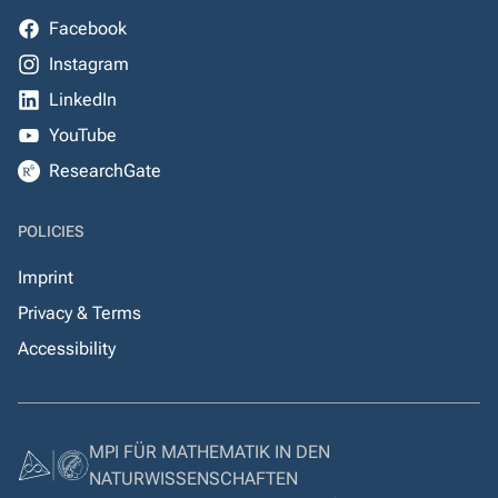
Facebook
Instagram
LinkedIn
YouTube
ResearchGate
POLICIES
Imprint
Privacy & Terms
Accessibility
MPI FÜR MATHEMATIK IN DEN
NATURWISSENSCHAFTEN