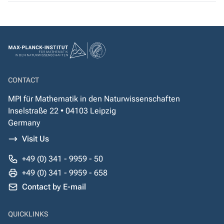
CONTACT
MPI für Mathematik in den Naturwissenschaften
Inselstraße 22 • 04103 Leipzig
Germany
Visit Us
+49 (0) 341 - 9959 - 50
+49 (0) 341 - 9959 - 658
Contact by E-mail
QUICKLINKS