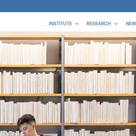
Main Menu
INSTITUTE
RESEARCH
NEW