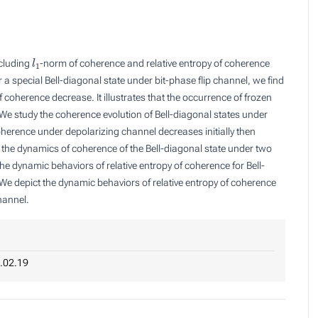
l
1
ncluding
-norm of coherence and relative entropy of coherence
a special Bell-diagonal state under bit-phase flip channel, we find
 coherence decrease. It illustrates that the occurrence of frozen
e study the coherence evolution of Bell-diagonal states under
herence under depolarizing channel decreases initially then
 the dynamics of coherence of the Bell-diagonal state under two
 dynamic behaviors of relative entropy of coherence for Bell-
 We depict the dynamic behaviors of relative entropy of coherence
hannel.
.02.19