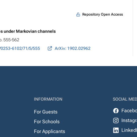
Repository Open Access
es under Markovian channels
pp. 555-562
/0253-6102/71/5/555
ArXiv: 1902.02962
INFORMATION
SOCIAL MED
Faceb
For Guests
Instag
For Schools
Linked
For Applicants