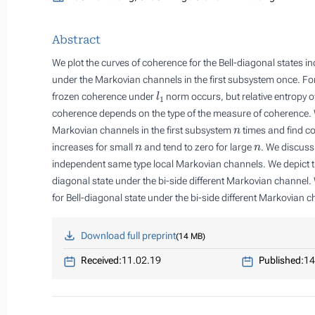
Abstract
We plot the curves of coherence for the Bell-diagonal states i
under the Markovian channels in the first subsystem once. For 
l
1
frozen coherence under
norm occurs, but relative entropy of
coherence depends on the type of the measure of coherence. W
n
Markovian channels in the first subsystem
times and find co
n
n
increases for small
and tend to zero for large
. We discuss
independent same type local Markovian channels. We depict the
diagonal state under the bi-side different Markovian channel.
for Bell-diagonal state under the bi-side different Markovian c
Download full preprint
14 MB
Received:
11.02.19
Published:
14