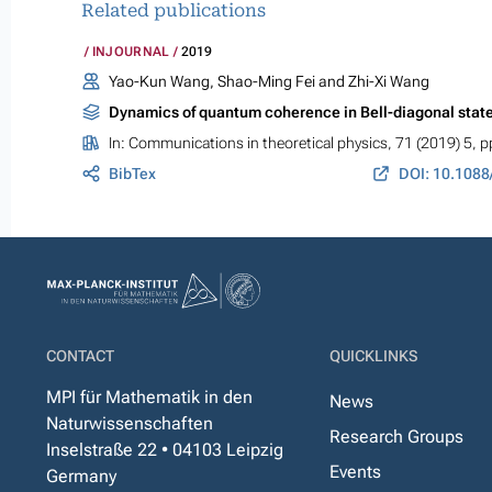
Related publications
INJOURNAL
2019
Yao-Kun Wang, Shao-Ming Fei and Zhi-Xi Wang
Dynamics of quantum coherence in Bell-diagonal stat
In:
Communications in theoretical physics
, 71 (2019) 5, 
BibTex
DOI: 10.1088
CONTACT
QUICKLINKS
MPI für Mathematik in den
News
Naturwissenschaften
Research Groups
Inselstraße 22 • 04103 Leipzig
Events
Germany