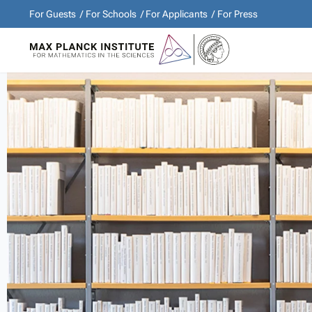
For Guests
For Schools
For Applicants
For Press