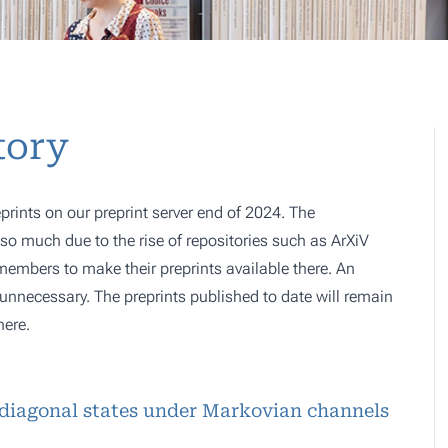
tory
prints on our preprint server end of 2024. The
o much due to the rise of repositories such as ArXiV
 members to make their preprints available there. An
e, unnecessary. The preprints published to date will remain
here.
diagonal states under Markovian channels