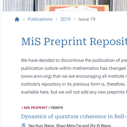
Publications
2019
Issue 19
MiS Preprint Reposi
We have decided to discontinue the publication of pre
publication culture within mathematics has changed s
(
www.arxiv.org
) that we are encouraging all institute
institute's repository in its previous form is, therefor
available here, but we will not add any new preprints 
MIS PREPRINT
19/2019
Dynamics of quantum coherence in Bell-
Yao-Kun Wang, Shao-Ming Fei and Zhi-Xi Wang