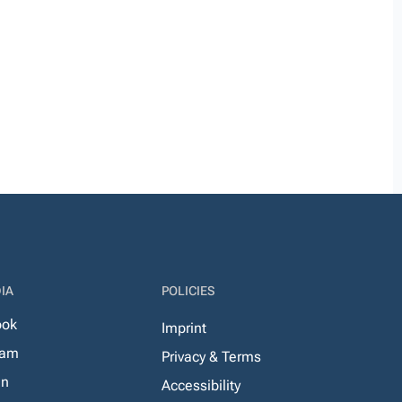
IA
POLICIES
ook
Imprint
ram
Privacy & Terms
In
Accessibility