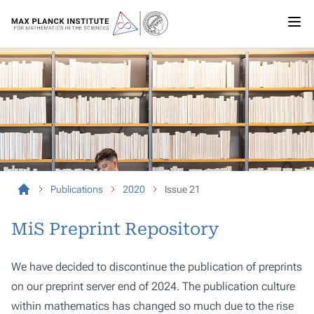
Publications
2020
Issue 21
MiS Preprint Repository
We have decided to discontinue the publication of preprints
on our preprint server end of 2024. The publication culture
within mathematics has changed so much due to the rise