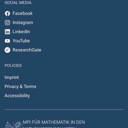
SOCIAL MEDIA
Facebook
Instagram
LinkedIn
YouTube
ResearchGate
POLICIES
Imprint
Privacy & Terms
Accessibility
MPI FÜR MATHEMATIK IN DEN