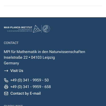
CONTACT
MPI für Mathematik in den Naturwissenschaften
Inselstraße 22 • 04103 Leipzig
Germany
Visit Us
+49 (0) 341 - 9959 - 50
+49 (0) 341 - 9959 - 658
Contact by E-mail