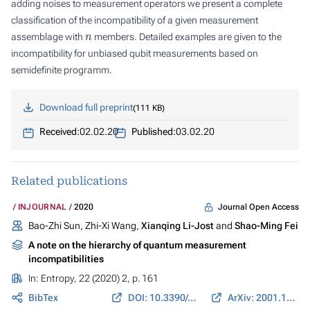
adding noises to measurement operators we present a complete
classification of the incompatibility of a given measurement
n
assemblage with
members. Detailed examples are given to the
incompatibility for unbiased qubit measurements based on
semidefinite programm.
Download full preprint
111 KB
Received:
02.02.20
Published:
03.02.20
Related publications
Journal Open Access
INJOURNAL
2020
Bao-Zhi Sun, Zhi-Xi Wang,
Xianqing Li-Jost
and
Shao-Ming Fei
A note on the hierarchy of quantum measurement
incompatibilities
In:
Entropy
, 22 (2020) 2, p. 161
BibTex
DOI: 10.3390/e22020161
ArXiv: 2001.11326