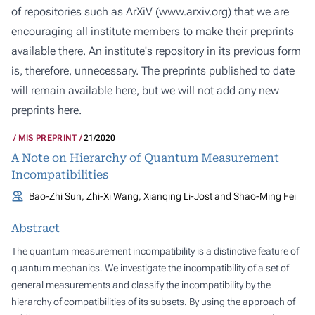
of repositories such as ArXiV (
www.arxiv.org
) that we are
encouraging all institute members to make their preprints
available there. An institute's repository in its previous form
is, therefore, unnecessary. The preprints published to date
will remain available here, but we will not add any new
preprints here.
MIS PREPRINT
21/2020
A Note on Hierarchy of Quantum Measurement
Incompatibilities
Bao-Zhi Sun, Zhi-Xi Wang, Xianqing Li-Jost and Shao-Ming Fei
Abstract
The quantum measurement incompatibility is a distinctive feature of
quantum mechanics. We investigate the incompatibility of a set of
general measurements and classify the incompatibility by the
hierarchy of compatibilities of its subsets. By using the approach of