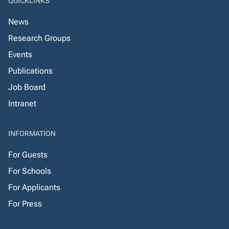
QUICKLINKS
News
Research Groups
Events
Publications
Job Board
Intranet
INFORMATION
For Guests
For Schools
For Applicants
For Press