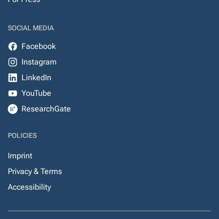
SOCIAL MEDIA
Facebook
Instagram
LinkedIn
YouTube
ResearchGate
POLICIES
Imprint
Privacy & Terms
Accessibility