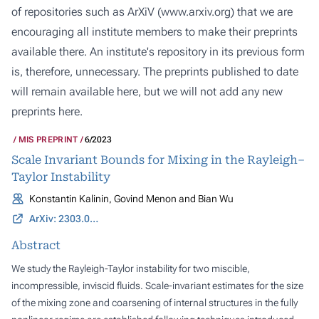
of repositories such as ArXiV (
www.arxiv.org
) that we are
encouraging all institute members to make their preprints
available there. An institute's repository in its previous form
is, therefore, unnecessary. The preprints published to date
will remain available here, but we will not add any new
preprints here.
MIS PREPRINT
6/2023
Scale Invariant Bounds for Mixing in the Rayleigh–
Taylor Instability
Konstantin Kalinin, Govind Menon and Bian Wu
ArXiv: 2303.01889
Abstract
We study the Rayleigh-Taylor instability for two miscible,
incompressible, inviscid fluids. Scale-invariant estimates for the size
of the mixing zone and coarsening of internal structures in the fully