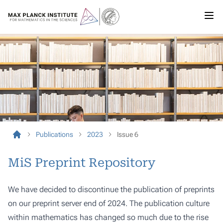
Publications
2023
Issue 6
MiS Preprint Repository
We have decided to discontinue the publication of preprints
on our preprint server end of 2024. The publication culture
within mathematics has changed so much due to the rise