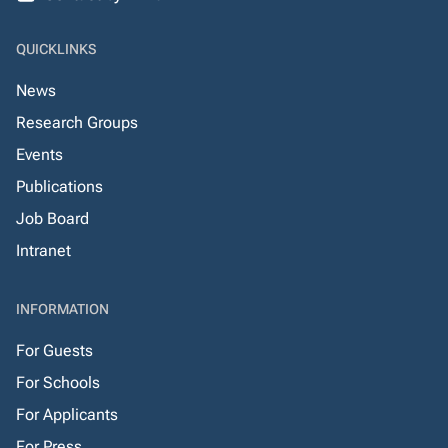
QUICKLINKS
News
Research Groups
Events
Publications
Job Board
Intranet
INFORMATION
For Guests
For Schools
For Applicants
For Press