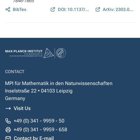
7846-7865
BibTex
DOI: 10.1137/24M1630402
ArXiv: 2303.01889
CONTACT
MPI für Mathematik in den Naturwissenschaften
Inselstraße 22 • 04103 Leipzig
Germany
Visit Us
+49 (0) 341 - 9959 - 50
+49 (0) 341 - 9959 - 658
Contact by E-mail