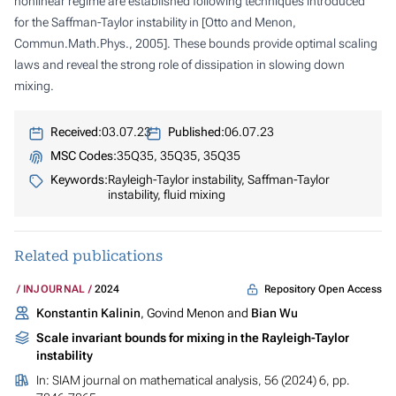
nonlinear regime are established following techniques introduced
for the Saffman-Taylor instability in [Otto and Menon,
Commun.Math.Phys., 2005]. These bounds provide optimal scaling
laws and reveal the strong role of dissipation in slowing down
mixing.
Received:
03.07.23
Published:
06.07.23
MSC Codes:
35Q35, 35Q35, 35Q35
Keywords:
Rayleigh-Taylor instability, Saffman-Taylor
instability, fluid mixing
Related publications
Repository Open Access
INJOURNAL
2024
Konstantin Kalinin
, Govind Menon and
Bian Wu
Scale invariant bounds for mixing in the Rayleigh-Taylor
instability
In:
SIAM journal on mathematical analysis
, 56 (2024) 6, pp.