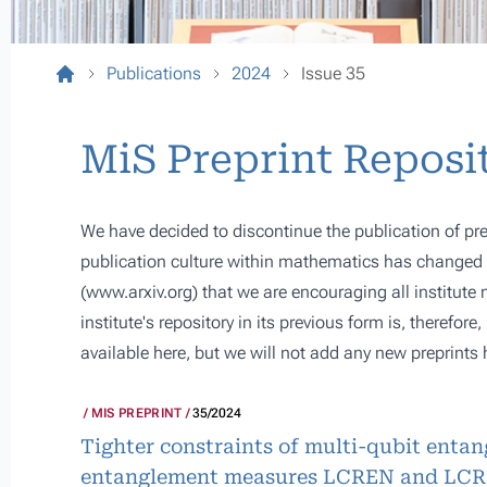
Publications
2024
Issue 35
MiS Preprint Reposi
We have decided to discontinue the publication of pre
publication culture within mathematics has changed s
(
www.arxiv.org
) that we are encouraging all institute
institute's repository in its previous form is, therefor
available here, but we will not add any new preprints 
MIS PREPRINT
35/2024
Tighter constraints of multi-qubit enta
entanglement measures LCREN and LC