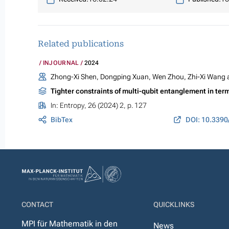
Related publications
INJOURNAL
2024
Zhong-Xi Shen, Dongping Xuan, Wen Zhou, Zhi-Xi Wang
Tighter constraints of multi-qubit entanglement in 
In:
Entropy
, 26 (2024) 2, p. 127
BibTex
DOI: 10.339
CONTACT
QUICKLINKS
MPI für Mathematik in den
News