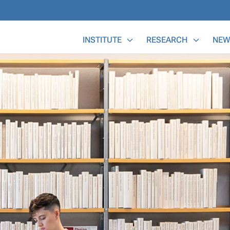
Main Menu
INSTITUTE
RESEARCH
NEW