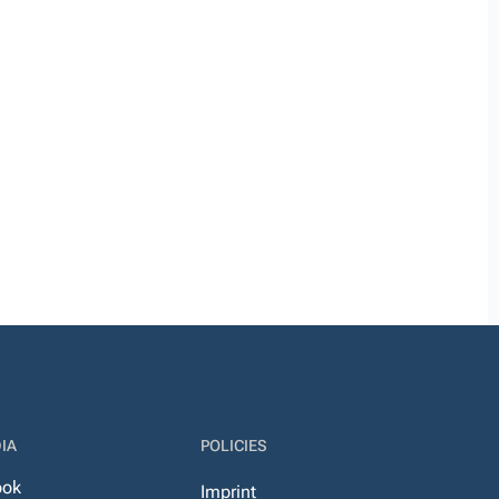
IA
POLICIES
ook
Imprint