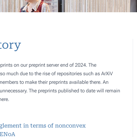
tory
prints on our preprint server end of 2024. The
o much due to the rise of repositories such as ArXiV
 members to make their preprints available there. An
e, unnecessary. The preprints published to date will remain
here.
nglement in terms of nonconvex
RENoA