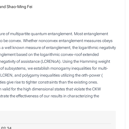
and Shao-Ming Fei
ture of multipartite quantum entanglement. Most entanglement
t to be convex. Whether nonconvex entanglement measures obeys
 a well known measure of entanglement, the logarithmic negativity
tanglement based on the logarithmic convex-roof extended
 negativity of assistance (LCRENoA). Using the Hamming weight
on of subsystems, we establish monogamy inequalities for multi-
α
f LCREN, and polygamy inequalities utilizing the
th-power (
s give rise to tighter constraints than the existing ones.
alid for the high dimensional states that violate the CKW
ate the effectiveness of our results in characterizing the
.02.24