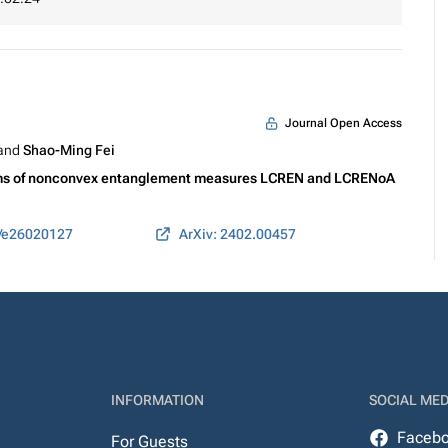
Journal Open Access
 and
Shao-Ming Fei
terms of nonconvex entanglement measures LCREN and LCRENoA
0/e26020127
ArXiv: 2402.00457
INFORMATION
SOCIAL MED
Faceb
For Guests