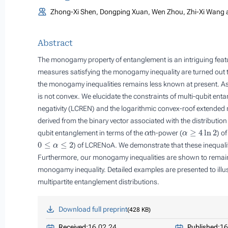
Zhong-Xi Shen, Dongping Xuan, Wen Zhou, Zhi-Xi Wang 
Abstract
The monogamy property of entanglement is an intriguing fea
measures satisfying the monogamy inequality are turned ou
the monogamy inequalities remains less known at present. As
is not convex. We elucidate the constraints of multi-qubit en
negativity (LCREN) and the logarithmic convex-roof extended
derived from the binary vector associated with the distributi
α
α
≥
4
ln
2
qubit entanglement in terms of the
th-power (
) o
0
≤
α
≤
2
) of LCRENoA. We demonstrate that these inequalitie
Furthermore, our monogamy inequalities are shown to remain v
monogamy inequality. Detailed examples are presented to illustr
multipartite entanglement distributions.
Download full preprint
428 KB
Received:
16.02.24
Published:
16