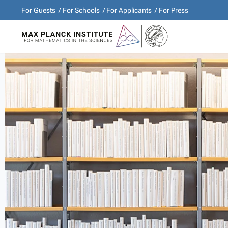
For Guests
For Schools
For Applicants
For Press