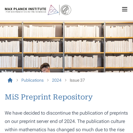
Publications
2024
Issue 37
MiS Preprint Repository
We have decided to discontinue the publication of preprints
on our preprint server end of 2024. The publication culture
within mathematics has changed so much due to the rise