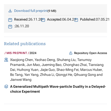
Download full preprint
9 MB
Received:
26.11.20
Accepted:
06.04.21
Published:
07.05.21
:
26.11.20
Related publications
Repository Open Access
MIS PREPRINT
2024
Xiaojiong Chen, Yaohao Deng, Shuheng Liu, Tanumoy
Pramanik, Jun Mao, Jueming Bao, Chonghao Zhai, Tianxiang
Dai, Huihong Yuan, Jiajie Guo, Shao-Ming Fei, Marcus Huber,
Bo Tang, Yan Yang, Zhihua Li, Qiongyi He, Qihuang Gong and
Jianwei Wang
A Generalized Multipath Wave-particle Duality in a Delayed-
choice Experiment