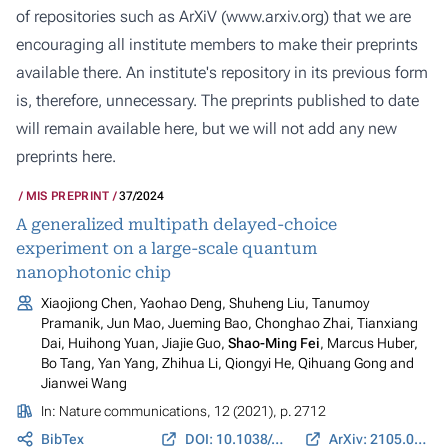
of repositories such as ArXiV (
www.arxiv.org
) that we are
encouraging all institute members to make their preprints
available there. An institute's repository in its previous form
is, therefore, unnecessary. The preprints published to date
will remain available here, but we will not add any new
preprints here.
MIS PREPRINT
37/2024
A generalized multipath delayed-choice
experiment on a large-scale quantum
nanophotonic chip
Xiaojiong Chen, Yaohao Deng, Shuheng Liu, Tanumoy
Pramanik, Jun Mao, Jueming Bao, Chonghao Zhai, Tianxiang
Dai, Huihong Yuan, Jiajie Guo,
Shao-Ming Fei
, Marcus Huber,
Bo Tang, Yan Yang, Zhihua Li, Qiongyi He, Qihuang Gong and
Jianwei Wang
In:
Nature communications
, 12 (2021), p. 2712
BibTex
DOI: 10.1038/s41467-021-22887-6
ArXiv: 2105.05580