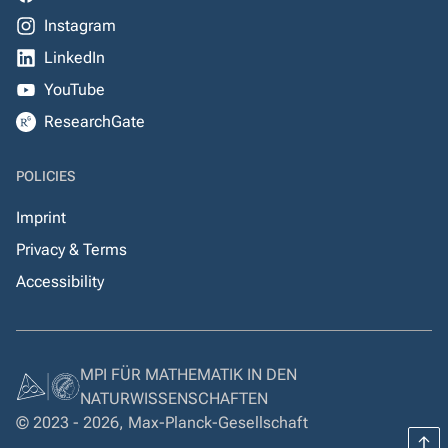
Instagram
LinkedIn
YouTube
ResearchGate
POLICIES
Imprint
Privacy & Terms
Accessibility
MPI FÜR MATHEMATIK IN DEN
NATURWISSENSCHAFTEN
© 2023 - 2026, Max-Planck-Gesellschaft