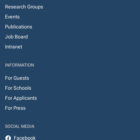
Research Groups
Events
Publications
Job Board
Intranet
INFORMATION
For Guests
For Schools
For Applicants
For Press
SOCIAL MEDIA
Facebook