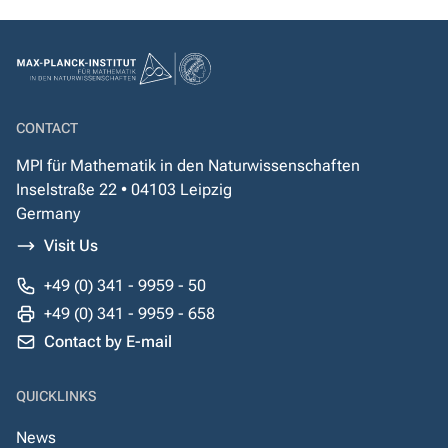
CONTACT
MPI für Mathematik in den Naturwissenschaften
Inselstraße 22 • 04103 Leipzig
Germany
Visit Us
+49 (0) 341 - 9959 - 50
+49 (0) 341 - 9959 - 658
Contact by E-mail
QUICKLINKS
News