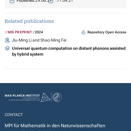
Published:
29.06.21
:
17.04.21
Related publications
Repository Open Access
MIS PREPRINT
2024
Jiu-Ming Li and Shao-Ming Fei
Universal quantum computation on distant phonons assisted
by hybrid system
CONTACT
MPI für Mathematik in den Naturwissenschaften