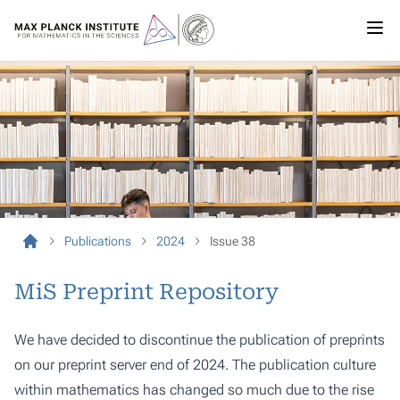
Publications
2024
Issue 38
MiS Preprint Repository
We have decided to discontinue the publication of preprints
on our preprint server end of 2024. The publication culture
within mathematics has changed so much due to the rise