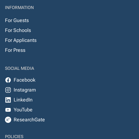
INFORMATION
For Guests
For Schools
For Applicants
For Press
SOCIAL MEDIA
Facebook
Instagram
LinkedIn
YouTube
ResearchGate
POLICIES