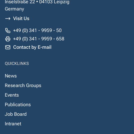
Inselstraße 22 • 04103 Leipzig
Germany
Visit Us
+49 (0) 341 - 9959 - 50
+49 (0) 341 - 9959 - 658
Contact by E-mail
QUICKLINKS
News
Research Groups
Events
Publications
Job Board
Intranet