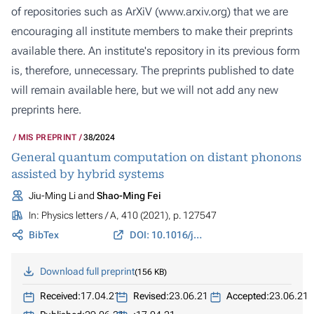
of repositories such as ArXiV (
www.arxiv.org
) that we are
encouraging all institute members to make their preprints
available there. An institute's repository in its previous form
is, therefore, unnecessary. The preprints published to date
will remain available here, but we will not add any new
preprints here.
MIS PREPRINT
38/2024
General quantum computation on distant phonons
assisted by hybrid systems
Jiu-Ming Li and
Shao-Ming Fei
In:
Physics letters / A
, 410 (2021), p. 127547
BibTex
DOI: 10.1016/j.physleta.2021.127547
Download full preprint
156 KB
Received:
17.04.21
Revised:
23.06.21
Accepted:
23.06.21