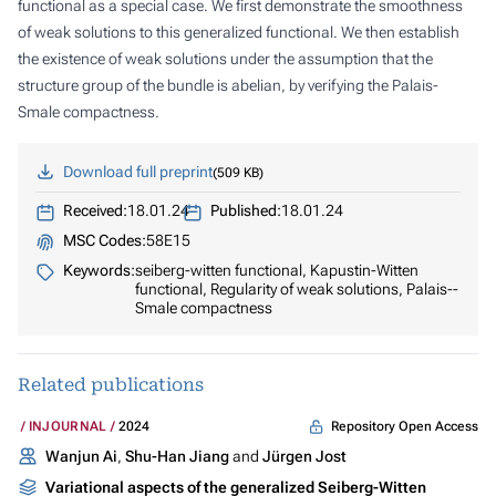
functional as a special case. We first demonstrate the smoothness
of weak solutions to this generalized functional. We then establish
the existence of weak solutions under the assumption that the
structure group of the bundle is abelian, by verifying the Palais-
Smale compactness.
Download full preprint
509 KB
Received:
18.01.24
Published:
18.01.24
MSC Codes:
58E15
Keywords:
seiberg-witten functional, Kapustin-Witten
functional, Regularity of weak solutions, Palais--
Smale compactness
Related publications
Repository Open Access
INJOURNAL
2024
Wanjun Ai
,
Shu-Han Jiang
and
Jürgen Jost
Variational aspects of the generalized Seiberg-Witten