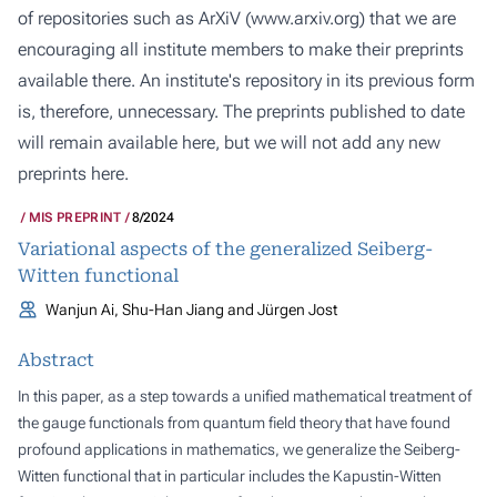
of repositories such as ArXiV (
www.arxiv.org
) that we are
encouraging all institute members to make their preprints
available there. An institute's repository in its previous form
is, therefore, unnecessary. The preprints published to date
will remain available here, but we will not add any new
preprints here.
MIS PREPRINT
8/2024
Variational aspects of the generalized Seiberg-
Witten functional
Wanjun Ai, Shu-Han Jiang and Jürgen Jost
Abstract
In this paper, as a step towards a unified mathematical treatment of
the gauge functionals from quantum field theory that have found
profound applications in mathematics, we generalize the Seiberg-
Witten functional that in particular includes the Kapustin-Witten