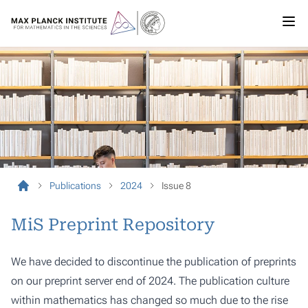
Publications
2024
Issue 8
MiS Preprint Repository
We have decided to discontinue the publication of preprints
on our preprint server end of 2024. The publication culture
within mathematics has changed so much due to the rise