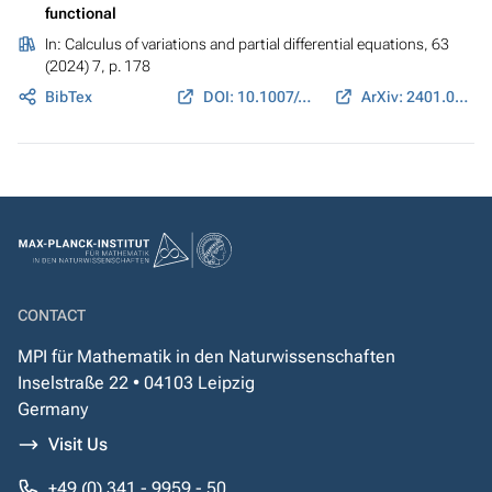
functional
In:
Calculus of variations and partial differential equations
, 63
(2024) 7, p. 178
BibTex
DOI: 10.1007/s00526-024-02771-z
ArXiv: 2401.09924
CONTACT
MPI für Mathematik in den Naturwissenschaften
Inselstraße 22 • 04103 Leipzig
Germany
Visit Us
+49 (0) 341 - 9959 - 50