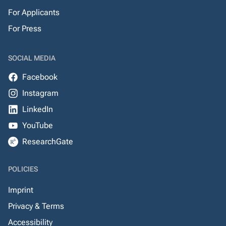
For Applicants
For Press
SOCIAL MEDIA
Facebook
Instagram
LinkedIn
YouTube
ResearchGate
POLICIES
Imprint
Privacy & Terms
Accessibility