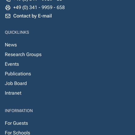
+49 (0) 341 - 9959 - 658
Contact by E-mail
QUICKLINKS
News
Research Groups
Events
Publications
Job Board
Intranet
INFORMATION
For Guests
For Schools