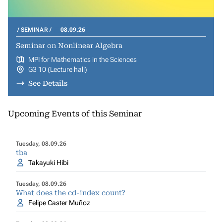
SEMINAR
08.09.26
Seminar on Nonlinear Algebra
MPI for Mathematics in the Sciences
G3 10 (Lecture hall)
See Details
Upcoming Events of this Seminar
Tuesday, 08.09.26
tba
Takayuki Hibi
Tuesday, 08.09.26
What does the cd-index count?
Felipe Caster Muñoz