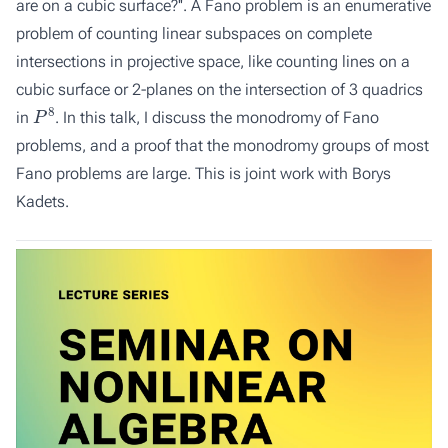
are on a cubic surface?''. A Fano problem is an enumerative
problem of counting linear subspaces on complete
intersections in projective space, like counting lines on a
cubic surface or 2-planes on the intersection of 3 quadrics
P
8
in
. In this talk, I discuss the monodromy of Fano
problems, and a proof that the monodromy groups of most
Fano problems are large. This is joint work with Borys
Kadets.