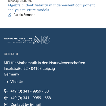
Tuesday, 08.09.26
Algebraic identifiability in independent component
analysis mixture models
Pardis Semnani
CONTACT
MPI für Mathematik in den Naturwissenschaften
Inselstraße 22 • 04103 Leipzig
Germany
Visit Us
+49 (0) 341 - 9959 - 50
+49 (0) 341 - 9959 - 658
Contact by E-mail