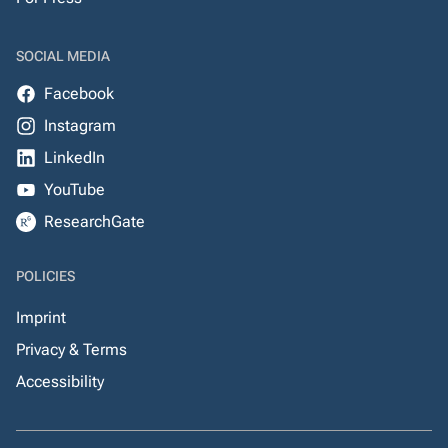
SOCIAL MEDIA
Facebook
Instagram
LinkedIn
YouTube
ResearchGate
POLICIES
Imprint
Privacy & Terms
Accessibility