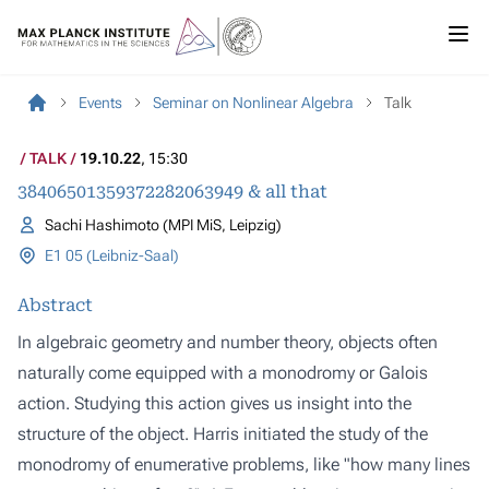
Events
Seminar on Nonlinear Algebra
Talk
TALK
19.10.22
, 15:30
38406501359372282063949 & all that
Sachi Hashimoto (MPI MiS, Leipzig)
E1 05 (Leibniz-Saal)
Abstract
In algebraic geometry and number theory, objects often
naturally come equipped with a monodromy or Galois
action. Studying this action gives us insight into the
structure of the object. Harris initiated the study of the
monodromy of enumerative problems, like "how many lines