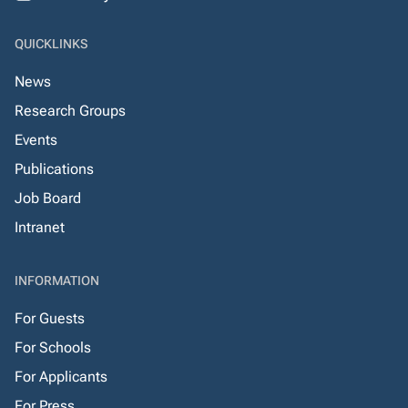
QUICKLINKS
News
Research Groups
Events
Publications
Job Board
Intranet
INFORMATION
For Guests
For Schools
For Applicants
For Press