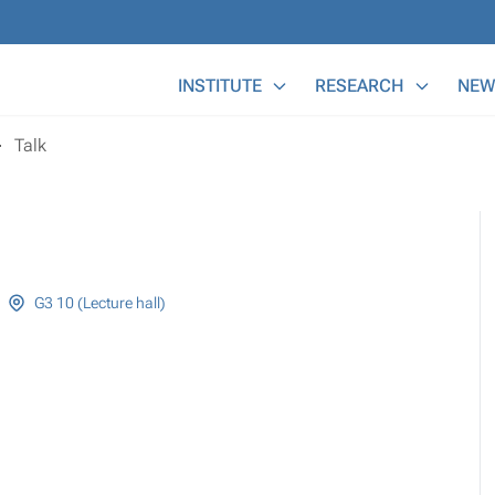
Main Menu
INSTITUTE
RESEARCH
NEW
Talk
G3 10 (Lecture hall)