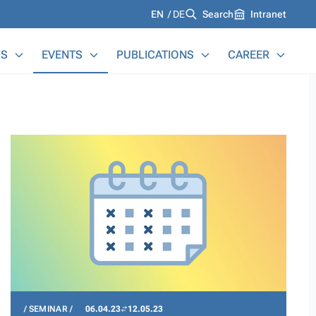
Languages
EN
DE
Search
Intranet
S
EVENTS
PUBLICATIONS
CAREER
SEMINAR
06.04.23
12.05.23