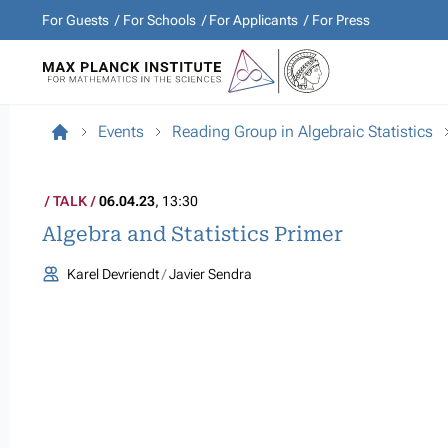
For Guests
For Schools
For Applicants
For Press
Events
Reading Group in Algebraic Statistics
TALK
06.04.23
, 13:30
Algebra and Statistics Primer
Karel Devriendt
Javier Sendra