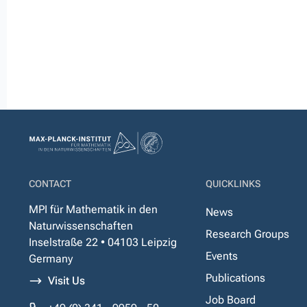
CONTACT
QUICKLINKS
MPI für Mathematik in den
News
Naturwissenschaften
Research Groups
Inselstraße 22 • 04103 Leipzig
Events
Germany
Publications
Visit Us
Job Board