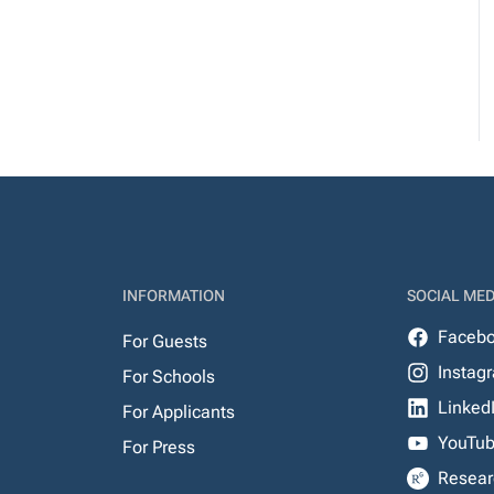
INFORMATION
SOCIAL MED
Faceb
For Guests
Instag
For Schools
Linked
For Applicants
YouTu
For Press
Resear