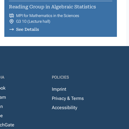
Reading Group in Algebraic Statistics
MPI for Mathematics in the Sciences
G3 10 (Lecture hall)
See Details
IA
POLICIES
ook
Imprint
ram
Privacy & Terms
In
Accessibility
be
chGate