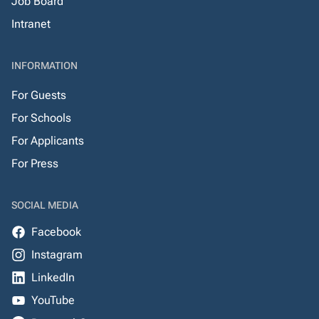
Job Board
Intranet
INFORMATION
For Guests
For Schools
For Applicants
For Press
SOCIAL MEDIA
Facebook
Instagram
LinkedIn
YouTube