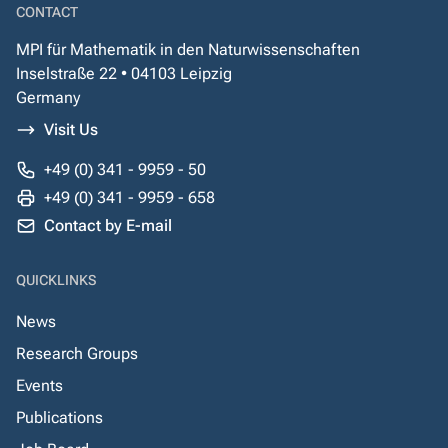
CONTACT
MPI für Mathematik in den Naturwissenschaften
Inselstraße 22 • 04103 Leipzig
Germany
Visit Us
+49 (0) 341 - 9959 - 50
+49 (0) 341 - 9959 - 658
Contact by E-mail
QUICKLINKS
News
Research Groups
Events
Publications