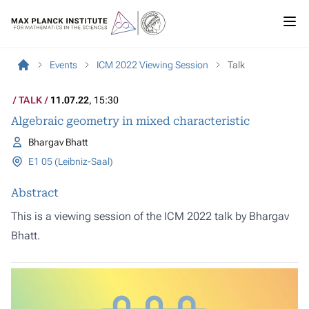
Events
ICM 2022 Viewing Session
Talk
TALK
11.07.22
, 15:30
Algebraic geometry in mixed characteristic
Bhargav Bhatt
E1 05 (Leibniz-Saal)
Abstract
This is a viewing session of the ICM 2022 talk by Bhargav
Bhatt.