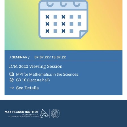
SEMINAR
07.07.22
13.07.22
ICM 2022 Viewing Session
MPI for Mathematics in the Sciences
G3 10 (Lecture hall)
See Details