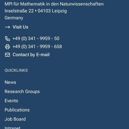
MPI für Mathematik in den Naturwissenschaften
Inselstraße 22 • 04103 Leipzig
Germany
Visit Us
+49 (0) 341 - 9959 - 50
+49 (0) 341 - 9959 - 658
Contact by E-mail
QUICKLINKS
News
Research Groups
Events
Publications
Job Board
Intranet