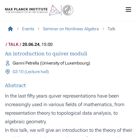
Events
Seminar on Nonlinear Algebra
Talk
TALK
20.06.24
, 15:00
An introduction to quiver moduli
Gianni Petrella (University of Luxembourg)
G3 10 (Lecture hall)
Abstract
In the last fifty years quiver representations have been
increasingly used in various fields of mathematics, from
representation theory to topological data analysis, to
algebraic geometry.
In this talk, we will give an introduction to the theory of their