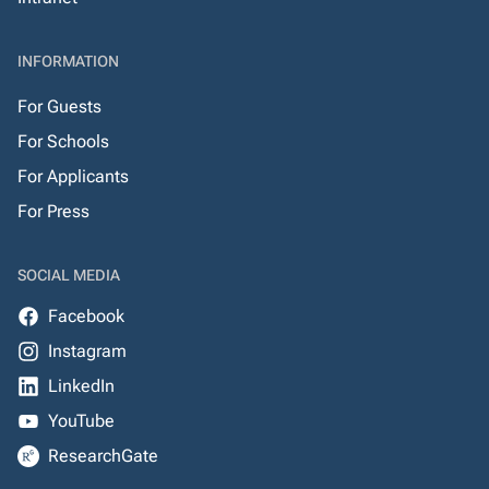
INFORMATION
For Guests
For Schools
For Applicants
For Press
SOCIAL MEDIA
Facebook
Instagram
LinkedIn
YouTube
ResearchGate