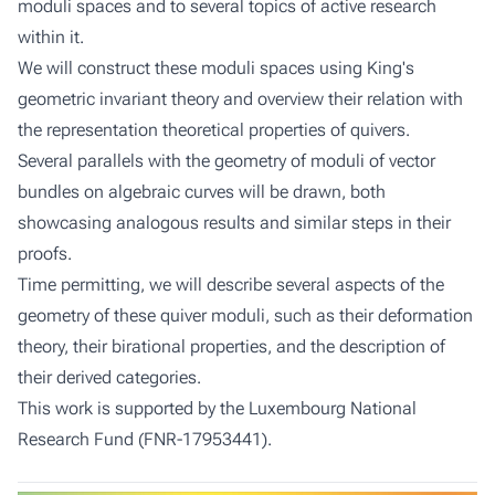
moduli spaces and to several topics of active research
within it.
We will construct these moduli spaces using King's
geometric invariant theory and overview their relation with
the representation theoretical properties of quivers.
Several parallels with the geometry of moduli of vector
bundles on algebraic curves will be drawn, both
showcasing analogous results and similar steps in their
proofs.
Time permitting, we will describe several aspects of the
geometry of these quiver moduli, such as their deformation
theory, their birational properties, and the description of
their derived categories.
This work is supported by the Luxembourg National
Research Fund (FNR-17953441).