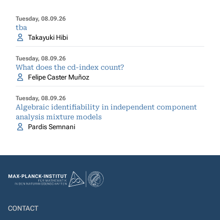
Tuesday, 08.09.26
tba
Takayuki Hibi
Tuesday, 08.09.26
What does the cd-index count?
Felipe Caster Muñoz
Tuesday, 08.09.26
Algebraic identifiability in independent component
analysis mixture models
Pardis Semnani
CONTACT