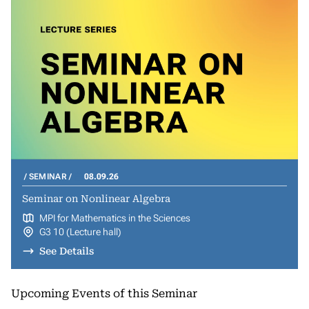
SEMINAR
08.09.26
Seminar on Nonlinear Algebra
MPI for Mathematics in the Sciences
G3 10 (Lecture hall)
See Details
Upcoming Events of this Seminar