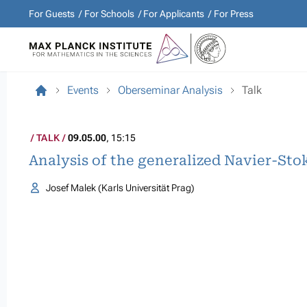
For Guests
For Schools
For Applicants
For Press
Events
Oberseminar Analysis
Talk
TALK
09.05.00
, 15:15
Analysis of the generalized Navier-Sto
Josef Malek (Karls Universität Prag)