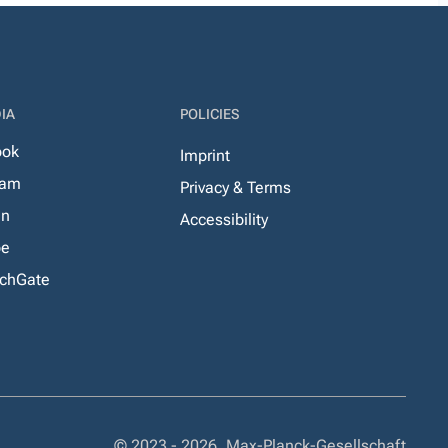
IA
POLICIES
ook
Imprint
ram
Privacy & Terms
In
Accessibility
be
chGate
© 2023 - 2026, Max-Planck-Gesellschaft