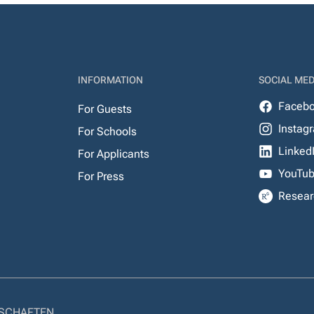
INFORMATION
SOCIAL MED
Faceb
For Guests
Instag
For Schools
Linked
For Applicants
YouTu
For Press
Resear
NSCHAFTEN