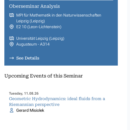
Oberseminar Analysis
MPI für Mathematik in den Naturwissenschaften
Leipzig (Leipzig)
E2 10 (Leon-Lichtenstein)
Universität Leipzig (Leipzig)
Augusteum - A314
See Details
Upcoming Events of this Seminar
Tuesday, 11.08.26
Geometric Hydrodynamics: ideal fluids from a
Riemannian perspective
Gerard Misiolek