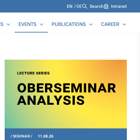
Languages
EN
DE
Search
Intranet
S
EVENTS
PUBLICATIONS
CAREER
SEMINAR
11.08.26