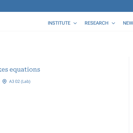
Main Menu
INSTITUTE
RESEARCH
NEW
kes equations
A3 02 (Lab)