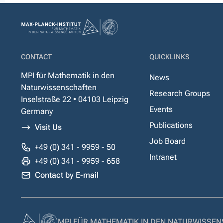
CONTACT
QUICKLINKS
MPI für Mathematik in den
News
Naturwissenschaften
Research Groups
Inselstraße 22 • 04103 Leipzig
Events
Germany
Publications
Visit Us
Job Board
+49 (0) 341 - 9959 - 50
Intranet
+49 (0) 341 - 9959 - 658
Contact by E-mail
MPI FÜR MATHEMATIK IN DEN NATURWISSE