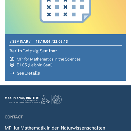
SEMINAR
18.10.04
22.03.13
Berlin Leipzig Seminar
MPI for Mathematics in the Sciences
E1 05 (Leibniz-Saal)
See Details
CONTACT
MPI für Mathematik in den Naturwissenschaften