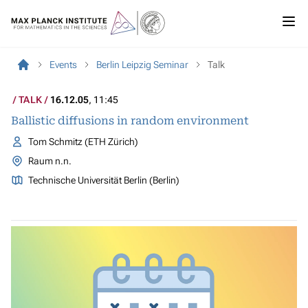
Events
Berlin Leipzig Seminar
Talk
TALK
16.12.05
, 11:45
Ballistic diffusions in random environment
Tom Schmitz (ETH Zürich)
Raum n.n.
Technische Universität Berlin (Berlin)