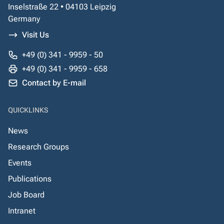
Inselstraße 22 • 04103 Leipzig
Germany
Visit Us
+49 (0) 341 - 9959 - 50
+49 (0) 341 - 9959 - 658
Contact by E-mail
QUICKLINKS
News
Research Groups
Events
Publications
Job Board
Intranet