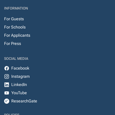
INFORMATION
For Guests
For Schools
For Applicants
For Press
SOCIAL MEDIA
Facebook
Instagram
LinkedIn
YouTube
ResearchGate