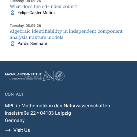
Tuesday, 08.09.26
What does the cd-index count?
Felipe Caster Muñoz
Tuesday, 08.09.26
Algebraic identifiability in independent component
analysis mixture models
Pardis Semnani
CONTACT
MPI für Mathematik in den Naturwissenschaften
Inselstraße 22 • 04103 Leipzig
Germany
Visit Us