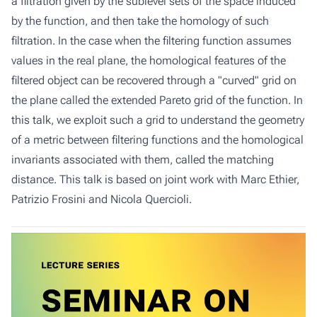
a filtration given by the sublevel sets of the space induced
by the function, and then take the homology of such
filtration. In the case when the filtering function assumes
values in the real plane, the homological features of the
filtered object can be recovered through a "curved" grid on
the plane called the extended Pareto grid of the function. In
this talk, we exploit such a grid to understand the geometry
of a metric between filtering functions and the homological
invariants associated with them, called the matching
distance. This talk is based on joint work with Marc Ethier,
Patrizio Frosini and Nicola Quercioli.