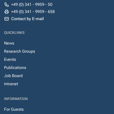
+49 (0) 341 - 9959 - 50
+49 (0) 341 - 9959 - 658
Contact by E-mail
QUICKLINKS
News
Research Groups
Events
Publications
Job Board
Intranet
INFORMATION
For Guests