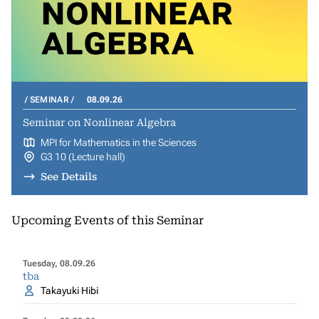
SEMINAR
08.09.26
Seminar on Nonlinear Algebra
MPI for Mathematics in the Sciences
G3 10 (Lecture hall)
See Details
Upcoming Events of this Seminar
Tuesday, 08.09.26
tba
Takayuki Hibi