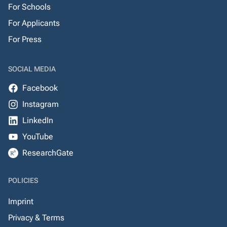
For Schools
For Applicants
For Press
SOCIAL MEDIA
Facebook
Instagram
LinkedIn
YouTube
ResearchGate
POLICIES
Imprint
Privacy & Terms