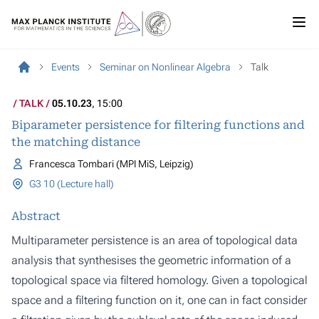
Events
Seminar on Nonlinear Algebra
Talk
TALK
05.10.23
, 15:00
Biparameter persistence for filtering functions and
the matching distance
Francesca Tombari (MPI MiS, Leipzig)
G3 10 (Lecture hall)
Abstract
Multiparameter persistence is an area of topological data
analysis that synthesises the geometric information of a
topological space via filtered homology. Given a topological
space and a filtering function on it, one can in fact consider