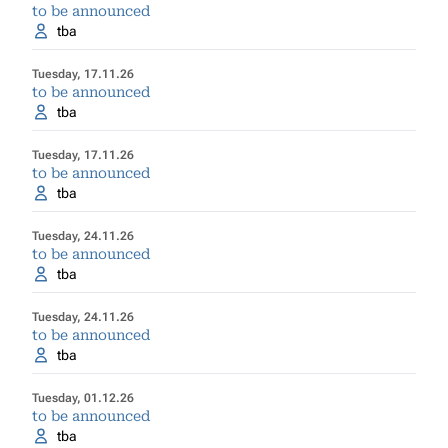
to be announced
tba
Tuesday, 17.11.26
to be announced
tba
Tuesday, 17.11.26
to be announced
tba
Tuesday, 24.11.26
to be announced
tba
Tuesday, 24.11.26
to be announced
tba
Tuesday, 01.12.26
to be announced
tba