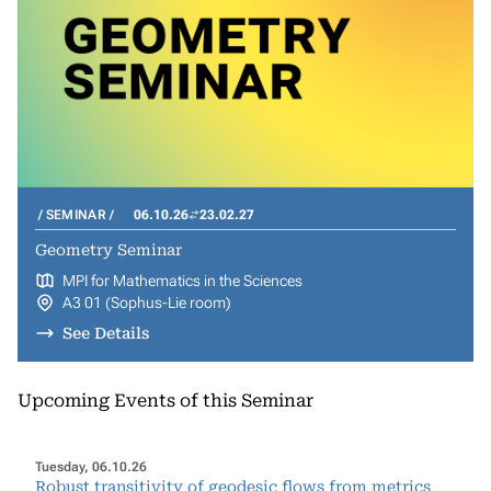
SEMINAR
06.10.26
23.02.27
Geometry Seminar
MPI for Mathematics in the Sciences
A3 01 (Sophus-Lie room)
See Details
Upcoming Events of this Seminar
Tuesday, 06.10.26
Robust transitivity of geodesic flows from metrics