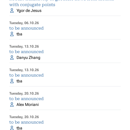
with conjugate points
Ygor de Jesus
Tuesday, 06.10.26
to be announced
tba
Tuesday, 13.10.26
to be announced
Danyu Zhang
Tuesday, 13.10.26
to be announced
tba
Tuesday, 20.10.26
to be announced
Alex Moriani
Tuesday, 20.10.26
to be announced
tba