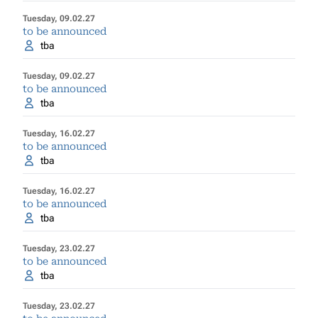
Tuesday, 09.02.27
to be announced
tba
Tuesday, 09.02.27
to be announced
tba
Tuesday, 16.02.27
to be announced
tba
Tuesday, 16.02.27
to be announced
tba
Tuesday, 23.02.27
to be announced
tba
Tuesday, 23.02.27