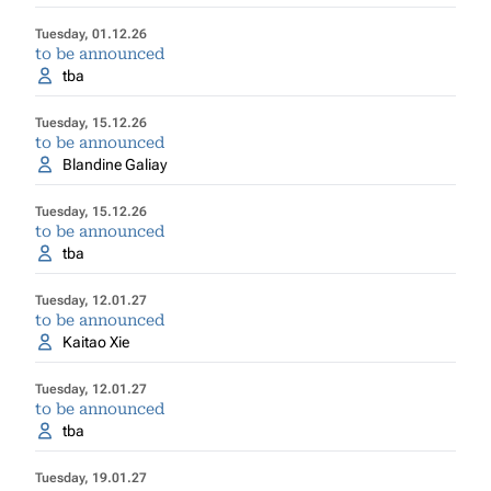
Tuesday, 01.12.26
to be announced
tba
Tuesday, 15.12.26
to be announced
Blandine Galiay
Tuesday, 15.12.26
to be announced
tba
Tuesday, 12.01.27
to be announced
Kaitao Xie
Tuesday, 12.01.27
to be announced
tba
Tuesday, 19.01.27