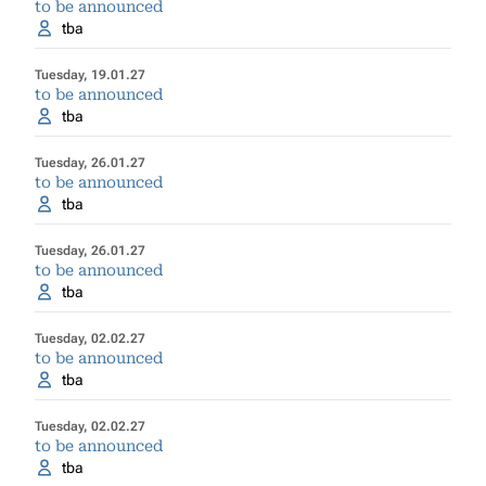
to be announced
tba
Tuesday, 19.01.27
to be announced
tba
Tuesday, 26.01.27
to be announced
tba
Tuesday, 26.01.27
to be announced
tba
Tuesday, 02.02.27
to be announced
tba
Tuesday, 02.02.27
to be announced
tba