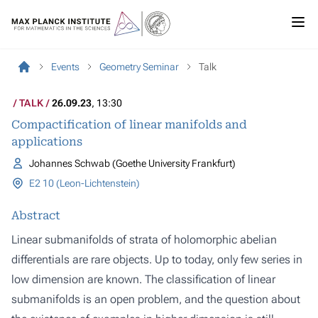
Events
Geometry Seminar
Talk
TALK
26.09.23
, 13:30
Compactification of linear manifolds and
applications
Johannes Schwab (Goethe University Frankfurt)
E2 10 (Leon-Lichtenstein)
Abstract
Linear submanifolds of strata of holomorphic abelian
differentials are rare objects. Up to today, only few series in
low dimension are known. The classification of linear
submanifolds is an open problem, and the question about