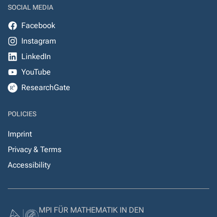
SOCIAL MEDIA
Facebook
Instagram
LinkedIn
YouTube
ResearchGate
POLICIES
Imprint
Privacy & Terms
Accessibility
MPI FÜR MATHEMATIK IN DEN