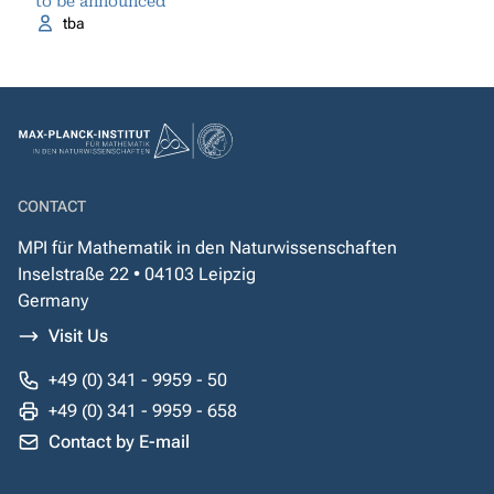
to be announced
tba
CONTACT
MPI für Mathematik in den Naturwissenschaften
Inselstraße 22 • 04103 Leipzig
Germany
Visit Us
+49 (0) 341 - 9959 - 50
+49 (0) 341 - 9959 - 658
Contact by E-mail