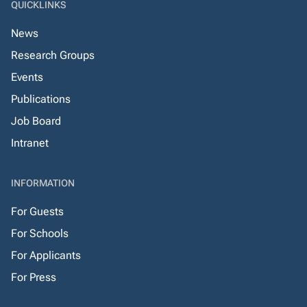
QUICKLINKS
News
Research Groups
Events
Publications
Job Board
Intranet
INFORMATION
For Guests
For Schools
For Applicants
For Press