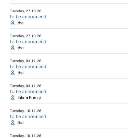
Tuesday, 27.10.26
to be announced
tba
Tuesday, 27.10.26
to be announced
tba
Tuesday, 03.11.26
to be announced
tba
Tuesday, 03.11.26
to be announced
Islam Foniqi
Tuesday, 10.11.26
to be announced
tba
Tuesday, 10.11.26