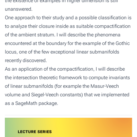
the existence of examples in higher dimension is still
unanswered.
One approach to their study and a possible classification is
to analyze their closure inside as suitable compactification
of the ambient stratum. I will describe the phenomena
encountered at the boundary for the example of the Gothic
locus, one of the few exceptional linear submanifolds
recently discovered.
As an application of the compactification, I will describe
the intersection theoretic framework to compute invariants
of linear submanifolds (for example the Masur-Veech
volume and Siegel-Veech constants) that we implemented
as a SageMath package.