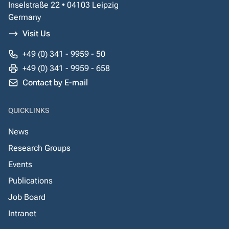
Inselstraße 22 • 04103 Leipzig
Germany
Visit Us
+49 (0) 341 - 9959 - 50
+49 (0) 341 - 9959 - 658
Contact by E-mail
QUICKLINKS
News
Research Groups
Events
Publications
Job Board
Intranet