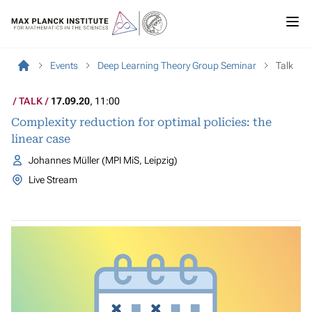
Events
Deep Learning Theory Group Seminar
Talk
TALK
17.09.20
, 11:00
Complexity reduction for optimal policies: the
linear case
Johannes Müller (MPI MiS, Leipzig)
Live Stream