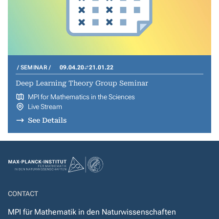
SEMINAR
09.04.20
21.01.22
Deep Learning Theory Group Seminar
MPI for Mathematics in the Sciences
Live Stream
See Details
CONTACT
MPI für Mathematik in den Naturwissenschaften