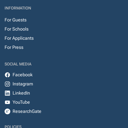
INFORMATION
For Guests
For Schools
For Applicants
For Press
SOCIAL MEDIA
Facebook
Instagram
LinkedIn
YouTube
ResearchGate
POLICIES